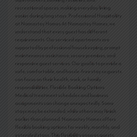
recreational spaces, making everyday living
easier during long stays. Professional Hospitality
at Namastey Homes At Namastey Homes, we
understand that every guest has different
requirements. Our serviced apartments are
supported by professional housekeeping, prompt
maintenance assistance, secure premises, and
responsive guest services. Our goal is to provide a
safe, comfortable, and hassle-free stay so guests
can focus on their health, work, or family
responsibilities. Flexible Booking Options
Medical treatment schedules and business
assignments can change unexpectedly. Some
stays may be extended, while others may finish
earlier than planned. Namastey Homes offers
flexible booking options for weekly, monthly, and
extended stays. This flexibility ensures guests