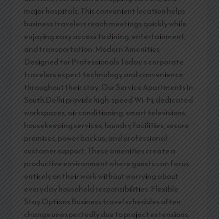
major hospitals. This convenient location helps
business travelers reach meetings quickly while
enjoying easy access to dining, entertainment,
and transportation. Modern Amenities
Designed for Professionals Today’s corporate
travelers expect technology and convenience
throughout their stay. Our Service Apartments in
South Delhi provide high-speed Wi-Fi, dedicated
workspaces, air conditioning, smart televisions,
housekeeping services, laundry facilities, secure
premises, power backup, and professional
customer support. These amenities create a
productive environment where guests can focus
entirely on their work without worrying about
everyday household responsibilities. Flexible
Stay Options Business travel schedules often
change unexpectedly due to project extensions,