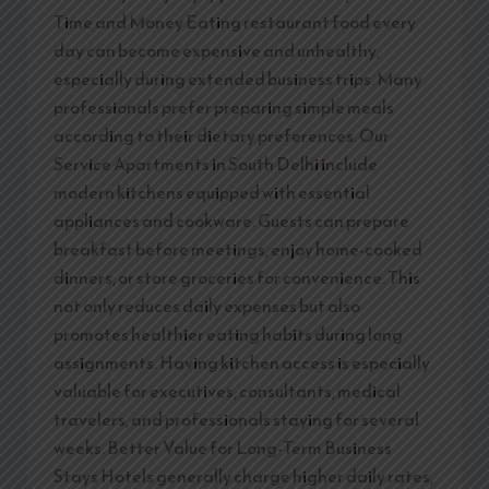
Time and Money Eating restaurant food every
day can become expensive and unhealthy,
especially during extended business trips. Many
professionals prefer preparing simple meals
according to their dietary preferences. Our
Service Apartments in South Delhi include
modern kitchens equipped with essential
appliances and cookware. Guests can prepare
breakfast before meetings, enjoy home-cooked
dinners, or store groceries for convenience. This
not only reduces daily expenses but also
promotes healthier eating habits during long
assignments. Having kitchen access is especially
valuable for executives, consultants, medical
travelers, and professionals staying for several
weeks. Better Value for Long-Term Business
Stays Hotels generally charge higher daily rates,