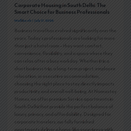
Corporate Housing in South Delhi: The
Smart Choice for Business Professionals
Mallika nh
/
July 17, 2026
Business travel has evolved significantly over the
years. Today’s professionals are looking for more
than just a hotel room—they want comfort,
convenience, flexibility, and a space where they
can relax after a busy workday. Whether it is a
short business trip, a long-term project, employee
relocation, or executive accommodation,
choosing the right place to stay directly impacts
productivity and overall well-being. At Namastey
Homes, we offer premium Service apartments in
South Delhi that provide the perfect balance of
luxury, privacy, and affordability. Designed for
corporate travelers, our fully furnished
apartments deliver a home-like experience with