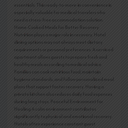
essentials. This ready-to-move-in convenience is
especially valuable for medical travelers who
need a stress-free accommodation solution.
Home-Cooked Meals for Better Recovery
Nutrition plays a major role in recovery. Hotel
dining options may not always meet dietary
requirements or personal preferences. A serviced
apartment allows guests to prepare fresh and
healthy meals according to medical advice.
Families can cook nutritious food, maintain
hygiene standards, and follow personalized meal
plans that support faster recovery. Having a
private kitchen also reduces daily food expenses
during long stays. Peaceful Environment for
Healing A calm environment contributes
significantly to physical and emotional recovery.
Hotels often experience constant guest