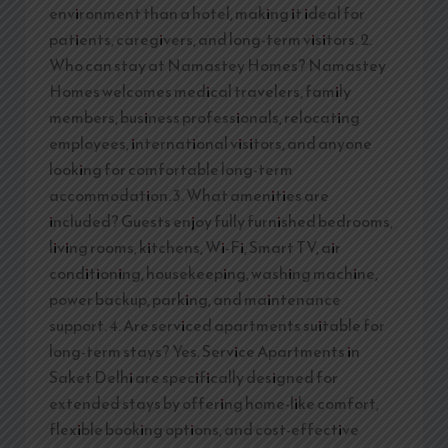
environment than a hotel, making it ideal for
patients, caregivers, and long-term visitors. 2.
Who can stay at Namastey Homes? Namastey
Homes welcomes medical travelers, family
members, business professionals, relocating
employees, international visitors, and anyone
looking for comfortable long-term
accommodation. 3. What amenities are
included? Guests enjoy fully furnished bedrooms,
living rooms, kitchens, Wi-Fi, Smart TV, air
conditioning, housekeeping, washing machine,
power backup, parking, and maintenance
support. 4. Are serviced apartments suitable for
long-term stays? Yes. Service Apartments in
Saket Delhi are specifically designed for
extended stays by offering home-like comfort,
flexible booking options, and cost-effective