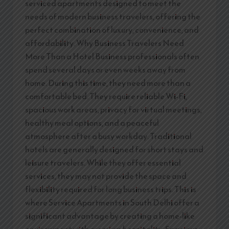
serviced apartments designed to meet the
needs of modern business travelers, offering the
perfect combination of luxury, convenience, and
affordability. Why Business Travelers Need
More Than a Hotel Business professionals often
spend several days or even weeks away from
home. During this time, they need more than a
comfortable bed. They require reliable Wi-Fi,
spacious work areas, privacy for virtual meetings,
healthy meal options, and a peaceful
atmosphere after a busy workday. Traditional
hotels are generally designed for short stays and
leisure travelers. While they offer essential
services, they may not provide the space and
flexibility required for long business trips. This is
where Service Apartments in South Delhi offer a
significant advantage by creating a home-like
environment with premium hospitality. Spacious