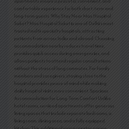
apartments ensure a peaceful, convenient, and
comfortable experience for both short-term and
long-term guests. Why Stay Near Max Hospital
Saket? Max Hospital Saket is one of Delhi’s most
trusted multi-specialty hospitals, attracting
patients from across India and abroad. Choosing
accommodation nearby reduces travel time,
provides quick access during emergencies, and
allows patients to attend regular consultations
without the stress of long commutes. For family
members and caregivers, staying close to the
hospital provides peace of mind while making
daily hospital visits more convenient. Spacious
Accommodation for Long-Term Comfort Unlike
hotel rooms, serviced apartments offer generous
living spaces that include separate bedrooms, a
living room, dining area, and a fully equipped
kitchen. This additional space creates a more