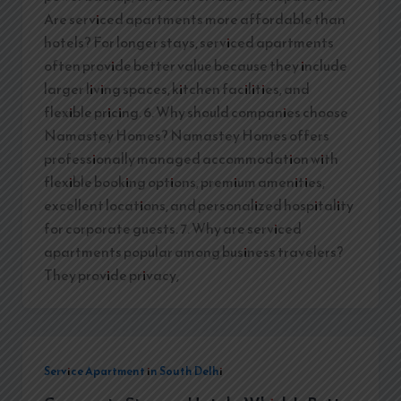
Are serviced apartments more affordable than
hotels? For longer stays, serviced apartments
often provide better value because they include
larger living spaces, kitchen facilities, and
flexible pricing. 6. Why should companies choose
Namastey Homes? Namastey Homes offers
professionally managed accommodation with
flexible booking options, premium amenities,
excellent locations, and personalized hospitality
for corporate guests. 7. Why are serviced
apartments popular among business travelers?
They provide privacy,
Service Apartment in South Delhi