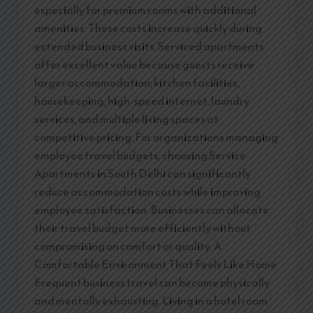
especially for premium rooms with additional
amenities. These costs increase quickly during
extended business visits. Serviced apartments
offer excellent value because guests receive
larger accommodation, kitchen facilities,
housekeeping, high-speed internet, laundry
services, and multiple living spaces at
competitive pricing. For organizations managing
employee travel budgets, choosing Service
Apartments in South Delhi can significantly
reduce accommodation costs while improving
employee satisfaction. Businesses can allocate
their travel budget more efficiently without
compromising on comfort or quality. A
Comfortable Environment That Feels Like Home
Frequent business travel can become physically
and mentally exhausting. Living in a hotel room