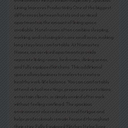
Living Improves Productivity One of the biggest
differences between hotels and serviced
apartments is the amount of living space
available. Hotel rooms often combine sleeping,
working, and relaxing into one small area, making
long stays less comfortable. At Namastey
Homes, our serviced apartments provide
separate living rooms, bedrooms, dining areas,
and fully equipped kitchens. This additional
space allows business travelers to create a
healthy work-life balance. You can comfortably
attend virtual meetings, prepare presentations,
entertain clients, or simply unwind after work
without feeling confined. The spacious
environment also reduces travel fatigue and
helps professionals remain focused throughout
their stay. Fully Equipped Kitchen Helps Save