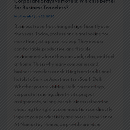
Corporate Stays vs Hotels: Which Is Better
for Business Travelers?
Mallika nh
/
July 22, 2026
Business travel has changed significantly over
the years. Today, professionals are looking for
more than just a place to sleep. They need a
comfortable, productive, and flexible
environment where they can work, relax, and feel
at home. This is why many companies and
business travelers are shifting from traditional
hotels to Service Apartments in South Delhi.
Whether you are visiting Delhi for meetings,
corporate training, client visits, project
assignments, or long-term business relocation,
choosing the right accommodation can directly
impact your productivity and overall experience.
At Namastey Homes, we provide premium