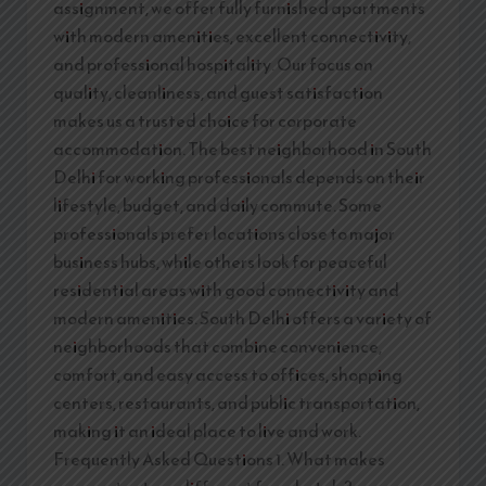
assignment, we offer fully furnished apartments
with modern amenities, excellent connectivity,
and professional hospitality. Our focus on
quality, cleanliness, and guest satisfaction
makes us a trusted choice for corporate
accommodation. The best neighborhood in South
Delhi for working professionals depends on their
lifestyle, budget, and daily commute. Some
professionals prefer locations close to major
business hubs, while others look for peaceful
residential areas with good connectivity and
modern amenities. South Delhi offers a variety of
neighborhoods that combine convenience,
comfort, and easy access to offices, shopping
centers, restaurants, and public transportation,
making it an ideal place to live and work.
Frequently Asked Questions 1. What makes