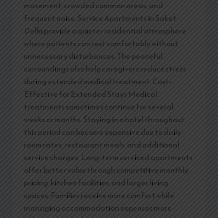
movement, crowded common areas, and
frequent noise. Service Apartments in Saket
Delhi provide a quieter residential atmosphere
where patients can rest comfortably without
unnecessary disturbances. The peaceful
surroundings also help caregivers reduce stress
during extended medical treatment. Cost-
Effective for Extended Stays Medical
treatments sometimes continue for several
weeks or months. Staying in a hotel throughout
this period can become expensive due to daily
room rates, restaurant meals, and additional
service charges. Long-term serviced apartments
offer better value through competitive monthly
pricing, kitchen facilities, and larger living
spaces. Families receive more comfort while
managing accommodation expenses more