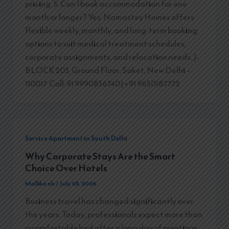
pricing. 5. Can I book accommodation for one
month or longer? Yes. Namastey Homes offers
flexible weekly, monthly, and long-term booking
options to suit medical treatment schedules,
corporate assignments, and relocation needs. J-
BLOCK 203, Ground Floor, Saket, New Delhi –
110017 Call: 91 9990836740 | +91 9650187772
Service Apartment in South Delhi
Why Corporate Stays Are the Smart
Choice Over Hotels
Mallika nh
/
July 28, 2026
Business travel has changed significantly over
the years. Today, professionals expect more than
a comfortable bed after a long day of meetings.