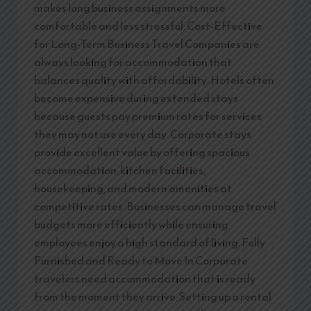
makes long business assignments more
comfortable and less stressful. Cost-Effective
for Long-Term Business Travel Companies are
always looking for accommodation that
balances quality with affordability. Hotels often
become expensive during extended stays
because guests pay premium rates for services
they may not use every day. Corporate stays
provide excellent value by offering spacious
accommodation, kitchen facilities,
housekeeping, and modern amenities at
competitive rates. Businesses can manage travel
budgets more efficiently while ensuring
employees enjoy a high standard of living. Fully
Furnished and Ready to Move In Corporate
travelers need accommodation that is ready
from the moment they arrive. Setting up a rental