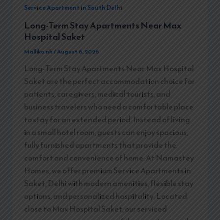
Service Apartment in South Delhi
Long-Term Stay Apartments Near Max
Hospital Saket
Mallika nh
/
August 6, 2026
Long-Term Stay Apartments Near Max Hospital
Saket are the perfect accommodation choice for
patients, caregivers, medical tourists, and
business travelers who need a comfortable place
to stay for an extended period. Instead of living
in a small hotel room, guests can enjoy spacious,
fully furnished apartments that provide the
comfort and convenience of home. At Namastey
Homes, we offer premium Service Apartments in
Saket, Delhi with modern amenities, flexible stay
options, and personalized hospitality. Located
close to Max Hospital Saket, our serviced