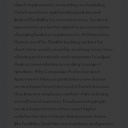
client requirements, or meeting rescheduling.
Hotels may have rigid booking policies and
limited flexibility for extended stays. Serviced
apartments are better suited to accommodate
changing business requirements. At Namastey
Homes, we offer flexible booking options for
short-term, weekly, monthly, and long-term stays,
allowing professionals and companies to adjust
their accommodation according to project
timelines. Why Companies Prefer Serviced
Apartments Many organizations now choose
serviced apartments instead of hotels because
they improve employee comfort while reducing
overall travel expenses. Employees staying in
serviced apartments often report higher
satisfaction due to larger living spaces, home-
like facilities, healthier meal options, and greater