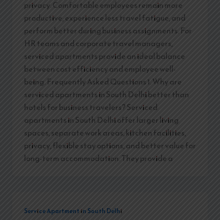
privacy. Comfortable employees remain more
productive, experience less travel fatigue, and
perform better during business assignments. For
HR teams and corporate travel managers,
serviced apartments provide an ideal balance
between cost efficiency and employee well-
being. Frequently Asked Questions 1. Why are
serviced apartments in South Delhi better than
hotels for business travelers? Serviced
apartments in South Delhi offer larger living
spaces, separate work areas, kitchen facilities,
privacy, flexible stay options, and better value for
long-term accommodation. They provide a
Service Apartment in South Delhi