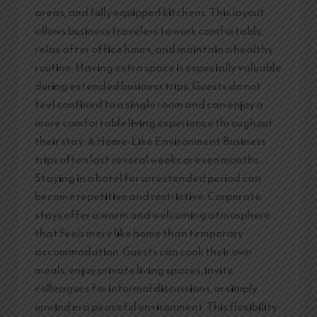
areas, and fully equipped kitchens. This layout
allows business travelers to work comfortably,
relax after office hours, and maintain a healthy
routine. Having extra space is especially valuable
during extended business trips. Guests do not
feel confined to a single room and can enjoy a
more comfortable living experience throughout
their stay. A Home-Like Environment Business
trips often last several weeks or even months.
Staying in a hotel for an extended period can
become repetitive and restrictive. Corporate
stays offer a warm and welcoming atmosphere
that feels more like home than temporary
accommodation. Guests can cook their own
meals, enjoy private living spaces, invite
colleagues for informal discussions, or simply
unwind in a peaceful environment. This flexibility