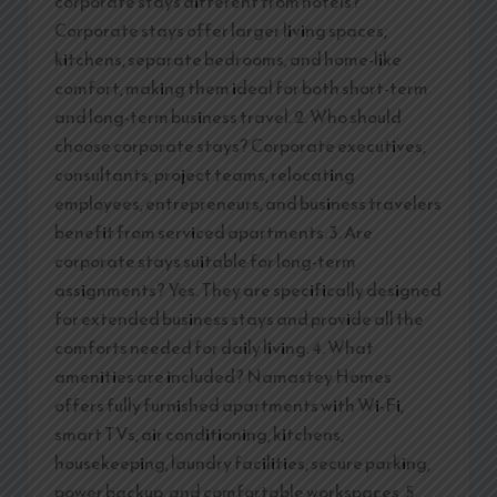
corporate stays different from hotels?
Corporate stays offer larger living spaces,
kitchens, separate bedrooms, and home-like
comfort, making them ideal for both short-term
and long-term business travel. 2. Who should
choose corporate stays? Corporate executives,
consultants, project teams, relocating
employees, entrepreneurs, and business travelers
benefit from serviced apartments. 3. Are
corporate stays suitable for long-term
assignments? Yes. They are specifically designed
for extended business stays and provide all the
comforts needed for daily living. 4. What
amenities are included? Namastey Homes
offers fully furnished apartments with Wi-Fi,
smart TVs, air conditioning, kitchens,
housekeeping, laundry facilities, secure parking,
power backup, and comfortable workspaces. 5.