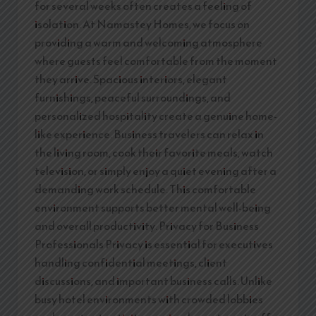
for several weeks often creates a feeling of
isolation. At Namastey Homes, we focus on
providing a warm and welcoming atmosphere
where guests feel comfortable from the moment
they arrive. Spacious interiors, elegant
furnishings, peaceful surroundings, and
personalized hospitality create a genuine home-
like experience. Business travelers can relax in
the living room, cook their favorite meals, watch
television, or simply enjoy a quiet evening after a
demanding work schedule. This comfortable
environment supports better mental well-being
and overall productivity. Privacy for Business
Professionals Privacy is essential for executives
handling confidential meetings, client
discussions, and important business calls. Unlike
busy hotel environments with crowded lobbies