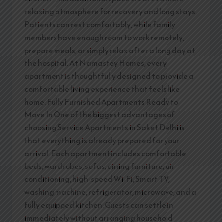
relaxing atmosphere for recovery and long stays.
Patients can rest comfortably, while family
members have enough room to work remotely,
prepare meals, or simply relax after a long day at
the hospital. At Namastey Homes, every
apartment is thoughtfully designed to provide a
comfortable living experience that feels like
home. Fully Furnished Apartments Ready to
Move In One of the biggest advantages of
choosing Service Apartments in Saket Delhi is
that everything is already prepared for your
arrival. Each apartment includes comfortable
beds, wardrobes, sofas, dining furniture, air
conditioning, high-speed Wi-Fi, Smart TV,
washing machine, refrigerator, microwave, and a
fully equipped kitchen. Guests can settle in
immediately without arranging household