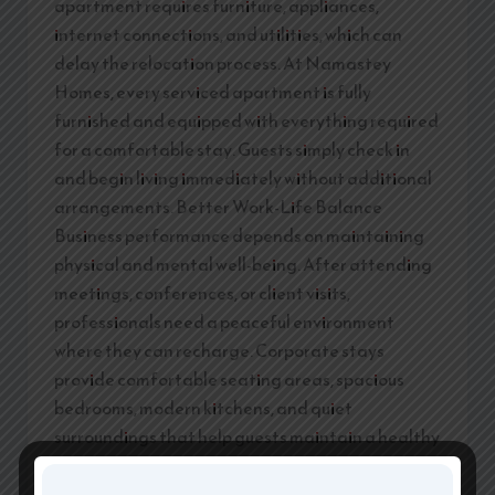
apartment requires furniture, appliances,
internet connections, and utilities, which can
delay the relocation process. At Namastey
Homes, every serviced apartment is fully
furnished and equipped with everything required
for a comfortable stay. Guests simply check in
and begin living immediately without additional
arrangements. Better Work-Life Balance
Business performance depends on maintaining
physical and mental well-being. After attending
meetings, conferences, or client visits,
professionals need a peaceful environment
where they can recharge. Corporate stays
provide comfortable seating areas, spacious
bedrooms, modern kitchens, and quiet
surroundings that help guests maintain a healthy
work-life balance. A relaxed environment
improves focus, productivity, and overall