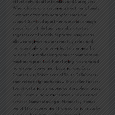
effectively. Ideal for Families and Caregivers
When a loved one is receiving treatment, family
members often stay nearby for emotional
support. Serviced apartments provide enough
space for multiple family members to stay
together comfortably. Separate living areas
allow caregivers to work remotely, relax, and
manage daily routines without disturbing the
patient. This makes long-term accommodation
much more practical than staying in a standard
hotel room. Convenient Location and Easy
Connectivity Saket is one of South Delhi’s best-
connected neighborhoods with excellent access
to metro stations, shopping centers, pharmacies,
restaurants, diagnostic centers, and essential
services. Guests staying at Namastey Homes
benefit from convenient transportation, nearby
supermarkets, banking facilities, and