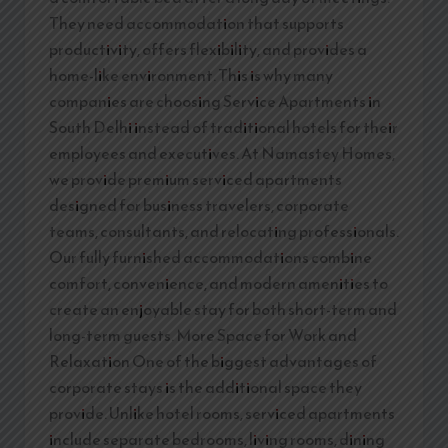
They need accommodation that supports
productivity, offers flexibility, and provides a
home-like environment. This is why many
companies are choosing Service Apartments in
South Delhi instead of traditional hotels for their
employees and executives. At Namastey Homes,
we provide premium serviced apartments
designed for business travelers, corporate
teams, consultants, and relocating professionals.
Our fully furnished accommodations combine
comfort, convenience, and modern amenities to
create an enjoyable stay for both short-term and
long-term guests. More Space for Work and
Relaxation One of the biggest advantages of
corporate stays is the additional space they
provide. Unlike hotel rooms, serviced apartments
include separate bedrooms, living rooms, dining