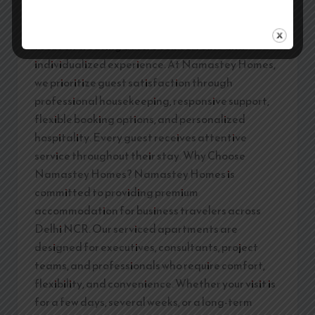
hundreds of guests at the same time, making
personalized attention difficult. Corporate stays
focus on creating a more comfortable and
individualized experience. At Namastey Homes,
we prioritize guest satisfaction through
professional housekeeping, responsive support,
flexible booking options, and personalized
hospitality. Every guest receives attentive
service throughout their stay. Why Choose
Namastey Homes? Namastey Homes is
committed to providing premium
accommodation for business travelers across
Delhi NCR. Our serviced apartments are
designed for executives, consultants, project
teams, and professionals who require comfort,
flexibility, and convenience. Whether your visit is
for a few days, several weeks, or a long-term