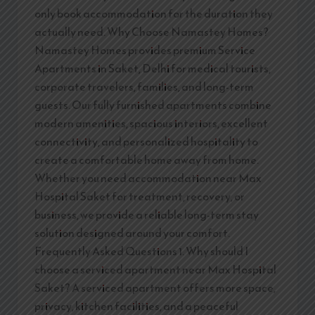
only book accommodation for the duration they
actually need. Why Choose Namastey Homes?
Namastey Homes provides premium Service
Apartments in Saket, Delhi for medical tourists,
corporate travelers, families, and long-term
guests. Our fully furnished apartments combine
modern amenities, spacious interiors, excellent
connectivity, and personalized hospitality to
create a comfortable home away from home.
Whether you need accommodation near Max
Hospital Saket for treatment, recovery, or
business, we provide a reliable long-term stay
solution designed around your comfort.
Frequently Asked Questions 1. Why should I
choose a serviced apartment near Max Hospital
Saket? A serviced apartment offers more space,
privacy, kitchen facilities, and a peaceful