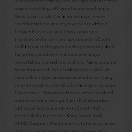
and constant activity, serviced apartments offer
a quieter setting with greater personal space.
Guests can conduct online meetings, review
confidential documents, or work late without
frequent interruptions. Many corporate
travelers prefer serviced apartments in South
Delhi because they provide the privacy required
for professional work while maintaining a
peaceful residential atmosphere. Prime Location
Near Business Hubs Location plays a vital role
when selecting business accommodation. Long
commutes can waste valuable time and increase
travel stress. Namastey Homes offers serviced
apartments in strategic South Delhi locations
with excellent connectivity to Saket, Nehru
Place, Okhla, Defence Colony, Green Park,
AIIMS, Gurgaon, Noida, metro stations, business
districts, restaurants, shopping centers, and