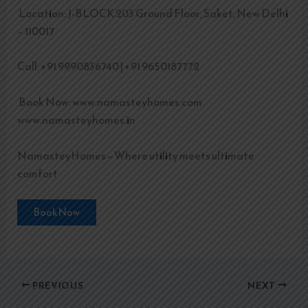
Location: J-BLOCK 203 Ground Floor, Saket, New Delhi
– 110017
Call: +91 9990836740 | +91 9650187772
Book Now: www.namasteyhomes.com
www.namasteyhomes.in
NamasteyHomes—Where utility meets ultimate
comfort
Book Now
PREVIOUS
NEXT