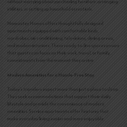
without worrying about purchasing furniture, arranging
utilities, or setting up household essentials.
Namastey Homes offers thoughtfully designed
apartments equipped with comfortable beds,
wardrobes, air conditioning, televisions, dining areas,
and modern interiors. These ready-to-live spaces ensure
that guests can focus on their work, travel, or family
commitments from the moment they arrive.
Modern Amenities for a Hassle-Free Stay
Today’s travelers expect more than just a place to sleep.
They seek accommodations that support their daily
lifestyle and provide the convenience of modern
amenities. Service apartments offer features that
make everyday living easier and more enjoyable.