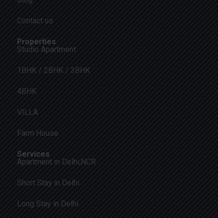
Contact us
Properties
Studio Apartment
1BHK / 2BHK / 3BHK
4BHK
VILLA
Farm House
Services
Apartment in Delhi,NCR
Short Stay in Delhi
Long Stay in Delhi