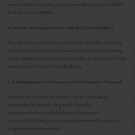
comfortable furnishings, housekeeping services, Wi-Fi,
and kitchen facilities.
4. Are service apartments suitable for families?
Yes, service apartments are ideal for families because
they provide spacious accommodations, private living
areas, dining spaces, and a home-like environment that
supports comfortable family living.
5. Can business travelers stay at Namastey Homes?
Absolutely. Namastey Homes caters to business
professionals by offering work-friendly
accommodations with high-speed internet,
comfortable living spaces, and convenient access to
major business locations.