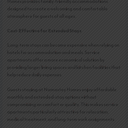
Homes provides family-friendly accommodations
designed to create a welcoming and comfortable
atmosphere for guests of all ages.
Cost-Effective for Extended Stays
Long-term stays can become expensive when relying on
hotels for accommodation and meals. Service
apartments offer a more economical solution by
providing larger living spaces and kitchen facilities that
help reduce daily expenses.
Guests staying at Namastey Homes enjoy affordable
monthly and extended-stay options without
compromising on comfort or quality. This makes service
apartments particularly attractive for relocation,
medical treatment, and long-term work assignments.