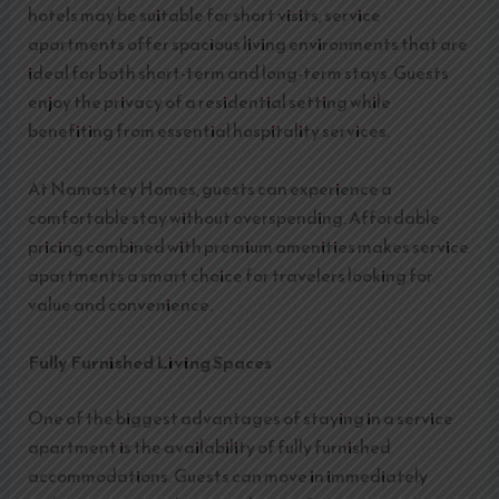
hotels may be suitable for short visits, service
apartments offer spacious living environments that are
ideal for both short-term and long-term stays. Guests
enjoy the privacy of a residential setting while
benefiting from essential hospitality services.
At Namastey Homes, guests can experience a
comfortable stay without overspending. Affordable
pricing combined with premium amenities makes service
apartments a smart choice for travelers looking for
value and convenience.
Fully Furnished Living Spaces
One of the biggest advantages of staying in a service
apartment is the availability of fully furnished
accommodations. Guests can move in immediately