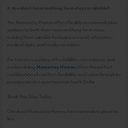
6. Are short-term and long-term stays available?
Yes, Namastey Homes offers flexible accommodation
options for both short-term and long-term stays,
making them suitable for business travel, relocation,
medical visits, and family vacations.
For travelers seeking affordability, convenience, and
modern living,
Namastey Homes
offers the perfect
combination of comfort, flexibility, and value through its
premium service apartments in South Delhi.
Book Your Stay Today
Check out Namastey Homes, for a convenient place to
live.