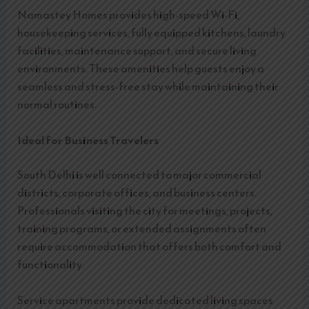
Namastey Homes provides high-speed Wi-Fi,
housekeeping services, fully equipped kitchens, laundry
facilities, maintenance support, and secure living
environments. These amenities help guests enjoy a
seamless and stress-free stay while maintaining their
normal routines.
Ideal for Business Travelers
South Delhi is well connected to major commercial
districts, corporate offices, and business centers.
Professionals visiting the city for meetings, projects,
training programs, or extended assignments often
require accommodation that offers both comfort and
functionality.
Service apartments provide dedicated living spaces