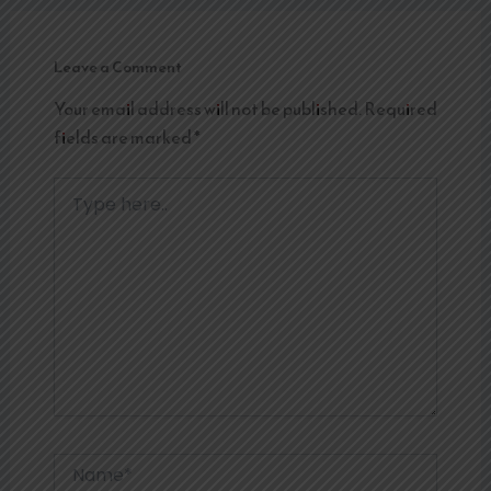
Leave a Comment
Your email address will not be published.
Required
fields are marked
*
Type
here..
Name*