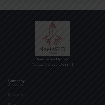
Namastey Homes
Techno Solutions Pvt Ltd
Company
About us
Services
Blog