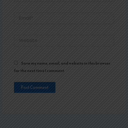
Email*
Website
Save my name, email, and website in this browser
for the next time I comment.