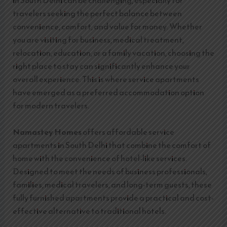
in South Delhi can be challenging, especially for
travelers seeking the perfect balance between
convenience, comfort, and value for money. Whether
you are visiting for business, medical treatment,
relocation, education, or a family vacation, choosing the
right place to stay can significantly enhance your
overall experience. This is where service apartments
have emerged as a preferred accommodation option
for modern travelers.
Namastey Homes
offers affordable service
apartments in South Delhi that combine the comfort of
home with the convenience of hotel-like services.
Designed to meet the needs of business professionals,
families, medical travelers, and long-term guests, these
fully furnished apartments provide a practical and cost-
effective alternative to traditional hotels.