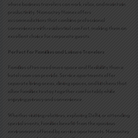
where business travelers can work, relax, and maintain
productivity. Namastey Homes offers
accommodations that combine professional
convenience with residential comfort, making them an
excellent choice for corporate guests.
Perfect for Families and Leisure Travelers
Families often need more space and flexibility than a
hotel room can provide. Service apartments offer
separate living areas, dining spaces, and kitchens that
allow families to stay together comfortably while
enjoying privacy and convenience.
Whether visiting relatives, exploring Delhi, or attending
special events, families benefit from the spacious
environment offered by service apartments. Namastey