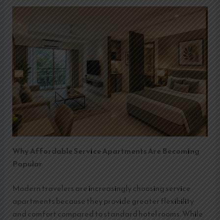
Why Affordable Service Apartments Are Becoming
Popular
Modern travelers are increasingly choosing service
apartments because they provide greater flexibility
and comfort compared to standard hotel rooms. While