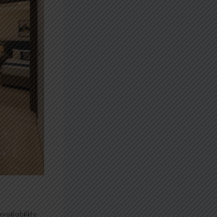
vailability