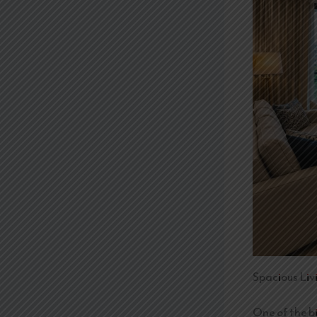
Spacious Liv
One of the b