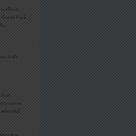
excellent
, Green Park,
ls,
t
kes daily
fort.
aintenance
esidential
h premium