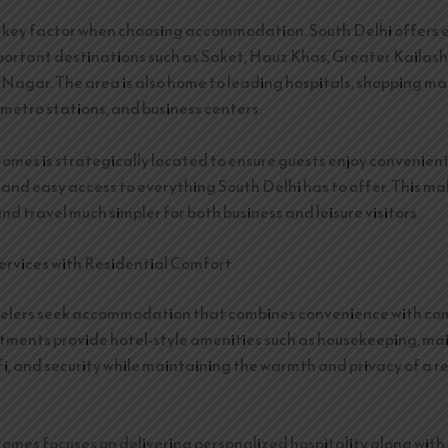
a key factor when choosing accommodation. South Delhi offers 
portant destinations such as Saket, Hauz Khas, Greater Kailash
Nagar. The area is also home to leading hospitals, shopping mal
 metro stations, and business centers.
es is strategically located to ensure guests enjoy convenien
 and easy access to everything South Delhi has to offer. This ma
 travel much simpler for both business and leisure visitors.
ervices with Residential Comfort
elers seek accommodation that combines convenience with com
tments provide hotel-style amenities such as housekeeping, m
Fi, and security while maintaining the warmth and privacy of a r
es focuses on delivering personalized hospitality along wit