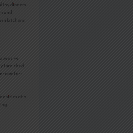
althy dinners
ren and
rn kitchens
expensive
ly furnished
ter comfort
amenities at a
king