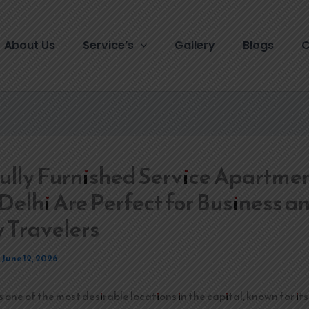
About Us
Service’s
Gallery
Blogs
C
lly Furnished Service Apartmen
Delhi Are Perfect for Business a
 Travelers
/
June 12, 2026
s one of the most desirable locations in the capital, known for i