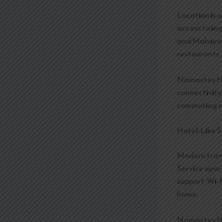
Location is 
access to im
and Malviya 
restaurants,
Namastey Hom
connectivity
commuting and
Hotel-Like S
Modern trav
Service apar
support, Wi-
home.
Namastey Hom