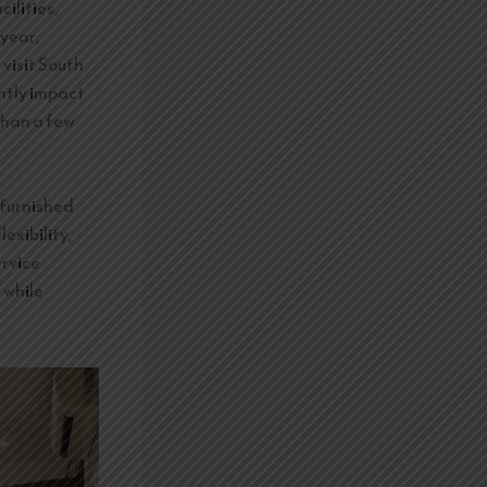
ilities,
 year,
 visit South
ntly impact
than a few
 furnished
exibility,
ervice
 while