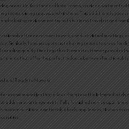
living areas. Unlike standard hotel rooms, service apartments o
ving rooms, dining spaces, and kitchens. This additional space c
and relaxing environment for both business travelers and famil
fessionals often need room to work, conduct virtual meetings, 
day. Similarly, families appreciate having separate areas for di
d spending quality time together. Namastey Homes provides th
rtments that offer the perfect balance between functionalit
hed and Ready to Move In
efer accommodation that allows them to settle in immediately 
ut additional arrangements. Fully furnished service apartmen
h modern furniture, comfortable beds, appliances, kitchen essen
cessities.