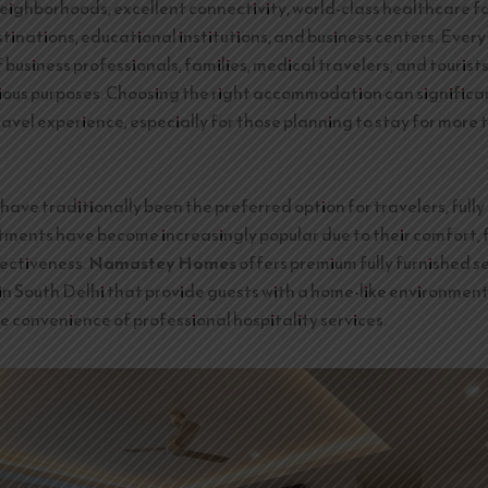
eighborhoods, excellent connectivity, world-class healthcare fac
tinations, educational institutions, and business centers. Every
business professionals, families, medical travelers, and tourists
rious purposes. Choosing the right accommodation can significa
ravel experience, especially for those planning to stay for more 
have traditionally been the preferred option for travelers, fully
tments have become increasingly popular due to their comfort, fl
ectiveness.
Namastey Homes
offers premium fully furnished s
n South Delhi that provide guests with a home-like environment
e convenience of professional hospitality services.