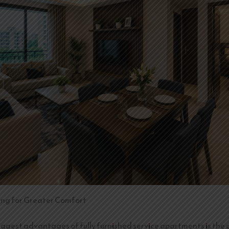
ing for Greater Comfort
iggest advantages of fully furnished service apartments is the a