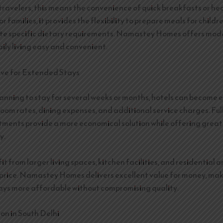
 travelers, this means the convenience of quick breakfasts or he
or families, it provides the flexibility to prepare meals for child
 specific dietary requirements. Namastey Homes offers mode
ily living easy and convenient.
ive for Extended Stays
lanning to stay for several weeks or months, hotels can become 
room rates, dining expenses, and additional service charges. Ful
tments provide a more economical solution while offering grea
y.
t from larger living spaces, kitchen facilities, and residential 
price. Namastey Homes delivers excellent value for money, ma
ys more affordable without compromising quality.
on in South Delhi