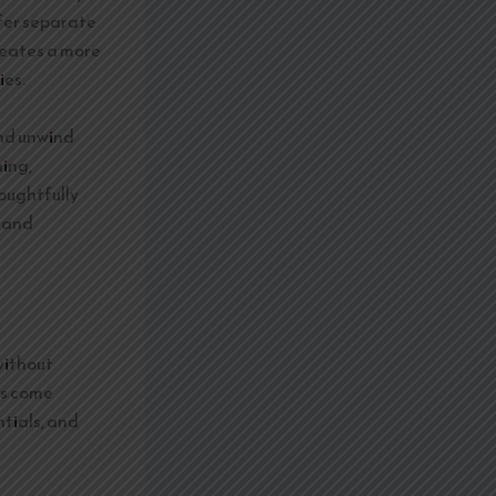
ffer separate
reates a more
ies.
and unwind
ning,
oughtfully
y and
without
ts come
tials, and