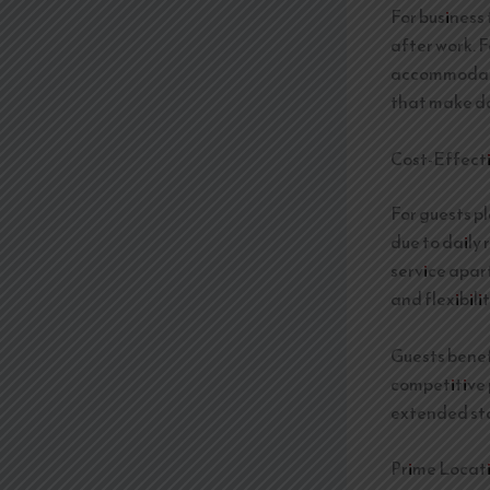
For business
after work. F
accommodate
that make da
Cost-Effect
For guests p
due to daily 
service apar
and flexibilit
Guests benefi
competitive 
extended sta
Prime Locati