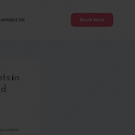
ontact Us
Book Now
ts in
nd
ts premium