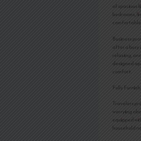
of spacious 
bedrooms, li
comfortable 
Business pro
after a busy 
relaxing, an
designed apa
comfort.
Fully Furnis
Travelers pr
worrying abo
equipped wit
household ne