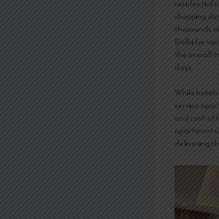
residential n
shopping des
thousands of 
Delhi for va
the overall t
days.
While hotels 
service apar
and cost-eff
apartments i
delivering th