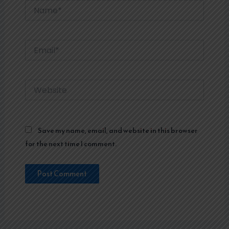
Name*
Email*
Website
Save my name, email, and website in this browser
for the next time I comment.