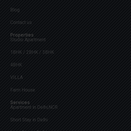
Blog
Contact us
Properties
Studio Apartment
1BHK / 2BHK / 3BHK
4BHK
VILLA
Farm House
Services
Apartment in Delhi,NCR
Short Stay in Delhi