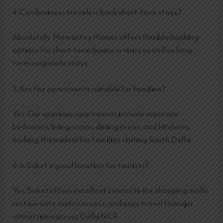
4. Can business travelers book short-term stays?
Absolutely. Namastey Homes offers flexible booking
options for short-term business visits as well as long-
term corporate stays.
5. Are the apartments suitable for families?
Yes. Our spacious apartments include separate
bedrooms, living rooms, dining areas, and kitchens,
making them ideal for families visiting South Delhi.
6. Is Saket a good location for tourists?
Yes. Saket offers excellent connectivity, shopping malls,
restaurants, metro access, and easy travel to major
attractions across Delhi NCR.