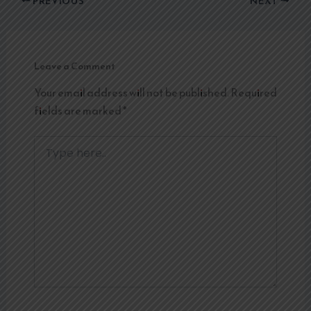
PREVIOUS
NEXT
Leave a Comment
Your email address will not be published.
Required
fields are marked
*
Type
here..