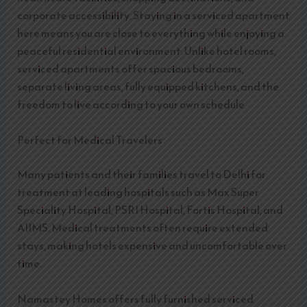
corporate accessibility. Staying in a serviced apartment
here means you are close to everything while enjoying a
peaceful residential environment. Unlike hotel rooms,
serviced apartments offer spacious bedrooms,
separate living areas, fully equipped kitchens, and the
freedom to live according to your own schedule.
Perfect for Medical Travelers
Many patients and their families travel to Delhi for
treatment at leading hospitals such as Max Super
Speciality Hospital, PSRI Hospital, Fortis Hospital, and
AIIMS. Medical treatments often require extended
stays, making hotels expensive and uncomfortable over
time.
Namastey Homes offers fully furnished serviced