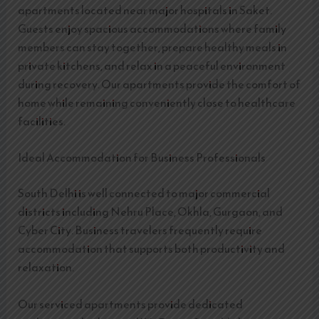
apartments located near major hospitals in Saket.
Guests enjoy spacious accommodations where family
members can stay together, prepare healthy meals in
private kitchens, and relax in a peaceful environment
during recovery. Our apartments provide the comfort of
home while remaining conveniently close to healthcare
facilities.
Ideal Accommodation for Business Professionals
South Delhi is well connected to major commercial
districts including Nehru Place, Okhla, Gurgaon, and
Cyber City. Business travelers frequently require
accommodation that supports both productivity and
relaxation.
Our serviced apartments provide dedicated