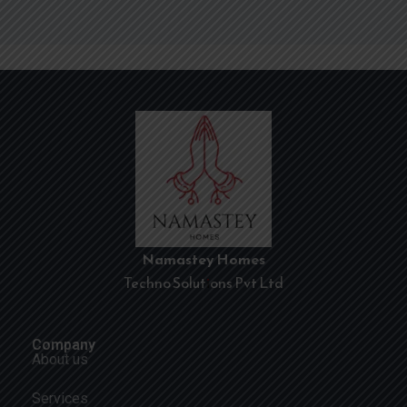
Namastey Homes
Techno Solutions Pvt Ltd
Company
About us
Services