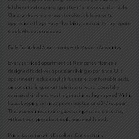
kitchens that make longer stays far more comfortable.
Children have more room to relax, while parents
appreciate the privacy, flexibility, and ability to prepare
meals whenever needed.
Fully Furnished Apartments with Modern Amenities
Every serviced apartment at Namastey Homes is
designed to deliver a premium living experience. Our
apartments include stylish furniture, comfortable beds,
air conditioning, smart televisions, wardrobes, fully
equipped kitchens, washing machines, high-speed Wi-Fi,
housekeeping services, power backup, and 24/7 support.
These amenities ensure guests enjoy a seamless stay
without worrying about daily household needs.
Prime Location with Excellent Connectivity