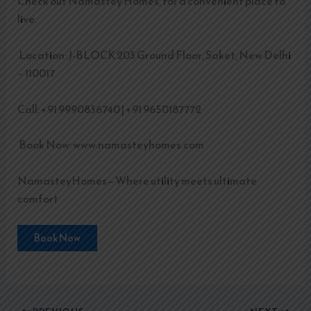
Check out Namastey Homes, for a convenient place to
live.
Location: J-BLOCK 203 Ground Floor, Saket, New Delhi
– 110017
Call: +91 9990836740 | +91 9650187772
Book Now: www.namasteyhomes.com
NamasteyHomes—Where utility meets ultimate
comfort
Book Now