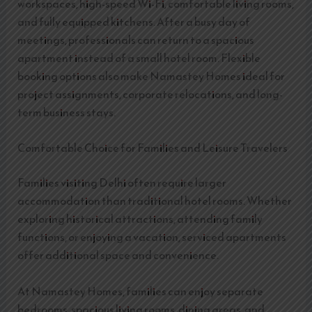
workspaces, high-speed Wi-Fi, comfortable living rooms,
and fully equipped kitchens. After a busy day of
meetings, professionals can return to a spacious
apartment instead of a small hotel room. Flexible
booking options also make Namastey Homes ideal for
project assignments, corporate relocations, and long-
term business stays.
Comfortable Choice for Families and Leisure Travelers
Families visiting Delhi often require larger
accommodation than traditional hotel rooms. Whether
exploring historical attractions, attending family
functions, or enjoying a vacation, serviced apartments
offer additional space and convenience.
At Namastey Homes, families can enjoy separate
bedrooms, spacious living rooms, dining areas, and