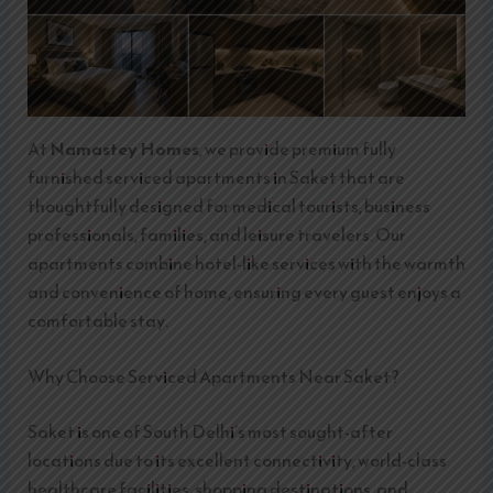
At
Namastey Homes
, we provide premium fully
furnished serviced apartments in Saket that are
thoughtfully designed for medical tourists, business
professionals, families, and leisure travelers. Our
apartments combine hotel-like services with the warmth
and convenience of home, ensuring every guest enjoys a
comfortable stay.
Why Choose Serviced Apartments Near Saket?
Saket is one of South Delhi’s most sought-after
locations due to its excellent connectivity, world-class
healthcare facilities, shopping destinations, and