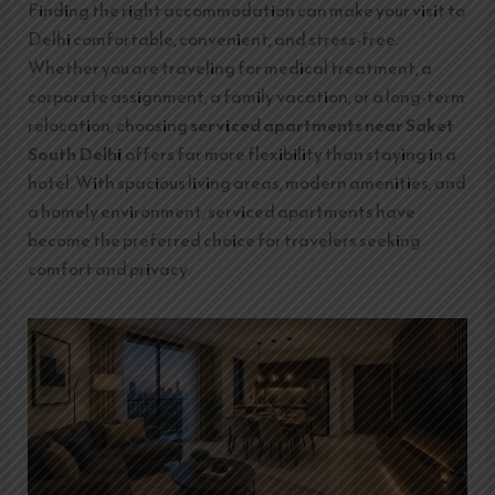
Finding the right accommodation can make your visit to
Delhi comfortable, convenient, and stress-free.
Whether you are traveling for medical treatment, a
corporate assignment, a family vacation, or a long-term
relocation, choosing
serviced apartments near Saket
South Delhi
offers far more flexibility than staying in a
hotel. With spacious living areas, modern amenities, and
a homely environment, serviced apartments have
become the preferred choice for travelers seeking
comfort and privacy.