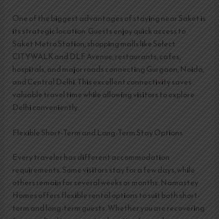
One of the biggest advantages of staying near Saket is
its strategic location. Guests enjoy quick access to
Saket Metro Station, shopping malls like Select
CITYWALK and DLF Avenue, restaurants, cafes,
hospitals, and major roads connecting Gurgaon, Noida,
and Central Delhi. This excellent connectivity saves
valuable travel time while allowing visitors to explore
Delhi conveniently.
Flexible Short-Term and Long-Term Stay Options
Every traveler has different accommodation
requirements. Some visitors stay for a few days, while
others remain for several weeks or months. Namastey
Homes offers flexible rental options to suit both short-
term and long-term guests. Whether you are recovering