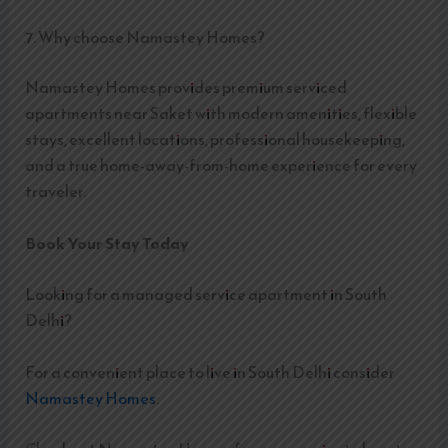
7. Why choose Namastey Homes?
Namastey Homes provides premium serviced
apartments near Saket with modern amenities, flexible
stays, excellent locations, professional housekeeping,
and a true home-away-from-home experience for every
traveler.
Book Your Stay Today
Looking for a managed service apartment in South
Delhi?
For a convenient place to live in South Delhi consider
Namastey Homes
.