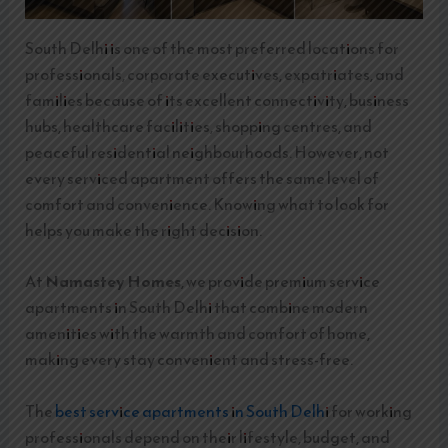
South Delhi is one of the most preferred locations for
professionals, corporate executives, expatriates, and
families because of its excellent connectivity, business
hubs, healthcare facilities, shopping centres, and
peaceful residential neighbourhoods. However, not
every serviced apartment offers the same level of
comfort and convenience. Knowing what to look for
helps you make the right decision.
At
Namastey Homes
, we provide premium service
apartments in South Delhi that combine modern
amenities with the warmth and comfort of home,
making every stay convenient and stress-free.
The
best service apartments in South Delh
i for working
professionals depend on their lifestyle, budget, and