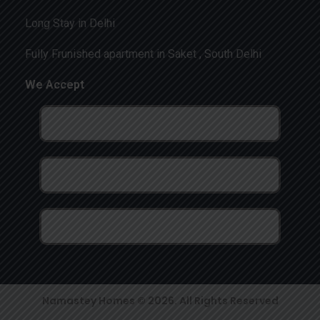
Long Stay in Delhi
Fully Frunished apartment in Saket , South Delhi
We Accept
Namastey Homes © 2026. All Rights Reserved