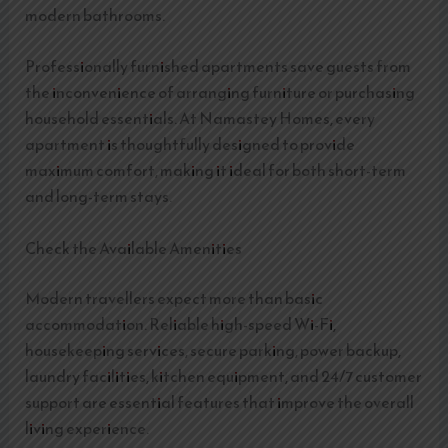
modern bathrooms.
Professionally furnished apartments save guests from
the inconvenience of arranging furniture or purchasing
household essentials. At Namastey Homes, every
apartment is thoughtfully designed to provide
maximum comfort, making it ideal for both short-term
and long-term stays.
Check the Available Amenities
Modern travellers expect more than basic
accommodation. Reliable high-speed Wi-Fi,
housekeeping services, secure parking, power backup,
laundry facilities, kitchen equipment, and 24/7 customer
support are essential features that improve the overall
living experience.