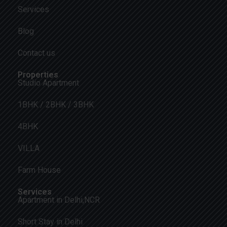
Services
Blog
Contact us
Properties
Studio Apartment
1BHK / 2BHK / 3BHK
4BHK
VILLA
Farm House
Services
Apartment in Delhi,NCR
Short Stay in Delhi