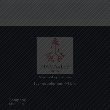
Namastey Homes
Techno Solutions Pvt Ltd
Company
About us