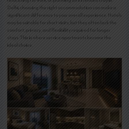
relocating for work, or planning an extended stay in
Delhi, choosing the right accommodation can make a
significant difference to your overall experience. Hotels
may be suitable for short visits, but they often lack the
comfort, privacy, and flexibility required for longer
stays. This is where service apartments become the
ideal choice.