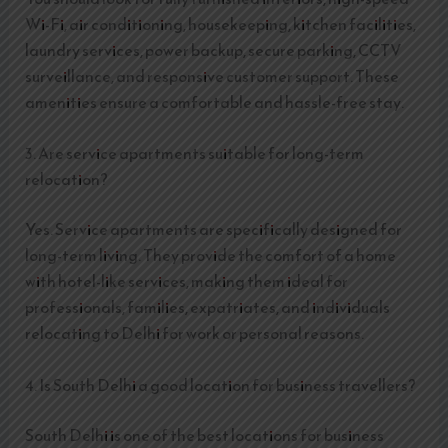
Wi-Fi, air conditioning, housekeeping, kitchen facilities,
laundry services, power backup, secure parking, CCTV
surveillance, and responsive customer support. These
amenities ensure a comfortable and hassle-free stay.
3. Are service apartments suitable for long-term
relocation?
Yes. Service apartments are specifically designed for
long-term living. They provide the comfort of a home
with hotel-like services, making them ideal for
professionals, families, expatriates, and individuals
relocating to Delhi for work or personal reasons.
4. Is South Delhi a good location for business travellers?
South Delhi is one of the best locations for business