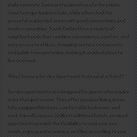
daily commute. Some professionals prefer locations
close to major business hubs, while others look for
peaceful residential areas with good connectivity and
modern amenities. South Delhi offers a variety of
neighborhoods that combine convenience, comfort, and
easy access to offices, shopping centers, restaurants,
and public transportation, making it an ideal place to
live and work.
Why Choose a Service Apartment Instead of a Hotel?
Service apartments are designed for guests who require
more than just a room. They offer spacious living areas,
fully equipped kitchens, comfortable bedrooms, and
work-friendly spaces. Unlike traditional hotels, serviced
apartments provide the flexibility to cook your own
meals, enjoy greater privacy, and live according to your