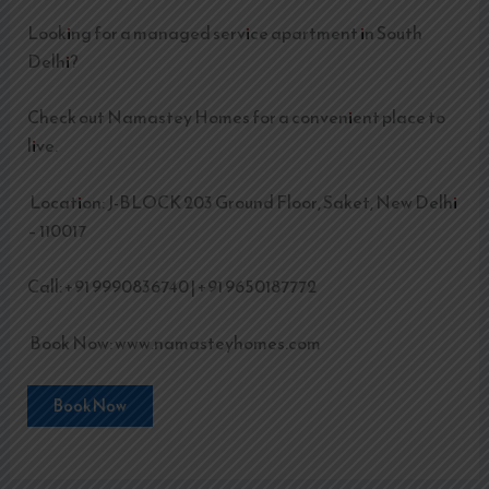
Looking for a managed service apartment in South
Delhi?
Check out Namastey Homes for a convenient place to
live.
Location: J-BLOCK 203 Ground Floor, Saket, New Delhi
– 110017
Call: +91 9990836740 | +91 9650187772
Book Now: www.namasteyhomes.com
Book Now