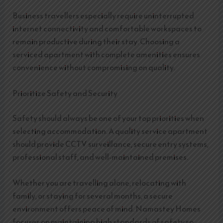
Business travellers especially require uninterrupted
internet connectivity and comfortable workspaces to
remain productive during their stay. Choosing a
serviced apartment with complete amenities ensures
convenience without compromising on quality.
Prioritize Safety and Security
Safety should always be one of your top priorities when
selecting accommodation. A quality service apartment
should provide CCTV surveillance, secure entry systems,
professional staff, and well-maintained premises.
Whether you are travelling alone, relocating with
family, or staying for several months, a secure
environment offers peace of mind. Namastey Homes
focuses on maintaining high standards of safety so