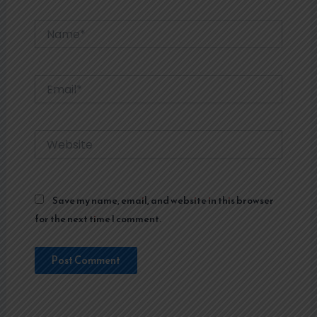
Name*
Email*
Website
Save my name, email, and website in this browser
for the next time I comment.