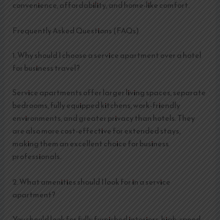
convenience, affordability, and home-like comfort.
Frequently Asked Questions (FAQs)
1. Why should I choose a service apartment over a hotel
for business travel?
Service apartments offer larger living spaces, separate
bedrooms, fully equipped kitchens, work-friendly
environments, and greater privacy than hotels. They
are also more cost-effective for extended stays,
making them an excellent choice for business
professionals.
2. What amenities should I look for in a service
apartment?
You should look for fully furnished interiors, high-speed