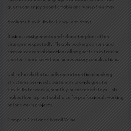
guests can enjoy a comfortable and worry-free stay.
Evaluate Flexibility for Long-Term Stays
Business assignments and relocation plans often
change unexpectedly. Flexible booking options and
customized rental durations allow guests to extend or
shorten their stay without unnecessary complications.
Unlike hotels that usually operate on fixed booking
structures, serviced apartments provide greater
flexibility for weekly, monthly, or extended stays. This
makes them a practical choice for professionals working
on long-term projects.
Compare Cost and Overall Value