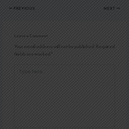
PREVIOUS
NEXT
Leave a Comment
Your email address will not be published.
Required
fields are marked
*
Type
here..