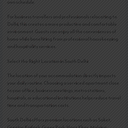
own schedule.
For business travellers and professionals relocating to
Delhi, this creates a more productive and comfortable
environment. Guests can enjoy all the conveniences of
home while benefiting from professional housekeeping
and hospitality services.
Select the Right Location in South Delhi
The location of your accommodation directly impacts
your daily routine. Choosing a serviced apartment close
to your office, business meetings, metro stations,
hospitals, or educational institutions helps reduce travel
time and transportation costs.
South Delhi offers premium locations such as Saket,
Greater Kailash, Green Park, Hauz Khas, Malviya