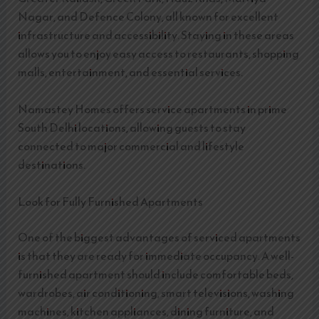
Nagar, and Defence Colony, all known for excellent
infrastructure and accessibility. Staying in these areas
allows you to enjoy easy access to restaurants, shopping
malls, entertainment, and essential services.
Namastey Homes offers service apartments in prime
South Delhi locations, allowing guests to stay
connected to major commercial and lifestyle
destinations.
Look for Fully Furnished Apartments
One of the biggest advantages of serviced apartments
is that they are ready for immediate occupancy. A well-
furnished apartment should include comfortable beds,
wardrobes, air conditioning, smart televisions, washing
machines, kitchen appliances, dining furniture, and