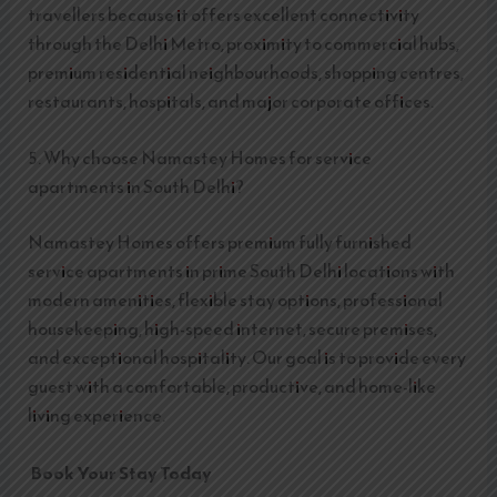
travellers because it offers excellent connectivity
through the Delhi Metro, proximity to commercial hubs,
premium residential neighbourhoods, shopping centres,
restaurants, hospitals, and major corporate offices.
5. Why choose Namastey Homes for service
apartments in South Delhi?
Namastey Homes offers premium fully furnished
service apartments in prime South Delhi locations with
modern amenities, flexible stay options, professional
housekeeping, high-speed internet, secure premises,
and exceptional hospitality. Our goal is to provide every
guest with a comfortable, productive, and home-like
living experience.
Book Your Stay Today