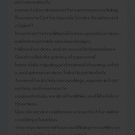
yet conveniently
connected environment for contemporary living.
Reasons to Opt for Upscale Service Residences i
n Saket?
In contrast to traditional hotels, upscale service r
esidences provide spacious designs,
tailored services, and an aura of independence.
Guests relish the privacy of a personal
home while enjoying professional cleaning, safet
y, and upkeep services. Saket is particularly
favored for its tidy surroundings, superior infrast
ructure, and nearness to
corporate hubs, medical facilities, and lifestyle a
ttractions.
Upscale service residences are perfect for visitor
s seeking a luxurious
stay experience without sacrificing versatility an
d comfort. Chic Interiors and High-