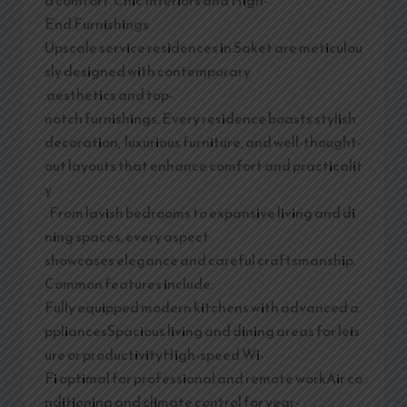
End Furnishings
Upscale service residences in Saket are meticulou
sly designed with contemporary
aesthetics and top-
notch furnishings. Every residence boasts stylish
decoration, luxurious furniture, and well-thought-
out layouts that enhance comfort and practicalit
y
. From lavish bedrooms to expansive living and di
ning spaces, every aspect
showcases elegance and careful craftsmanship.
Common features include:
Fully equipped modern kitchens with advanced a
ppliancesSpacious living and dining areas for leis
ure or productivityHigh-speed Wi-
Fi optimal for professional and remote workAir co
nditioning and climate control for year-