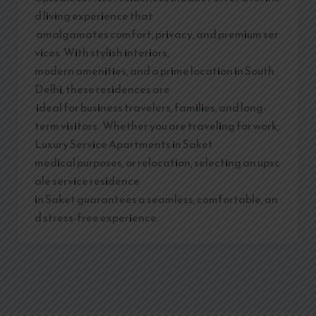
d living experience that
amalgamates comfort, privacy, and premium ser
vices. With stylish interiors,
modern amenities, and a prime location in South
Delhi, these residences are
ideal for business travelers, families, and long-
term visitors. Whether you are traveling for work,
Luxury Service Apartments in Saket
medical purposes, or relocation, selecting an upsc
ale service residence
in Saket guarantees a seamless, comfortable, an
d stress-free experience.