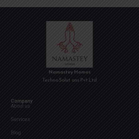
Namastey Homes
Techno Solutions Pvt Ltd
Company
About us
Services
Blog