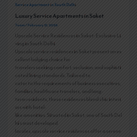
Service Apartment in South Delhi
Luxury Service Apartments in Saket
Team
/
February 21, 2026
Upscale Service Residences in Saket: Exclusive Li
ving in South Delhi
Upscale service residences in Saket present an ex
cellent lodging choice for
travelers seeking comfort, seclusion, and sophisti
cated living standards. Tailored to
cater to the requirements of business executives,
families, healthcare travelers, and long-
term residents, these residences blend chic interi
ors with hotel-
like amenities. Situated in Saket, one of South Del
hi’s most developed
locales, upscale service residences offer a serene