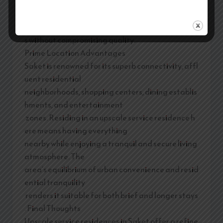
expenses while offering more space, privacy, and
comfort. The option to
prepare meals also aids guests in managing cost
s without compromising quality.
Prime Location Advantages
Saket is renowned for its superb connectivity, affl
uent residential
neighborhoods, shopping centers, dining establis
hments, and entertainment
zones. Residing in an upscale service residence h
ere means having everything
nearby while enjoying a tranquil and secure living
atmosphere. The
area’s equilibrium of urban convenience and resid
ential tranquility
renders it suitable for both brief and longer stays
. Final Thoughts
Upscale service residences in Saket offer a refine