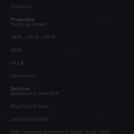
Contact us
Properties
Studio Apartment
1BHK / 2BHK / 3BHK
4BHK
VILLA
Farm House
Services
Apartment in Delhi,NCR
Short Stay in Delhi
Long Stay in Delhi
Fully Frunished apartment in Saket , South Delhi