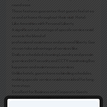
round ease
These features guarantee that guests feel at ea
se and at home throughout their visit. Hotel-
Like Amenities with Personal Liberty
A significant advantage of upscale service resid
ences is the blend of
professional assistance and personal liberty. Gue
sts can take advantage of services like:
Daily or scheduled cleaningLaundry and pressin
g services24/7 security and CCTV monitoringBac
kup power and maintenance services
Unlike hotels, guests have no binding schedules,
making upscale service residences ideal for long-
term stays.
Excellent for Business and Corporate Guests
Saket’s strategic position makes it a sought-
after locale for corporate visitors. Upscale