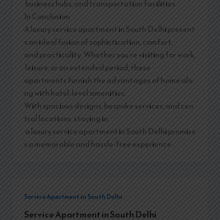
business hubs, and transportation facilities.
In Conclusion
A luxury service apartment in South Delhi present
s an ideal fusion of sophistication, comfort,
and practicality. Whether you’re visiting for work,
leisure, or an extended period, these
apartments furnish the advantages of home alo
ng with hotel-level amenities.
With spacious designs, bespoke services, and cen
tral locations, staying in
a luxury service apartment in South Delhi promise
s a memorable and hassle-free experience.
Service Apartment in South Delhi
Service Apartment in South Delhi