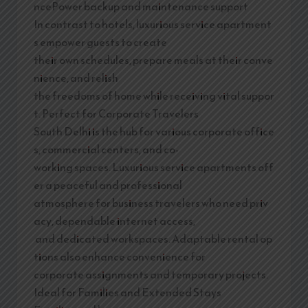
ncePower backup and maintenance support
In contrast to hotels, luxurious service apartment
s empower guests to create
their own schedules, prepare meals at their conve
nience, and relish
the freedoms of home while receiving vital suppor
t. Perfect for Corporate Travelers
South Delhi is the hub for various corporate office
s, commercial centers, and co-
working spaces. Luxurious service apartments off
er a peaceful and professional
atmosphere for business travelers who need priv
acy, dependable internet access,
and dedicated workspaces. Adaptable rental op
tions also enhance convenience for
corporate assignments and temporary projects.
Ideal for Families and Extended Stays