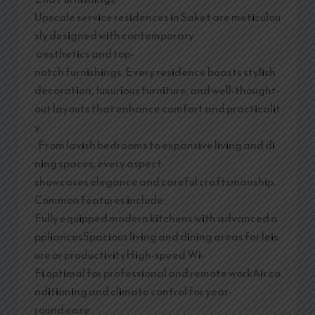
Upscale service residences in Saket are meticulou
sly designed with contemporary
aesthetics and top-
notch furnishings. Every residence boasts stylish
decoration, luxurious furniture, and well-thought-
out layouts that enhance comfort and practicalit
y
. From lavish bedrooms to expansive living and di
ning spaces, every aspect
showcases elegance and careful craftsmanship.
Common features include:
Fully equipped modern kitchens with advanced a
ppliancesSpacious living and dining areas for leis
ure or productivityHigh-speed Wi-
Fi optimal for professional and remote workAir co
nditioning and climate control for year-
round ease