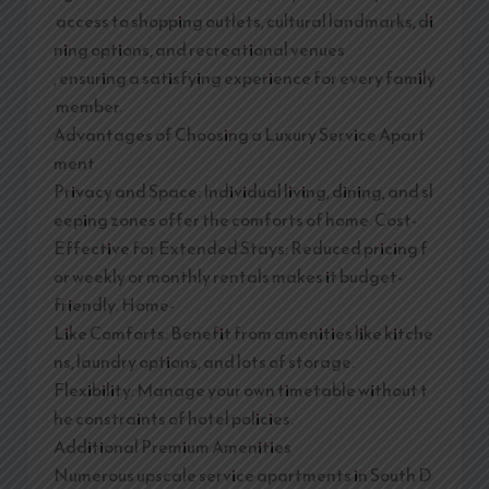
access to shopping outlets, cultural landmarks, di
ning options, and recreational venues
, ensuring a satisfying experience for every family
member.
Advantages of Choosing a Luxury Service Apart
ment
Privacy and Space: Individual living, dining, and sl
eeping zones offer the comforts of home. Cost-
Effective for Extended Stays: Reduced pricing f
or weekly or monthly rentals makes it budget-
friendly. Home-
Like Comforts: Benefit from amenities like kitche
ns, laundry options, and lots of storage.
Flexibility: Manage your own timetable without t
he constraints of hotel policies.
Additional Premium Amenities
Numerous upscale service apartments in South D