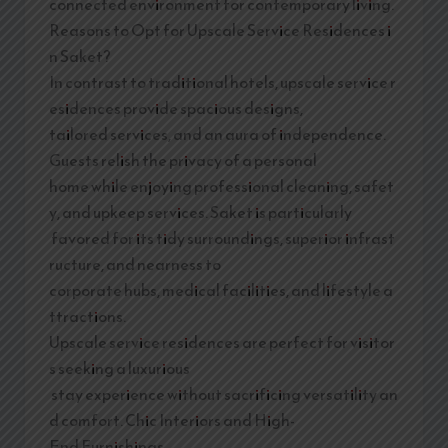
connected environment for contemporary living.
Reasons to Opt for Upscale Service Residences i
n Saket?
In contrast to traditional hotels, upscale service r
esidences provide spacious designs,
tailored services, and an aura of independence.
Guests relish the privacy of a personal
home while enjoying professional cleaning, safet
y, and upkeep services. Saket is particularly
favored for its tidy surroundings, superior infrast
ructure, and nearness to
corporate hubs, medical facilities, and lifestyle a
ttractions.
Upscale service residences are perfect for visitor
s seeking a luxurious
stay experience without sacrificing versatility an
d comfort. Chic Interiors and High-
End Furnishings