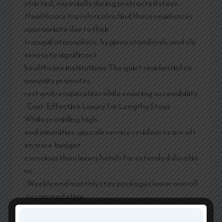
stricted, especially during protracted stays.
Healthcare travelers also find these residences
appropriate due to their
tranquil atmosphere, hygiene standards, and clo
seness to significant
healthcare institutions. The quiet residential co
mmunity promotes
rest and recuperation while ensuring accessibility
. Cost-Effective Luxury for Lengthy Stays
While providing high-
end amenities, upscale service residences are oft
en more budget-
conscious than luxury hotels for extended duratio
ns
. Weekly and monthly stay packages lower overall
accommodation
expenses while offering more space, privacy, and