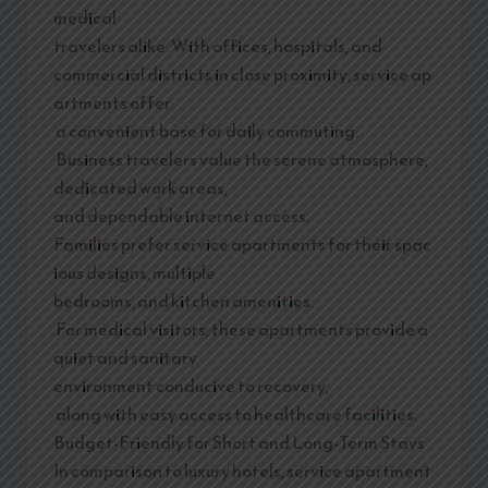
medical
travelers alike. With offices, hospitals, and
commercial districts in close proximity, service ap
artments offer
a convenient base for daily commuting.
Business travelers value the serene atmosphere,
dedicated work areas,
and dependable internet access.
Families prefer service apartments for their spac
ious designs, multiple
bedrooms, and kitchen amenities.
For medical visitors, these apartments provide a
quiet and sanitary
environment conducive to recovery,
along with easy access to healthcare facilities.
Budget-Friendly for Short and Long-Term Stays
In comparison to luxury hotels, service apartment