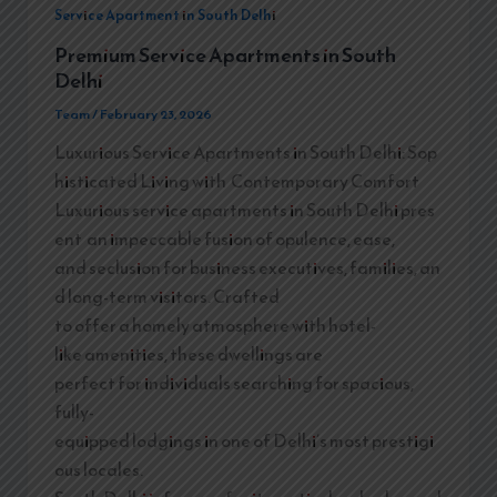
Service Apartment in South Delhi
Premium Service Apartments in South
Delhi
Team
/
February 23, 2026
Luxurious Service Apartments in South Delhi: Sop
histicated Living with Contemporary Comfort
Luxurious service apartments in South Delhi pres
ent an impeccable fusion of opulence, ease,
and seclusion for business executives, families, an
d long-term visitors. Crafted
to offer a homely atmosphere with hotel-
like amenities, these dwellings are
perfect for individuals searching for spacious,
fully-
equipped lodgings in one of Delhi’s most prestigi
ous locales.