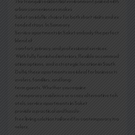
The tranquil residential environment paired with
urban conveniences makes
Saket an idyllic choice for both short visits and ex
tended stays. In Summary
Service apartments in Saket embody the perfect
blend of
comfort, privacy, and professional services.
With fully furnished interiors, flexible accommod
ation options, and a strategic location in South
Delhi, these apartments are ideal for business tr
avelers, families, and long-
term guests. Whether you require
a temporary residence or a cozy alternative to h
otels, service apartments in Saket
provide a practical and hassle-
free living solution tailored for contemporary tra
velers.