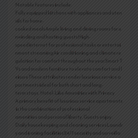
Notable features include:
Fully equipped kitchens with appliances and uten
sils for home-
cooked mealsAmple living and dining rooms for u
nwinding and hosting guestsHigh-
speed internet for professional tasks or entertai
nment streamingAir conditioning and climate re
gulation for comfort throughout the yearSmart T
Vs and modern furniture to elevate comfort and l
eisureThese attributes render luxurious service a
partments ideal for both short and long-
term stays. Hotel-Like Amenities with Privacy
A primary benefit of luxurious service apartments
is the combination of professional
amenities and personal liberty. Guests enjoy:
Daily housekeeping and cleaning servicesLaundr
y and ironing facilities24/7 security and surveilla