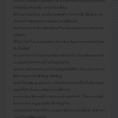
South Delhi is famous for its meticulously planned
neighborhoods, outstanding
infrastructure, and proximity to retail, dining, an
d entertainment venues, making it
the favored destination for luxurious accommod
ations.
Why Opt for Luxurious Service Apartments in Sou
th Delhi?
In contrast to conventional hotels, luxurious servi
ce apartments afford greater
space, autonomy, and adaptability. Guests can re
lish separate living, dining,
and sleeping spaces, complemented by fully equi
pped kitchens, which facilitate
everyday life with ease and comfort. These resid
ences are especially fitting for
corporate travelers, expatriates, medical visitors
, and families who