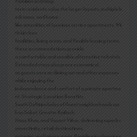
Families and long-
term residents value the larger layouts, multiple b
edrooms, and home-
like amenities of luxurious service apartments. Wi
th kitchen
facilities, living areas, and flexible leasing terms,
these accommodations provide
a comfortable and sensible alternative to hotels.
Extended stays also prove economical,
as guests save on dining out and other expenses
while enjoying the
independence and comfort of a private apartme
nt. Strategic Location Benefits
South Delhi includes affluent neighborhoods suc
h as Saket, Greater Kailash,
Hauz Khas, and Vasant Vihar, delivering superb c
onnectivity, retail destinations,
eateries, and leisure areas. Residing in a luxurious