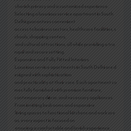
cherish privacy and a customized experience.
Selecting a luxurious service apartment in South
Delhi guarantees convenient
access to business sectors, healthcare facilities, s
chools, shopping centers,
and cultural attractions, all while providing a tra
nquil and secure setting.
Expansive and Fully Fitted Interiors
Luxurious service apartments in South Delhi are d
esigned with sophistication
and practicality at their core. Each apartment co
mes fully furnished with premium furniture,
contemporary décor, and necessary appliances.
From inviting bedrooms and expansive
living spaces to functional kitchens and work are
as, every aspect is focused on
ensuring a comfortable and lavish experience.