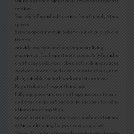
still being near business districts and lifestyle att
ractions.
Tastefully Furnished Interiors for a Homely Atmo
sphere
Service apartments in Saket are meticulously cra
fted to
provide a serene and contemporary living
experience. Each apartment comes fully furnishe
d with cozy beds, wardrobes, sofas, dining spaces,
and work areas. The decor is unpretentious yet st
ylish, suitable for both work and leisure stays.
Key attributes frequently include:
Fully equipped kitchens with appliances, utensils,
and storage spaceSpacious living rooms for relax
ation or meetingsHigh-
speed internet for remote work and entertainme
ntAir conditioning for year-round comfort
These characteristics render service apartments