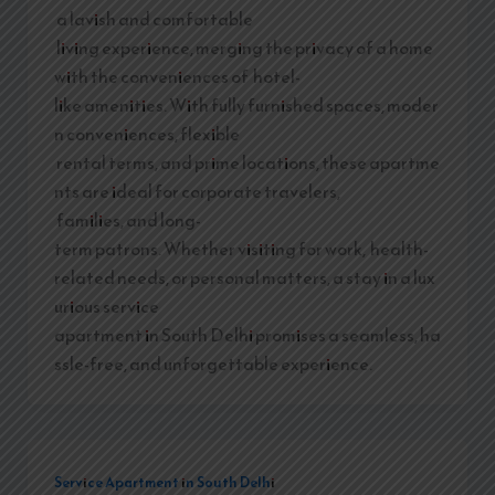
a lavish and comfortable
living experience, merging the privacy of a home
with the conveniences of hotel-
like amenities. With fully furnished spaces, moder
n conveniences, flexible
rental terms, and prime locations, these apartme
nts are ideal for corporate travelers,
families, and long-
term patrons. Whether visiting for work, health-
related needs, or personal matters, a stay in a lux
urious service
apartment in South Delhi promises a seamless, ha
ssle-free, and unforgettable experience.
Service Apartment in South Delhi