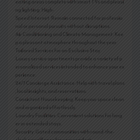
eating areas complete with smart TVs and pleasi
ng lighting. High-
Speed Internet: Remain connected for professio
nal or personal pursuits without disruptions.
Air Conditioning and Climate Management: Kee
p a pleasant atmosphere throughout the year.
Tailored Services for an Exclusive Stay
Luxury service apartments provide a variety of p
ersonalized services intended to enhance your ex
perience:
24/7 Concierge Assistance: Help with travel plans
, local insights, and reservations.
Consistent Housekeeping: Keep your space clean
and organized effortlessly.
Laundry Facilities: Convenient solutions for long
er or extended stays.
Security: Gated communities with round-the-
clock surveillance for your comfort.