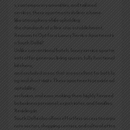
s, contemporary amenities, and tailored
services, these apartments deliver a home-
like atmosphere while upholding
the standards of a five-star establishment.
Reasons to Opt for a Luxury Service Apartment i
n South Delhi?
Unlike conventional hotels, luxury service apartm
ents offer generous living spaces, fully functional
kitchens,
and secluded areas that are excellent for both lo
ng and short visits. These apartments provide ad
aptability,
seclusion, and ease, making them highly favored
by business personnel, expatriates, and families.
Residing in
South Delhi also allows effortless access to corpo
rate sectors, shopping centers, and cultural attra