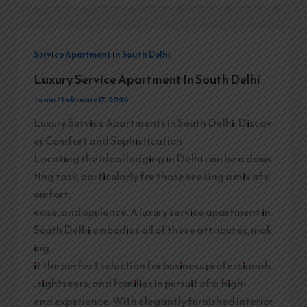
Service Apartment in South Delhi
Luxury Service Apartment In South Delhi
Team
/
February 17, 2026
Luxury Service Apartments in South Delhi: Discov
er Comfort and Sophistication
Locating the ideal lodging in Delhi can be a daun
ting task, particularly for those seeking a mix of c
omfort,
ease, and opulence. A luxury service apartment in
South Delhi embodies all of these attributes, mak
ing
it the perfect selection for business professionals
, sightseers, and families in pursuit of a high-
end experience. With elegantly furnished interior