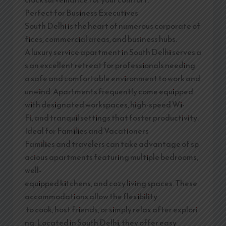
Perfect for Business Executives
South Delhi is the heart of numerous corporate of
fices, commercial areas, and business hubs.
A luxury service apartment in South Delhi serves a
s an excellent retreat for professionals needing
a safe and comfortable environment to work and
unwind. Apartments frequently come equipped
with designated workspaces, high-speed Wi-
Fi, and tranquil settings that foster productivity.
Ideal for Families and Vacationers
Families and travelers can take advantage of sp
acious apartments featuring multiple bedrooms,
well-
equipped kitchens, and cozy living spaces. These
accommodations allow the flexibility
to cook, host friends, or simply relax after explori
ng. Located in South Delhi, they offer easy