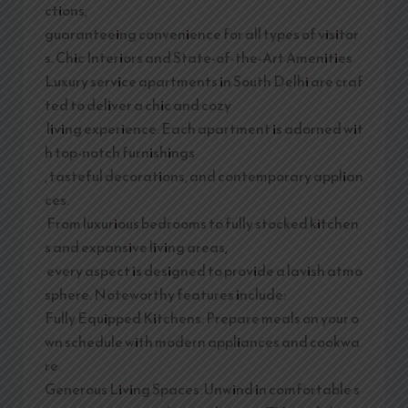
ctions,
guaranteeing convenience for all types of visitor
s. Chic Interiors and State-of-the-Art Amenities
Luxury service apartments in South Delhi are craf
ted to deliver a chic and cozy
living experience. Each apartment is adorned wit
h top-notch furnishings
, tasteful decorations, and contemporary applian
ces.
From luxurious bedrooms to fully stocked kitchen
s and expansive living areas,
every aspect is designed to provide a lavish atmo
sphere. Noteworthy features include:
Fully Equipped Kitchens: Prepare meals on your o
wn schedule with modern appliances and cookwa
re.
Generous Living Spaces: Unwind in comfortable s