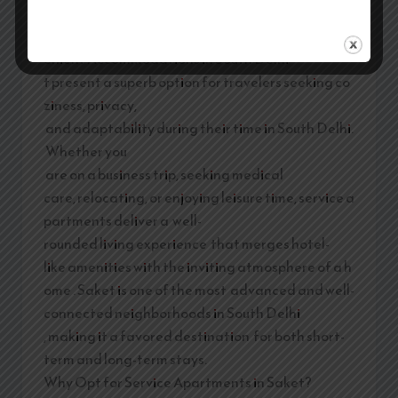
Team
/
February 21, 2026
Service Apartments in Saket: Relaxing and Conv
enient Accommodations in South Delhi
t present a superb option for travelers seeking co
ziness, privacy,
and adaptability during their time in South Delhi.
Whether you
are on a business trip, seeking medical
care, relocating, or enjoying leisure time, service a
partments deliver a well-
rounded living experience that merges hotel-
like amenities with the inviting atmosphere of a h
ome . Saket is one of the most advanced and well-
connected neighborhoods in South Delhi
, making it a favored destination for both short-
term and long-term stays.
Why Opt for Service Apartments in Saket?