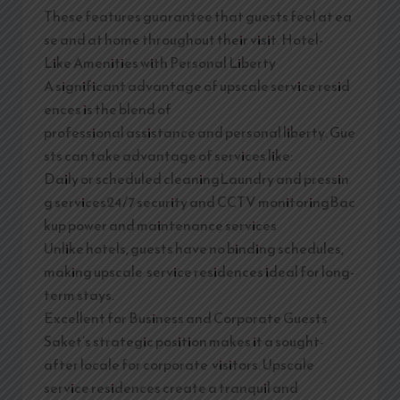
These features guarantee that guests feel at ea
se and at home throughout their visit. Hotel-
Like Amenities with Personal Liberty
A significant advantage of upscale service resid
ences is the blend of
professional assistance and personal liberty. Gue
sts can take advantage of services like:
Daily or scheduled cleaningLaundry and pressin
g services24/7 security and CCTV monitoringBac
kup power and maintenance services
Unlike hotels, guests have no binding schedules,
making upscale service residences ideal for long-
term stays.
Excellent for Business and Corporate Guests
Saket’s strategic position makes it a sought-
after locale for corporate visitors. Upscale
service residences create a tranquil and