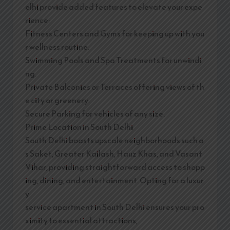
elhi provide added features to elevate your expe
rience:
Fitness Centers and Gyms for keeping up with you
r wellness routine.
Swimming Pools and Spa Treatments for unwindi
ng.
Private Balconies or Terraces offering views of th
e city or greenery.
Secure Parking for vehicles of any size.
Prime Location in South Delhi
South Delhi boasts upscale neighborhoods such a
s Saket, Greater Kailash, Hauz Khas, and Vasant
Vihar, providing straightforward access to shopp
ing, dining, and entertainment. Opting for a luxur
y
service apartment in South Delhi ensures your pro
ximity to essential attractions,