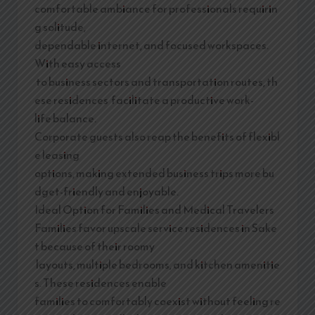
comfortable ambiance for professionals requirin
g solitude,
dependable internet, and focused workspaces.
With easy access
to business sectors and transportation routes, th
ese residences facilitate a productive work-
life balance.
Corporate guests also reap the benefits of flexibl
e leasing
options, making extended business trips more bu
dget-friendly and enjoyable.
Ideal Option for Families and Medical Travelers
Families favor upscale service residences in Sake
t because of their roomy
layouts, multiple bedrooms, and kitchen amenitie
s. These residences enable
families to comfortably coexist without feeling re