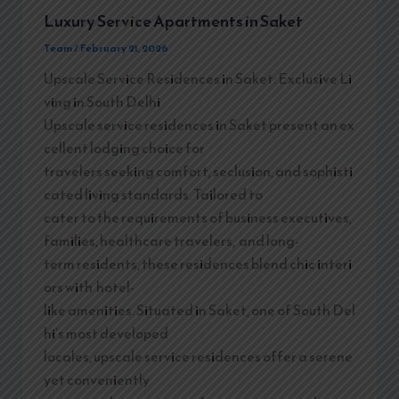
Luxury Service Apartments in Saket
Team
/
February 21, 2026
Upscale Service Residences in Saket: Exclusive Li
ving in South Delhi
Upscale service residences in Saket present an ex
cellent lodging choice for
travelers seeking comfort, seclusion, and sophisti
cated living standards. Tailored to
cater to the requirements of business executives,
families, healthcare travelers, and long-
term residents, these residences blend chic interi
ors with hotel-
like amenities. Situated in Saket, one of South Del
hi’s most developed
locales, upscale service residences offer a serene
yet conveniently