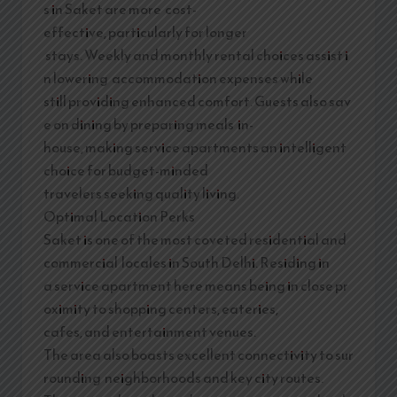
s in Saket are more cost-
effective, particularly for longer
stays. Weekly and monthly rental choices assist i
n lowering accommodation expenses while
still providing enhanced comfort. Guests also sav
e on dining by preparing meals in-
house, making service apartments an intelligent
choice for budget-minded
travelers seeking quality living.
Optimal Location Perks
Saket is one of the most coveted residential and
commercial locales in South Delhi. Residing in
a service apartment here means being in close pr
oximity to shopping centers, eateries,
cafes, and entertainment venues.
The area also boasts excellent connectivity to sur
rounding neighborhoods and key city routes.