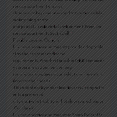
service apartment ensures
closeness to key amenities and attractions while
maintaining a safe
and peaceful residential environment. Premium
service apartments South Delhi
Flexible Leasing Options
Luxurious service apartments provide adaptable
stay choices to meet diverse
requirements. Whether for a short visit, temporar
y corporate assignment, or long-
term relocation, guests can select apartments ta
ilored to their needs.
This adaptability makes luxurious service apartm
ents a preferred
alternative to traditional hotels or rented homes
. Conclusion
Luxurious service apartments in South Delhi offer