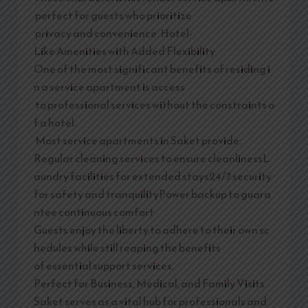
perfect for guests who prioritize
privacy and convenience. Hotel-
Like Amenities with Added Flexibility
One of the most significant benefits of residing i
n a service apartment is access
to professional services without the constraints o
f a hotel.
Most service apartments in Saket provide:
Regular cleaning services to ensure cleanlinessL
aundry facilities for extended stays24/7 security
for safety and tranquilityPower backup to guara
ntee continuous comfort
Guests enjoy the liberty to adhere to their own sc
hedules while still reaping the benefits
of essential support services.
Perfect for Business, Medical, and Family Visits
Saket serves as a vital hub for professionals and