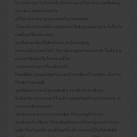
In contrast to hotels that can often be confining,
service apartments
afford more space and autonomy.
Guests can relish separate living quarters, fully fu
rnished bedrooms,
and practical kitchens, enhancing
everyday comfort. Service apartments in Saket a
re particularly favored by
corporate professionals,
families, expatriates, and medical tourists due to
their tranquil
ambiance and proximity to vital services.
Saket is renowned for its superb infrastructure, cl
ean environment,
and easy access to major thoroughfares
and metro lines. Staying here allows guests to ev
ade the hustle and bustle of central Delhi while