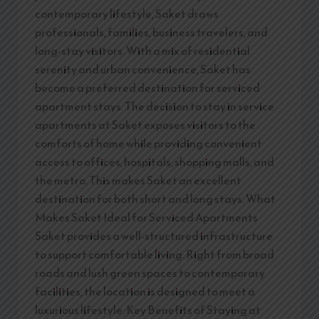
contemporary lifestyle, Saket draws
professionals, families, business travelers, and
long-stay visitors. With a mix of residential
serenity and urban convenience, Saket has
become a preferred destination for serviced
apartment stays. The decision to stay in service
apartments at Saket exposes visitors to the
comforts of home while providing convenient
access to offices, hospitals, shopping malls, and
the metro. This makes Saket an excellent
destination for both short and long stays. What
Makes Saket Ideal for Serviced Apartments
Saket provides a well-structured infrastructure
to support comfortable living. Right from broad
roads and lush green spaces to contemporary
facilities, the location is designed to meet a
luxurious lifestyle. Key Benefits of Staying at