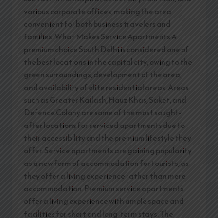
various corporate offices, making the area
convenient for both business travelers and
families. What Makes Service Apartments A
premium choice South Delhi is considered one of
the best locations in the capital city, owing to the
green surroundings, development of the area,
and availability of elite residential areas. Areas
such as Greater Kailash, Hauz Khas, Saket, and
Defence Colony are some of the most sought-
after locations for serviced apartments due to
their accessibility and the premium lifestyle they
offer. Service apartments are gaining popularity
as a new form of accommodation for tourists, as
they offer a living experience rather than mere
accommodation. Premium service apartments
offer a living experience with ample space and
facilities for short and long-term stays. The