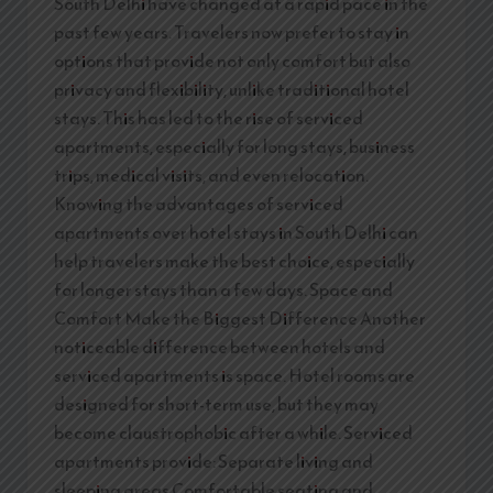
South Delhi have changed at a rapid pace in the
past few years. Travelers now prefer to stay in
options that provide not only comfort but also
privacy and flexibility, unlike traditional hotel
stays. This has led to the rise of serviced
apartments, especially for long stays, business
trips, medical visits, and even relocation.
Knowing the advantages of serviced
apartments over hotel stays in South Delhi can
help travelers make the best choice, especially
for longer stays than a few days. Space and
Comfort Make the Biggest Difference Another
noticeable difference between hotels and
serviced apartments is space. Hotel rooms are
designed for short-term use, but they may
become claustrophobic after a while. Serviced
apartments provide: Separate living and
sleeping areas Comfortable seating and