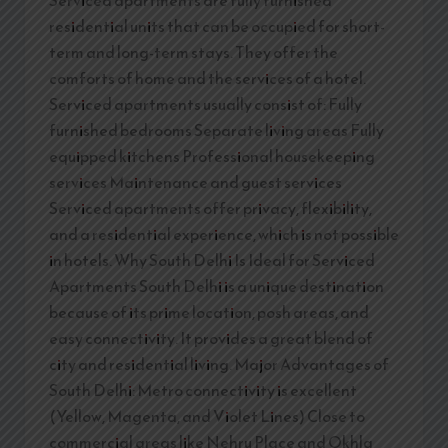
residential units that can be occupied for short-
term and long-term stays. They offer the
comforts of home and the services of a hotel.
Serviced apartments usually consist of: Fully
furnished bedrooms Separate living areas Fully
equipped kitchens Professional housekeeping
services Maintenance and guest services
Serviced apartments offer privacy, flexibility,
and a residential experience, which is not possible
in hotels. Why South Delhi Is Ideal for Serviced
Apartments South Delhi is a unique destination
because of its prime location, posh areas, and
easy connectivity. It provides a great blend of
city and residential living. Major Advantages of
South Delhi: Metro connectivity is excellent
(Yellow, Magenta, and Violet Lines) Close to
commercial areas like Nehru Place and Okhla