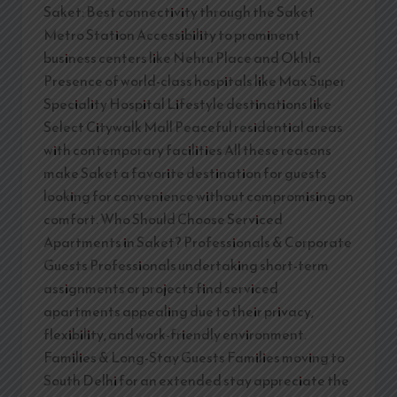
Saket: Best connectivity through the Saket
Metro Station Accessibility to prominent
business centers like Nehru Place and Okhla
Presence of world-class hospitals like Max Super
Speciality Hospital Lifestyle destinations like
Select Citywalk Mall Peaceful residential areas
with contemporary facilities All these reasons
make Saket a favorite destination for guests
looking for convenience without compromising on
comfort. Who Should Choose Serviced
Apartments in Saket? Professionals & Corporate
Guests Professionals undertaking short-term
assignments or projects find serviced
apartments appealing due to their privacy,
flexibility, and work-friendly environment.
Families & Long-Stay Guests Families moving to
South Delhi for an extended stay appreciate the