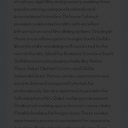
of culture, nightlife, and greenery, making them
popular among young professionals and
international travelers. Defence ColonyA
premium residential locality with excellent
infrastructure and fine dining options. Staying in
these areas allows guests to enjoy South Delhi’s
lifestyle while remaining well connected to the
rest of the city. Ideal For Business Travelers South
Delhi has many key business hubs like Nehru
Place, Saket District Centre, and Okhla
Industrial Area. Hence, service apartments are
more in demand compared to hotels for
professionals. Service apartments provide the
following benefits: Quiet working environment
Dedicated working space Internet connectivity
Flexible booking for longer stays These service
apartments are more convenient for corporate
travelers. Perfect for Families and Long-Term