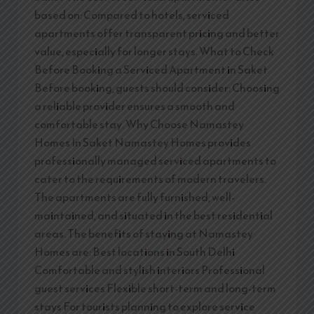
based on: Compared to hotels, serviced
apartments offer transparent pricing and better
value, especially for longer stays. What to Check
Before Booking a Serviced Apartment in Saket
Before booking, guests should consider: Choosing
a reliable provider ensures a smooth and
comfortable stay. Why Choose Namastey
Homes In Saket Namastey Homes provides
professionally managed serviced apartments to
cater to the requirements of modern travelers.
The apartments are fully furnished, well-
maintained, and situated in the best residential
areas. The benefits of staying at Namastey
Homes are: Best locations in South Delhi
Comfortable and stylish interiors Professional
guest services Flexible short-term and long-term
stays For tourists planning to explore service