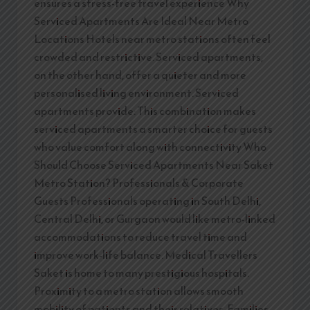
ensures a stress-free travel experience Why
Serviced Apartments Are Ideal Near Metro
Locations Hotels near metro stations often feel
crowded and restrictive. Serviced apartments,
on the other hand, offer a quieter and more
personalised living environment. Serviced
apartments provide: This combination makes
serviced apartments a smarter choice for guests
who value comfort along with connectivity Who
Should Choose Serviced Apartments Near Saket
Metro Station? Professionals & Corporate
Guests Professionals operating in South Delhi,
Central Delhi, or Gurgaon would like metro-linked
accommodations to reduce travel time and
improve work-life balance. Medical Travellers
Saket is home to many prestigious hospitals.
Proximity to a metro station allows smooth
mobility of patients and their relatives. Families