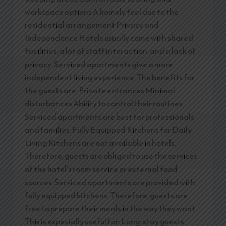
workspace options A homely feel due to the
residential arrangement Privacy and
Independence Hotels usually come with shared
facilities, a lot of staff interaction, and a lack of
privacy. Serviced apartments give a more
independent living experience. The benefits for
the guests are: Private entrances Minimal
disturbances Ability to control their routines
Serviced apartments are best for professionals
and families. Fully Equipped Kitchens for Daily
Living Kitchens are not available in hotels.
Therefore, guests are obliged to use the services
of the hotel’s room service or external food
sources. Serviced apartments are provided with
fully equipped kitchens. Therefore, guests are
free to prepare their meals in the way they want.
This is especially useful for: Long-stay guests