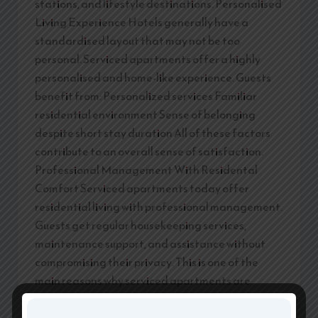
stations, and lifestyle destinations. Personalised
Living Experience Hotels generally have a
standardised layout that may not be too
personal. Serviced apartments offer a highly
personalised and home-like experience. Guests
benefit from: Personalized services Familiar
residential environment Sense of belonging
despite short stay duration All of these factors
contribute to an overall sense of satisfaction.
Professional Management With Residental
Comfort Serviced apartments today offer
residential living with professional management.
Guests get regular housekeeping services,
maintenance support, and assistance without
compromising their privacy. This is one of the
main reasons why serviced apartments are
ahead of hotels. Why Namastey Homes is the
Smatter Choice Namastey Homes provides