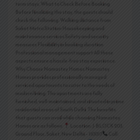
term stays. What to Check Before Booking
Before finalizing the stay, the guests should
check the following: Walking distance from
Saket Metro Station Housekeeping and
maintenance services Safety and security
measures Flexibility in booking duration
Professional management support All these
aspects ensure a hassle-free stay experience.
Why Choose Namastey Homes Namastey
Homes provides professionally managed
serviced apartments to cater to the needs of
modern living. The apartments are fully
furnished, well-maintained, and situated in prime
residential areas of South Delhi. The benefits
that guests can avail while choosing Namastey
Homes are as follows:
Location: J-BLOCK 203,
Ground Floor, Saket, New Delhi – 110017
Call: