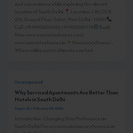
and convenience while exploring the vibrant
location of South Delhi.
Location: J-BLOCK
203, Ground Floor, Saket, New Delhi – 110017
Call: +91 9990836740 | +91 9650187772
Book
Now: www.namasteyhomes.com|
www.namasteyhomes.in
NamasteyHomes—
Where utility meets ultimate comfort
Uncategorized
Why Serviced Apartments Are Better Than
Hotels in South Delhi
Sagar.nh
/
February 28, 2026
Introduction: Changing Stay Preferences in
South Delhi The accommodation preferences in