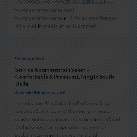
+91 9990836740 | +91 9650187772
Book Now:
www.namasteyhomes.com|
www.namasteyhomes.in
NamasteyHomes—
Where utility meets ultimate comfort
Uncategorized
Service Apartments in Saket –
Comfortable & Premium Living in South
Delhi
Sagar.nh
/
February 26, 2026
Introduction: Why Saket Is a Preferred Stay
Location Saket is one of the most preferred
residential and commercial destinations in South
Delhi. Famous for its upmarket residential
pockets, convenient connectivity, and