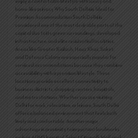
enjoy a comfortable lifestyle with luxury and
home-like privacy Why South Delhi is Ideal for
Premium Accommodation South Delhi is
considered one of the most desirable parts of the
capital due to its green surroundings, developed
infrastructure, and elite residential localities.
Areas like Greater Kailash, Hauz Khas, Saket,
and Defence Colony are especially popular for
serviced accommodations because they combine
accessibility with a premium lifestyle. These
locations provide excellent connectivity to
business districts, shopping centers, hospitals,
and metro stations. Whether you are visiting
Delhi for work, relocation, or leisure, South Delhi
offers a balanced environment that feels both
lively and comfortable. Another major
advantage is proximity to important landmarks
such as AIIMS hospital, Select Citywalk Mall, and