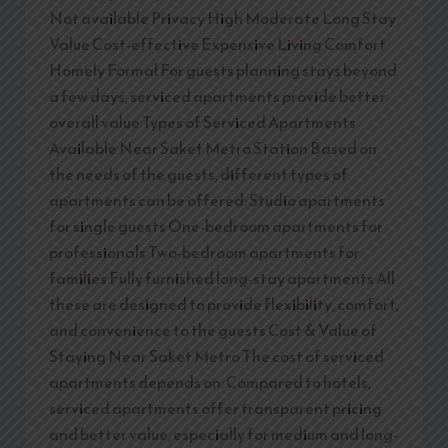
Not available Privacy High Moderate Long Stay
Value Cost-effective Expensive Living Comfort
Homely Formal For guests planning stays beyond
a few days, serviced apartments provide better
overall value Types of Serviced Apartments
Available Near Saket Metro Station Based on
the needs of the guests, different types of
apartments can be offered: Studio apartments
for single guests One-bedroom apartments for
professionals Two-bedroom apartments for
families Fully furnished long-stay apartments All
these are designed to provide flexibility, comfort,
and convenience to the guests Cost & Value of
Staying Near Saket Metro The cost of serviced
apartments depends on: Compared to hotels,
serviced apartments offer transparent pricing
and better value, especially for medium and long-