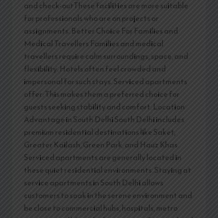
and check-outThese facilities are more suitable
for professionals who are on projects or
assignments. Better Choice For Families and
Medical Travellers Families and medical
travellers require calm surroundings, space, and
flexibility. Hotels often feel crowded and
impersonal for such stays. Serviced apartments
offer: This makes them a preferred choice for
guests seeking stability and comfort. Location
Advantage in South Delhi South Delhi includes
premium residential destinations like Saket,
Greater Kailash, Green Park, and Hauz Khas.
Serviced apartments are generally located in
these quiet residential environments. Staying at
service apartments in South Delhi allows
customers to soak in the serene environment and
be close to commercial hubs, hospitals, metro