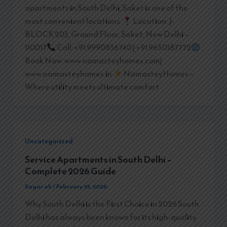
apartments in South Delhi, Saket is one of the
most convenient locations.
Location: J-
BLOCK 203, Ground Floor, Saket, New Delhi –
110017
Call: +91 9990836740 | +91 9650187772
Book Now: www.namasteyhomes.com|
www.namasteyhomes.in
NamasteyHomes—
Where utility meets ultimate comfort
Uncategorized
Service Apartments in South Delhi –
Complete 2026 Guide
Sagar.nh
/
February 25, 2026
Why South Delhi is the First Choice in 2026 South
Delhi has always been known for its high-quality