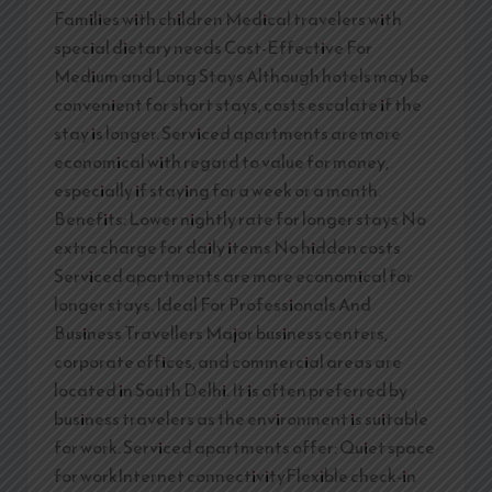
Families with children Medical travelers with
special dietary needs Cost-Effective For
Medium and Long Stays Although hotels may be
convenient for short stays, costs escalate if the
stay is longer. Serviced apartments are more
economical with regard to value for money,
especially if staying for a week or a month.
Benefits: Lower nightly rate for longer stays No
extra charge for daily items No hidden costs
Serviced apartments are more economical for
longer stays. Ideal For Professionals And
Business Travellers Major business centers,
corporate offices, and commercial areas are
located in South Delhi. It is often preferred by
business travelers as the environment is suitable
for work. Serviced apartments offer: Quiet space
for workInternet connectivityFlexible check-in