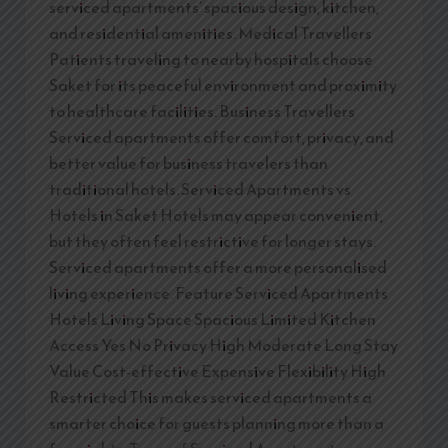
serviced apartments’ spacious design, kitchen,
and residential amenities. Medical Travellers
Patients traveling to nearby hospitals choose
Saket for its peaceful environment and proximity
to healthcare facilities. Business Travellers
Serviced apartments offer comfort, privacy, and
better value for business travelers than
traditional hotels. Serviced Apartments vs
Hotels in Saket Hotels may appear convenient,
but they often feel restrictive for longer stays.
Serviced apartments offer a more personalised
living experience. Feature Serviced Apartments
Hotels Living Space Spacious Limited Kitchen
Access Yes No Privacy High Moderate Long Stay
Value Cost-effective Expensive Flexibility High
Restricted This makes serviced apartments a
smarter choice for guests planning more than a