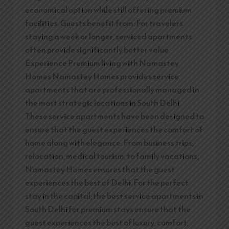
economical option while still offering premium
facilities. Guests benefit from: For travelers
staying a week or longer, serviced apartments
often provide significantly better value.
Experience Premium living with Namastey
Homes Namastey Homes provides service
apartments that are professionally managed in
the most strategic locations in South Delhi.
These service apartments have been designed to
ensure that the guest experiences the comfort of
home along with elegance. From business trips,
relocation, medical tourism, to family vacations,
Namastey Homes ensures that the guest
experiences the best of Delhi. For the perfect
stay in the capital, the best service apartments in
South Delhi for premium stays ensure that the
guest experiences the best of luxury, comfort,