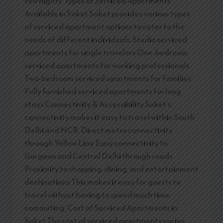
few nights. Types of Serviced Apartments
Available in Saket Saket provides various types
of serviced apartment options to cater to the
needs of different individuals: Studio serviced
apartments for single travelers One-bedroom
serviced apartments for working professionals
Two-bedroom serviced apartments for families
Fully furnished serviced apartments for long
stays Connectivity & Accessibility Saket’s
connectivity makes it easy to travel within South
Delhi and NCR. Direct metro connectivity
through Yellow Line Easy connectivity to
Gurgaon and Central Delhi through roads
Proximity to shopping, dining, and entertainment
destinations This makes it easy for guests to
travel without having to spend much time
commuting. Cost of Serviced Apartments in
Saket The cost of serviced apartments varies