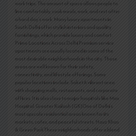
work trips. The amount of space allows people to
live comfortably, cook meals, work, and rest after
a hard day’s work. Many luxury apartments in
South Delhi offer stylish interiors and quality
furnishings, which provide luxury and comfort.
Prime Locations Across Delhi Premium service
apartments are usually located in some of the
most desirable neighborhoods in the city. These
areas are well known for their safety,
connectivity, and lifestyle offerings. Some
popular locations include: SaketA vibrant area
with shopping malls, restaurants, and corporate
offices. It is also close to major hospitals like Max
Hospital. Greater Kailash (GK)One of Delhi’s
most upscale residential areas known for its
markets, cafes, and peaceful streets. Hauz Khas
& Green ParkThese neighborhoods offer a blend