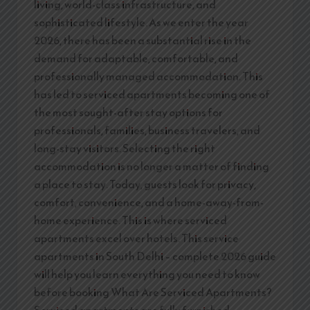
living, world-class infrastructure, and
sophisticated lifestyle. As we enter the year
2026, there has been a substantial rise in the
demand for adaptable, comfortable, and
professionally managed accommodation. This
has led to serviced apartments becoming one of
the most sought-after stay options for
professionals, families, business travelers, and
long-stay visitors. Selecting the right
accommodation is no longer a matter of finding
a place to stay. Today, guests look for privacy,
comfort, convenience, and a home-away-from-
home experience. This is where serviced
apartments excel over hotels. This service
apartments in South Delhi – complete 2026 guide
will help you learn everything you need to know
before booking What Are Serviced Apartments?
Serviced apartments are fully furnished