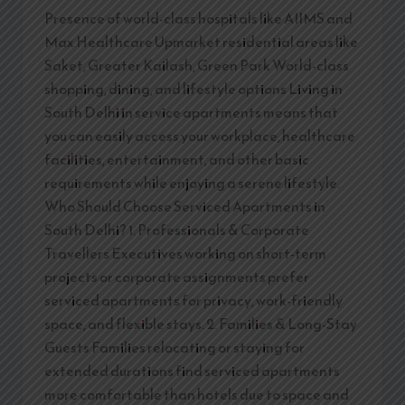
Presence of world-class hospitals like AIIMS and
Max Healthcare Upmarket residential areas like
Saket, Greater Kailash, Green Park World-class
shopping, dining, and lifestyle options Living in
South Delhi in service apartments means that
you can easily access your workplace, healthcare
facilities, entertainment, and other basic
requirements while enjoying a serene lifestyle.
Who Should Choose Serviced Apartments in
South Delhi? 1. Professionals & Corporate
Travellers Executives working on short-term
projects or corporate assignments prefer
serviced apartments for privacy, work-friendly
space, and flexible stays. 2. Families & Long-Stay
Guests Families relocating or staying for
extended durations find serviced apartments
more comfortable than hotels due to space and