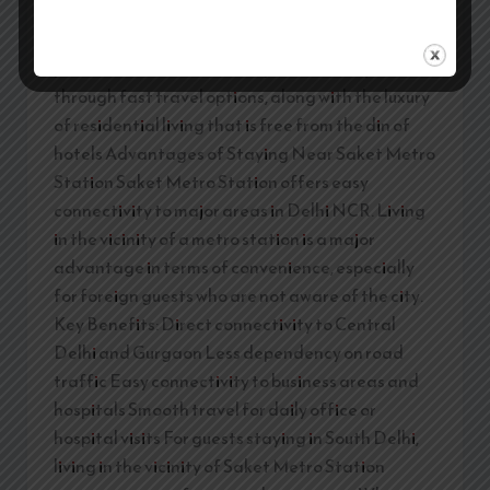
medical tourists, and long-stay guests. Selecting
service apartments around Saket Metro Station
provides the benefit of easy connectivity
through fast travel options, along with the luxury
of residential living that is free from the din of
hotels Advantages of Staying Near Saket Metro
Station Saket Metro Station offers easy
connectivity to major areas in Delhi NCR. Living
in the vicinity of a metro station is a major
advantage in terms of convenience, especially
for foreign guests who are not aware of the city.
Key Benefits: Direct connectivity to Central
Delhi and Gurgaon Less dependency on road
traffic Easy connectivity to business areas and
hospitals Smooth travel for daily office or
hospital visits For guests staying in South Delhi,
living in the vicinity of Saket Metro Station