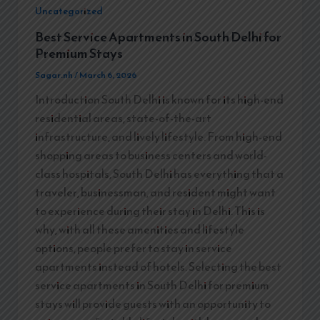
Uncategorized
Best Service Apartments in South Delhi for
Premium Stays
Sagar.nh
/
March 6, 2026
Introduction South Delhi is known for its high-end
residential areas, state-of-the-art
infrastructure, and lively lifestyle. From high-end
shopping areas to business centers and world-
class hospitals, South Delhi has everything that a
traveler, businessman, and resident might want
to experience during their stay in Delhi. This is
why, with all these amenities and lifestyle
options, people prefer to stay in service
apartments instead of hotels. Selecting the best
service apartments in South Delhi for premium
stays will provide guests with an opportunity to