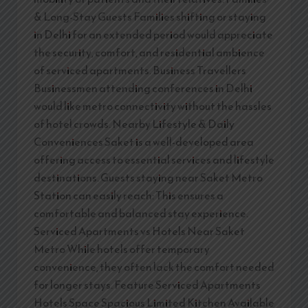
& Long-Stay Guests Families shifting or staying
in Delhi for an extended period would appreciate
the security, comfort, and residential ambience
of serviced apartments. Business Travellers
Businessmen attending conferences in Delhi
would like metro connectivity without the hassles
of hotel crowds. Nearby Lifestyle & Daily
Conveniences Saket is a well-developed area
offering access to essential services and lifestyle
destinations. Guests staying near Saket Metro
Station can easily reach: This ensures a
comfortable and balanced stay experience.
Serviced Apartments vs Hotels Near Saket
Metro While hotels offer temporary
convenience, they often lack the comfort needed
for longer stays. Feature Serviced Apartments
Hotels Space Spacious Limited Kitchen Available