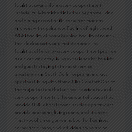
facilities available in a service apartment
include: Fully furnished interiors Separate living
and dining areas Facilities such as modern
kitchens with appliances Facility of high-speed
Wi-Fi Facility of housekeeping Facility of round-
the-clock security and maintenance The
facilities offered by a service apartment provide
a relaxed and cozy living experience for tourists
and guests staying in the best service
apartments in South Delhi for premium stays.
Spacious Living with Home-Like Comfort One of
the major factors that attract tourists towards
service apartments is the amount of space they
provide. Unlike hotel rooms, service apartments
provide bedrooms, living rooms, and kitchens.
This type of arrangement is best for families,
corporate groups, and individuals who are on