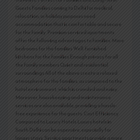
Guests Families coming to Delhi for medical,
relocation, or holiday purposes need
accommodation that is comfortable and secure
for the family. Premium serviced apartments
offer the following advantages to families: More
bedrooms for the families Well-furnished
kitchens for the families Enough privacy for all
the family members Quiet and residential
surroundings All of the above create a relaxed
atmosphere for the families, as compared to the
hotel environment, which is crowded and noisy.
Moreover, housekeeping and maintenance
services are also available, providing a hassle-
free experience for the guests. Cost Efficiency
Compared to Luxury Hotels Luxury hotels in
South Delhi can be expensive, especially for
longer stays. Service apartments provide a more