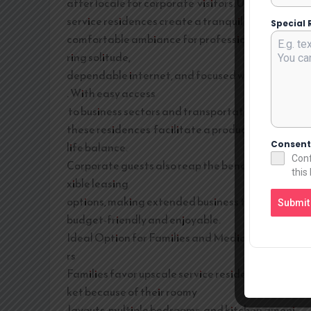
after locale for corporate visitors. Upscale
service residences create a tranquil and
Special 
comfortable ambiance for professionals requi
ring solitude,
dependable internet, and focused workspaces
. With easy access
to business sectors and transportation routes,
these residences facilitate a productive work-
Consen
life balance.
Conf
Corporate guests also reap the benefits of fle
this
xible leasing
options, making extended business trips more
Submit
budget-friendly and enjoyable.
Ideal Option for Families and Medical Travele
rs
Families favor upscale service residences in Sa
ket because of their roomy
layouts, multiple bedrooms, and kitchen ameni