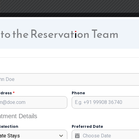
 to the Reservation Team
ddress
*
Phone
tment Details
Selection
Preferred Date
ate Stays