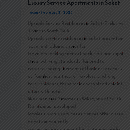
Luxury Service Apartments in Saket
Team
/
February 21, 2026
Upscale Service Residences in Saket: Exclusive
Living in South Delhi
Upscale service residences in Saket present an
excellent lodging choice for
travelers seeking comfort, seclusion, and sophi
sticated living standards. Tailored to
cater to the requirements of business executiv
es, families, healthcare travelers, and long-
term residents, these residences blend chic int
eriors with hotel-
like amenities. Situated in Saket, one of South
Delhi’s most developed
locales, upscale service residences offer a sere
ne yet conveniently
connected environment for contemporary livi