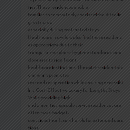
ties. These residences enable
families to comfortably coexist without feelin
g restricted,
especially during protracted stays.
Healthcare travelers also find these residenc
es appropriate due to their
tranquil atmosphere, hygiene standards, and
closeness to significant
healthcare institutions. The quiet residential c
ommunity promotes
rest and recuperation while ensuring accessibi
lity. Cost-Effective Luxury for Lengthy Stays
While providing high-
end amenities, upscale service residences are
often more budget-
conscious than luxury hotels for extended dura
tions