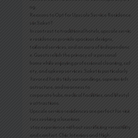
ng.
Reasons to Opt for Upscale Service Residence
s in Saket?
In contrast to traditional hotels, upscale servic
e residences provide spacious designs,
tailored services, and an aura of independenc
e. Guests relish the privacy of a personal
home while enjoying professional cleaning, saf
ety, and upkeep services. Saket is particularly
favored for its tidy surroundings, superior infr
astructure, and nearness to
corporate hubs, medical facilities, and lifestyl
e attractions.
Upscale service residences are perfect for visi
tors seeking a luxurious
stay experience without sacrificing versatility
and comfort. Chic Interiors and High-