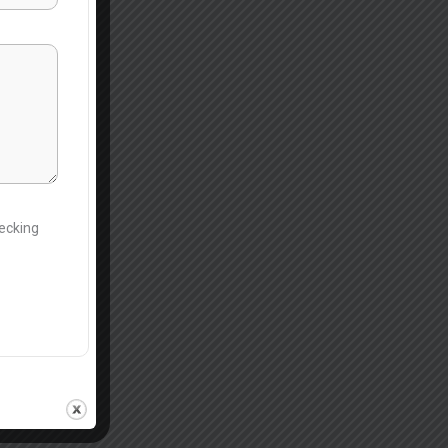
hecking