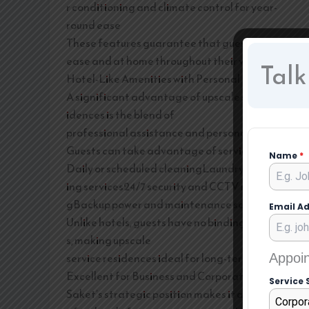
r conditioning and climate control for year-
round ease
These features guarantee that guests feel at
ease and at home throughout their visit.
Talk
Hotel-Like Amenities with Personal Liberty
A significant advantage of upscale service res
idences is the blend of
professional assistance and personal liberty.
Guests can take advantage of services like:
Name
*
Daily or scheduled cleaningLaundry and press
ing services24/7 security and CCTV monitorin
gBackup power and maintenance services
Email A
Unlike hotels, guests have no binding schedule
s, making upscale
service residences ideal for long-term stays.
Appoin
Excellent for Business and Corporate Guests
Service 
Saket’s strategic position makes it a sought-
Corpor