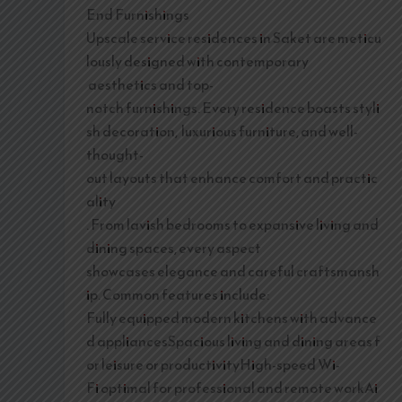
End Furnishings
Upscale service residences in Saket are meticu
lously designed with contemporary
aesthetics and top-
notch furnishings. Every residence boasts styli
sh decoration, luxurious furniture, and well-
thought-
out layouts that enhance comfort and practic
ality
. From lavish bedrooms to expansive living and
dining spaces, every aspect
showcases elegance and careful craftsmansh
ip. Common features include:
Fully equipped modern kitchens with advance
d appliancesSpacious living and dining areas f
or leisure or productivityHigh-speed Wi-
Fi optimal for professional and remote workAi