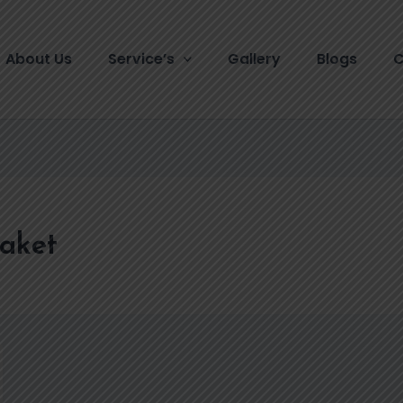
About Us
Service’s
Gallery
Blogs
C
Saket