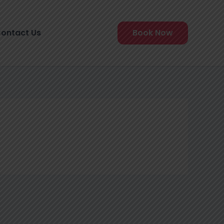
ontact Us
Book Now