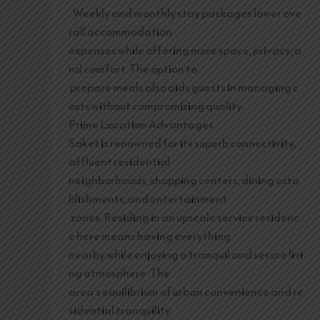
. Weekly and monthly stay packages lower ove
rall accommodation
expenses while offering more space, privacy, a
nd comfort. The option to
prepare meals also aids guests in managing c
osts without compromising quality.
Prime Location Advantages
Saket is renowned for its superb connectivity,
affluent residential
neighborhoods, shopping centers, dining esta
blishments, and entertainment
zones. Residing in an upscale service residenc
e here means having everything
nearby while enjoying a tranquil and secure livi
ng atmosphere. The
area’s equilibrium of urban convenience and re
sidential tranquility