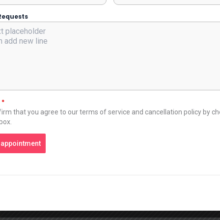
Requests
t
*
irm that you agree to our terms of service and cancellation policy by c
 box.
 appointment