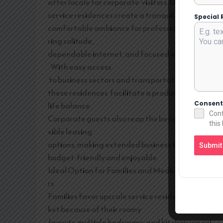
after locale for corporate visitors. Upscale
service residences create a tranquil and
Special 
comfortable ambiance for professionals requi
ring solitude,
dependable internet, and focused workspaces
. With easy access
to business sectors and transportation routes,
these residences facilitate a productive work-
Consen
life balance.
Conf
Corporate guests also reap the benefits of fle
this
xible leasing
options, making extended business trips more
Submit
budget-friendly and enjoyable.
Ideal Option for Families and Medical Travele
rs
Families favor upscale service residences in Sa
ket because of their roomy
layouts, multiple bedrooms, and kitchen ameni