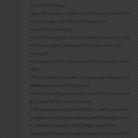
End Furnishings
Upscale service residences in Saket are meticu
lously designed with contemporary
aesthetics and top-
notch furnishings. Every residence boasts styli
sh decoration, luxurious furniture, and well-
thought-
out layouts that enhance comfort and practic
ality
. From lavish bedrooms to expansive living and
dining spaces, every aspect
showcases elegance and careful craftsmansh
ip. Common features include:
Fully equipped modern kitchens with advance
d appliancesSpacious living and dining areas f
or leisure or productivityHigh-speed Wi-
Fi optimal for professional and remote workAi