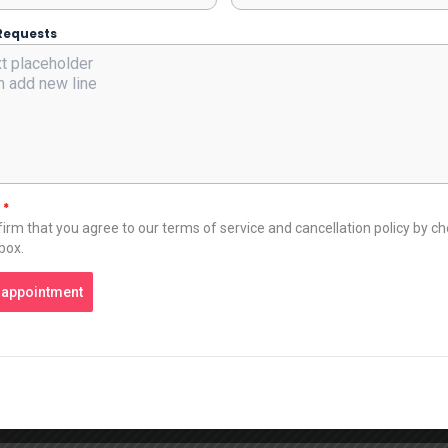
Requests
t
*
irm that you agree to our terms of service and cancellation policy by c
 box.
 appointment