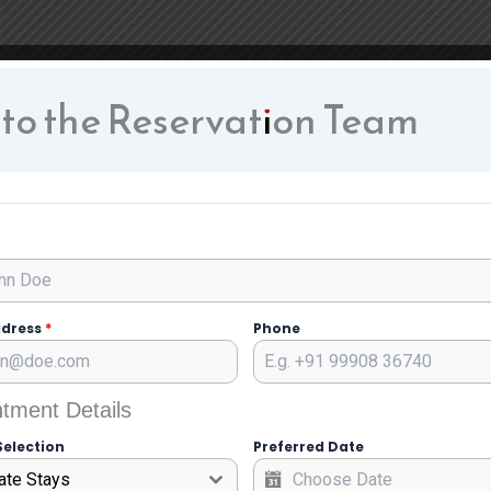
 to the Reservation Team
ddress
*
Phone
tment Details
Selection
Preferred Date
ate Stays