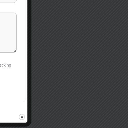
hecking