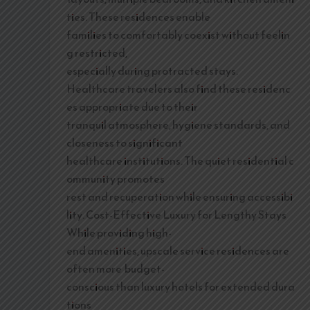
ties. These residences enable
families to comfortably coexist without feelin
g restricted,
especially during protracted stays.
Healthcare travelers also find these residenc
es appropriate due to their
tranquil atmosphere, hygiene standards, and
closeness to significant
healthcare institutions. The quiet residential c
ommunity promotes
rest and recuperation while ensuring accessibi
lity. Cost-Effective Luxury for Lengthy Stays
While providing high-
end amenities, upscale service residences are
often more budget-
conscious than luxury hotels for extended dura
tions