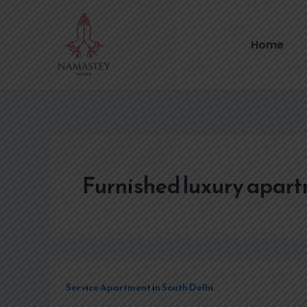
Skip
to
content
Home
Furnished luxury apar
Service Apartment in South Delhi