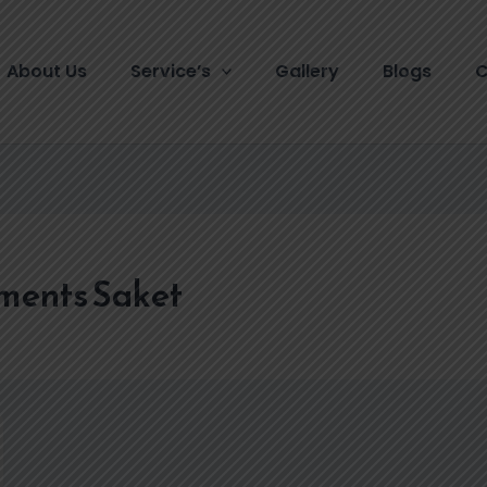
About Us
Service’s
Gallery
Blogs
C
tments Saket