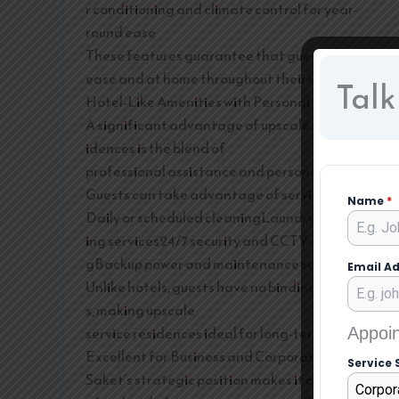
r conditioning and climate control for year-
round ease
These features guarantee that guests feel at
ease and at home throughout their visit.
Talk
Hotel-Like Amenities with Personal Liberty
A significant advantage of upscale service res
idences is the blend of
professional assistance and personal liberty.
Guests can take advantage of services like:
Name
*
Daily or scheduled cleaningLaundry and press
ing services24/7 security and CCTV monitorin
gBackup power and maintenance services
Email A
Unlike hotels, guests have no binding schedule
s, making upscale
service residences ideal for long-term stays.
Appoin
Excellent for Business and Corporate Guests
Service 
Saket’s strategic position makes it a sought-
Corpor