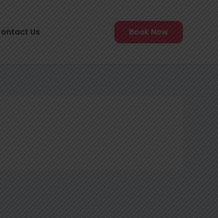
ontact Us
Book Now