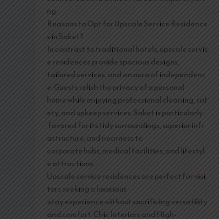
ng.
Reasons to Opt for Upscale Service Residence
s in Saket?
In contrast to traditional hotels, upscale servic
e residences provide spacious designs,
tailored services, and an aura of independenc
e. Guests relish the privacy of a personal
home while enjoying professional cleaning, saf
ety, and upkeep services. Saket is particularly
favored for its tidy surroundings, superior infr
astructure, and nearness to
corporate hubs, medical facilities, and lifestyl
e attractions.
Upscale service residences are perfect for visi
tors seeking a luxurious
stay experience without sacrificing versatility
and comfort. Chic Interiors and High-