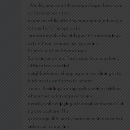
. Weekly and monthly stay packages lower ove
rall accommodation
expenses while offering more space, privacy, a
nd comfort. The option to
prepare meals also aids guests in managing c
osts without compromising quality.
Prime Location Advantages
Saket is renowned for its superb connectivity,
affluent residential
neighborhoods, shopping centers, dining esta
blishments, and entertainment
zones. Residing in an upscale service residenc
e here means having everything
nearby while enjoying a tranquil and secure livi
ng atmosphere. The
area’s equilibrium of urban convenience and re
sidential tranquility