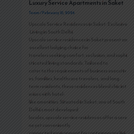
Luxury Service Apartments in Saket
Team
/
February 21, 2026
Upscale Service Residences in Saket: Exclusive
Living in South Delhi
Upscale service residences in Saket present an
excellent lodging choice for
travelers seeking comfort, seclusion, and sophi
sticated living standards. Tailored to
cater to the requirements of business executiv
es, families, healthcare travelers, and long-
term residents, these residences blend chic int
eriors with hotel-
like amenities. Situated in Saket, one of South
Delhi’s most developed
locales, upscale service residences offer a sere
ne yet conveniently
connected environment for contemporary livi