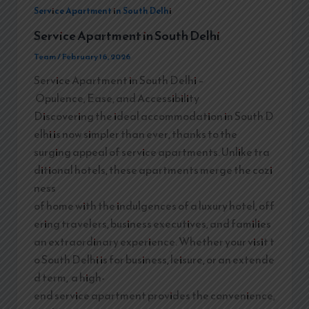
Service Apartment in South Delhi
Service Apartment in South Delhi
Team
/
February 16, 2026
Service Apartment in South Delhi –
Opulence, Ease, and Accessibility
Discovering the ideal accommodation in South D
elhi is now simpler than ever, thanks to the
surging appeal of service apartments. Unlike tra
ditional hotels, these apartments merge the cozi
ness
of home with the indulgences of a luxury hotel, off
ering travelers, business executives, and families
an extraordinary experience. Whether your visit t
o South Delhi is for business, leisure, or an extende
d term, a high-
end service apartment provides the convenience,