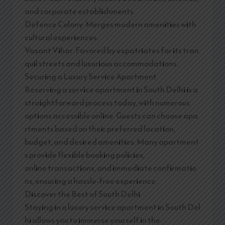
and corporate establishments.
Defence Colony: Merges modern amenities with
cultural experiences.
Vasant Vihar: Favored by expatriates for its tran
quil streets and luxurious accommodations.
Securing a Luxury Service Apartment
Reserving a service apartment in South Delhi is a
straightforward process today, with numerous
options accessible online. Guests can choose apa
rtments based on their preferred location,
budget, and desired amenities. Many apartment
s provide flexible booking policies,
online transactions, and immediate confirmatio
ns, ensuring a hassle-free experience.
Discover the Best of South Delhi
Staying in a luxury service apartment in South Del
hi allows you to immerse yourself in the