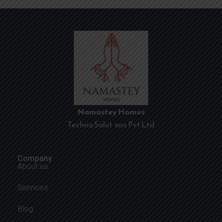
Namastey Homes
Techno Solutions Pvt Ltd
Company
About us
Services
Blog