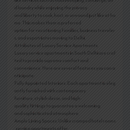
d laundry while enjoying the privacy
and liberty to cook, host, or unwound just like at ho
me. This makes them a preferred
option for vacationing families, business traveler
s, and expatriates moving to Delhi.
Attributes of Luxury Service Apartments
Luxury service apartments in South Delhi are craf
ted to provide supreme comfort and
convenience. Here are several features you can a
nticipate:
Fully Appointed Interiors: Each apartment is eleg
antly furnished with contemporary
furniture, stylish decor, and high-
quality fittings to guarantee a welcoming
and sophisticated atmosphere.
Ample Living Spaces: Unlike cramped hotel rooms
, service apartments offer