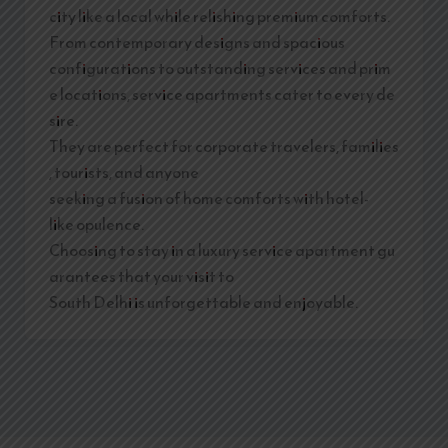
city like a local while relishing premium comforts.
From contemporary designs and spacious
configurations to outstanding services and prim
e locations, service apartments cater to every de
sire.
They are perfect for corporate travelers, families
, tourists, and anyone
seeking a fusion of home comforts with hotel-
like opulence.
Choosing to stay in a luxury service apartment gu
arantees that your visit to
South Delhi is unforgettable and enjoyable.