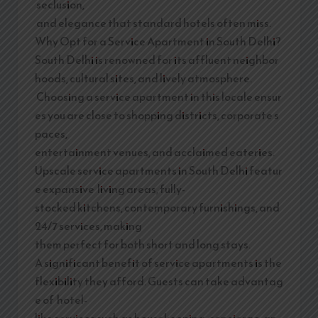
seclusion,
and elegance that standard hotels often miss.
Why Opt for a Service Apartment in South Delhi?
South Delhi is renowned for its affluent neighbor
hoods, cultural sites, and lively atmosphere.
Choosing a service apartment in this locale ensur
es you are close to shopping districts, corporate s
paces,
entertainment venues, and acclaimed eateries.
Upscale service apartments in South Delhi featur
e expansive living areas, fully-
stocked kitchens, contemporary furnishings, and
24/7 services, making
them perfect for both short and long stays.
A significant benefit of service apartments is the
flexibility they afford. Guests can take advantag
e of hotel-
like services such as housekeeping, concierge, an