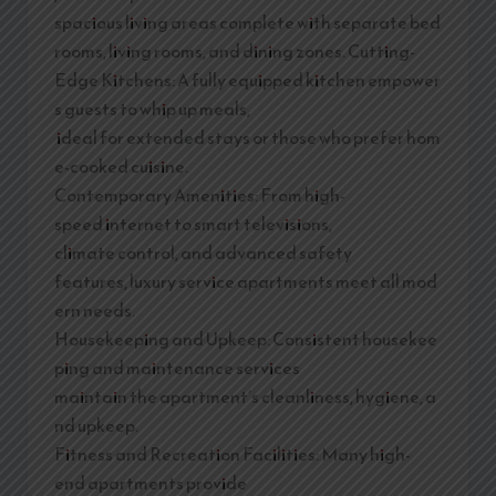
spacious living areas complete with separate bed
rooms, living rooms, and dining zones. Cutting-
Edge Kitchens: A fully equipped kitchen empower
s guests to whip up meals,
ideal for extended stays or those who prefer hom
e-cooked cuisine.
Contemporary Amenities: From high-
speed internet to smart televisions,
climate control, and advanced safety
features, luxury service apartments meet all mod
ern needs.
Housekeeping and Upkeep: Consistent housekee
ping and maintenance services
maintain the apartment’s cleanliness, hygiene, a
nd upkeep.
Fitness and Recreation Facilities: Many high-
end apartments provide