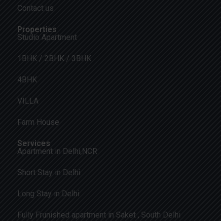
Contact us
Properties
Studio Apartment
1BHK / 2BHK / 3BHK
4BHK
VILLA
Farm House
Services
Apartment in Delhi,NCR
Short Stay in Delhi
Long Stay in Delhi
Fully Frunished apartment in Saket , South Delhi