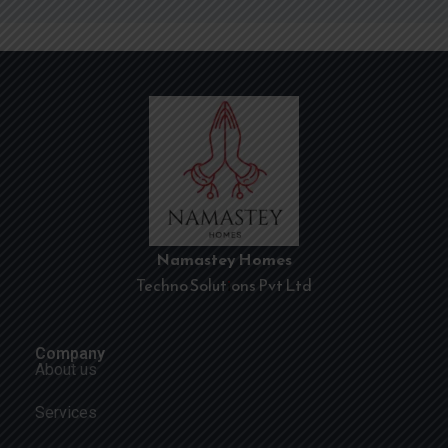
Namastey Homes
Techno Solutions Pvt Ltd
Company
About us
Services