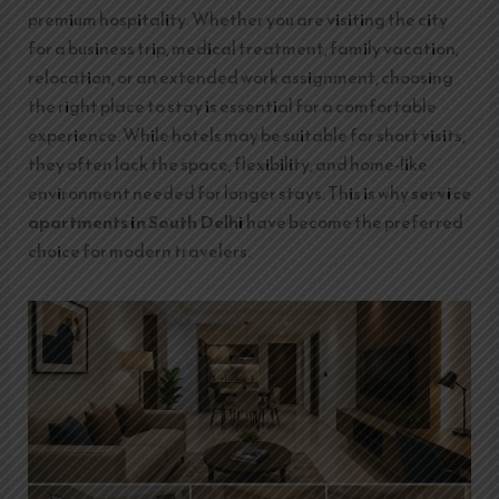
premium hospitality. Whether you are visiting the city
for a business trip, medical treatment, family vacation,
relocation, or an extended work assignment, choosing
the right place to stay is essential for a comfortable
experience. While hotels may be suitable for short visits,
they often lack the space, flexibility, and home-like
environment needed for longer stays. This is why
service
apartments in South Delhi
have become the preferred
choice for modern travelers.