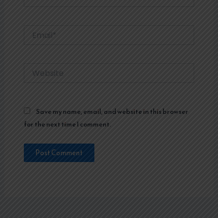
Email*
Website
Save my name, email, and website in this browser
for the next time I comment.