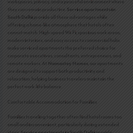
workspaces, privacy, and a peaceful environment where
they can remain productive.
Service apartments in
South Delhi
provide all these advantages while
offering a home-like atmosphere that hotels often
cannot match. High-speed Wi-Fi, spacious work areas,
modern interiors, and easy access to commercial hubs
make serviced apartments the preferred choice for
corporate executives, consultants, entrepreneurs, and
remote workers. At
Namastey Homes
, our apartments
are designed to support both productivity and
relaxation, helping business travelers maintain the
perfect work-life balance.
Comfortable Accommodation for Families
Families traveling together often find hotel rooms too
small and inconvenient, particularly during extended
stays.
Service apartments in South Delhi
provide