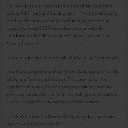
Our
service apartments in South Delhi
include high-
speed Wi-Fi, air conditioning, smart TVs, housekeeping,
modern kitchens, washing machines, power backup,
secure parking, CCTV surveillance, comfortable
furniture, and dedicated guest support to ensure a
hassle-free stay.
4. Are service apartments suitable for long-term stays?
Yes.
Service apartments in South Delhi
are specifically
designed for extended stays. They provide all the
comforts of home, flexible booking options, spacious
interiors, and modern amenities, making them an ideal
choice for guests staying for weeks or months.
5. Why is Namastey Homes the best choice for service
apartments in South Delhi?