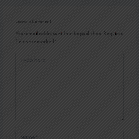
Leave a Comment
Your email address will not be published.
Required
fields are marked
*
Type
here..
Name*