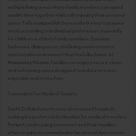
multiple living areas where family members can spend
quality time together while still enjoying their personal
space. Fully equipped kitchens make it easy to prepare
meals according to individual preferences, especially
for children or elderly family members. Spacious
bedrooms, dining areas, and living rooms create a
comfortable environment that feels like home. At
Namastey Homes
, families can enjoy a secure, clean,
and welcoming space designed to make every stay
enjoyable and stress-free.
Convenient for Medical Tourists
South Delhi is home to several renowned hospitals,
making it a preferred destination for medical travelers.
Patients undergoing treatment and their families
often require accommodation for several days or even