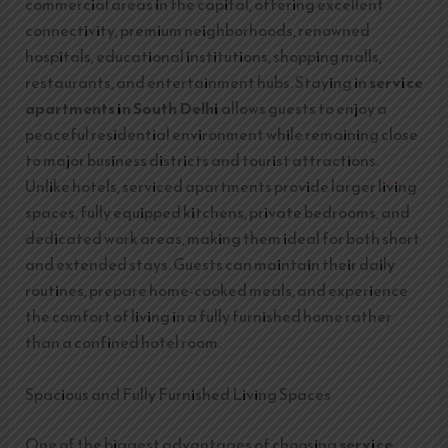
commercial areas in the capital, offering excellent
connectivity, premium neighborhoods, renowned
hospitals, educational institutions, shopping malls,
restaurants, and entertainment hubs. Staying in
service
apartments in South Delhi
allows guests to enjoy a
peaceful residential environment while remaining close
to major business districts and tourist attractions.
Unlike hotels, serviced apartments provide larger living
spaces, fully equipped kitchens, private bedrooms, and
dedicated work areas, making them ideal for both short
and extended stays. Guests can maintain their daily
routines, prepare home-cooked meals, and experience
the comfort of living in a fully furnished home rather
than a confined hotel room.
Spacious and Fully Furnished Living Spaces
One of the biggest advantages of choosing
service