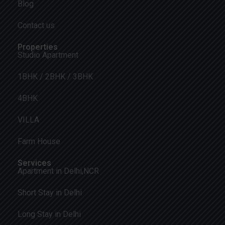
Blog
Contact us
Properties
Studio Apartment
1BHK / 2BHK / 3BHK
4BHK
VILLA
Farm House
Services
Apartment in Delhi,NCR
Short Stay in Delhi
Long Stay in Delhi