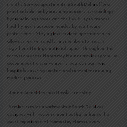
months.
Service apartments in South Delhi
offer a
practical solution by providing peaceful surroundings,
hygienic living spaces, and the flexibility to prepare
healthy meals as recommended by healthcare
professionals. Staying in a serviced apartment also
allows caregivers and family members to remain
together, offering emotional support throughout the
recovery process.
Namastey Homes
provides premium
accommodation conveniently located near major
hospitals, ensuring comfort and convenience during
medical journeys.
Modern Amenities for a Hassle-Free Stay
Premium
service apartments in South Delhi
are
equipped with modern amenities that enhance the
guest experience. At
Namastey Homes
, every