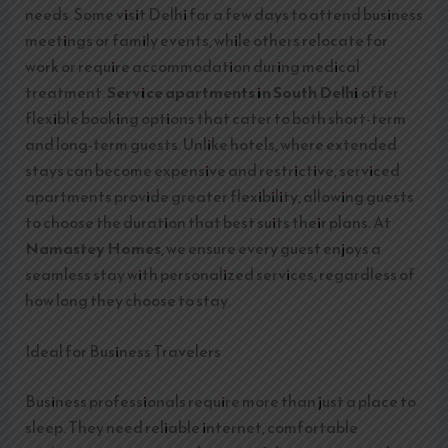
needs. Some visit Delhi for a few days to attend business
meetings or family events, while others relocate for
work or require accommodation during medical
treatment.
Service apartments in South Delhi
offer
flexible booking options that cater to both short-term
and long-term guests. Unlike hotels, where extended
stays can become expensive and restrictive, serviced
apartments provide greater flexibility, allowing guests
to choose the duration that best suits their plans. At
Namastey Homes
, we ensure every guest enjoys a
seamless stay with personalized services, regardless of
how long they choose to stay.
Ideal for Business Travelers
Business professionals require more than just a place to
sleep. They need reliable internet, comfortable