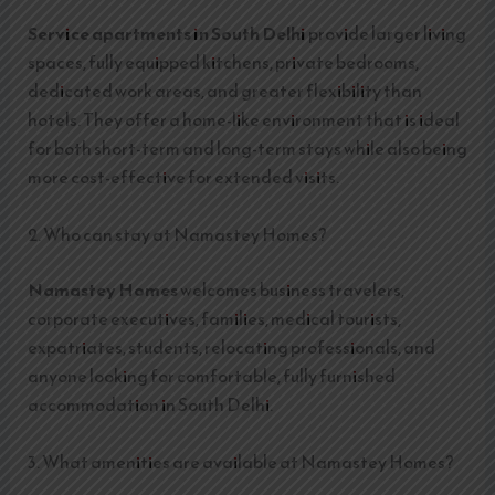
Service apartments in South Delhi
provide larger living
spaces, fully equipped kitchens, private bedrooms,
dedicated work areas, and greater flexibility than
hotels. They offer a home-like environment that is ideal
for both short-term and long-term stays while also being
more cost-effective for extended visits.
2. Who can stay at Namastey Homes?
Namastey Homes
welcomes business travelers,
corporate executives, families, medical tourists,
expatriates, students, relocating professionals, and
anyone looking for comfortable, fully furnished
accommodation in South Delhi.
3. What amenities are available at Namastey Homes?