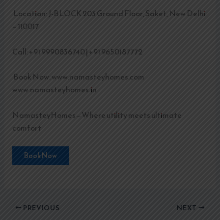
Location: J-BLOCK 203 Ground Floor, Saket, New Delhi
– 110017
Call: +91 9990836740 | +91 9650187772
Book Now: www.namasteyhomes.com
www.namasteyhomes.in
NamasteyHomes—Where utility meets ultimate
comfort
Book Now
PREVIOUS
NEXT