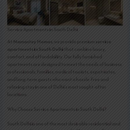
Service Apartments in South Delhi
At
Namastey Homes
, we provide premium
service
apartments in South Delhi
that combine luxury,
comfort, and affordability. Our fully furnished
apartments are designed to meet the needs of business
professionals, families, medical tourists, expatriates,
and long-term guests who want a hassle-free and
relaxing stay in one of Delhi’s most sought-after
locations.
Why Choose Service Apartments in South Delhi?
South Delhi is one of the most desirable residential and