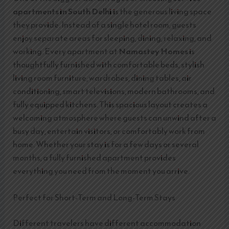
apartments in South Delhi
is the generous living space
they provide. Instead of a single hotel room, guests
enjoy separate areas for sleeping, dining, relaxing, and
working. Every apartment at
Namastey Homes
is
thoughtfully furnished with comfortable beds, stylish
living room furniture, wardrobes, dining tables, air
conditioning, smart televisions, modern bathrooms, and
fully equipped kitchens. This spacious layout creates a
welcoming atmosphere where guests can unwind after a
busy day, entertain visitors, or comfortably work from
home. Whether your stay is for a few days or several
months, a fully furnished apartment provides
everything you need from the moment you arrive.
Perfect for Short-Term and Long-Term Stays
Different travelers have different accommodation