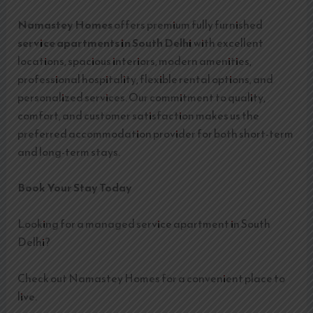
Namastey Homes
offers premium fully furnished
service apartments in South Delhi
with excellent
locations, spacious interiors, modern amenities,
professional hospitality, flexible rental options, and
personalized services. Our commitment to quality,
comfort, and customer satisfaction makes us the
preferred accommodation provider for both short-term
and long-term stays.
Book Your Stay Today
Looking for a managed service apartment in South
Delhi?
Check out Namastey Homes for a convenient place to
live.