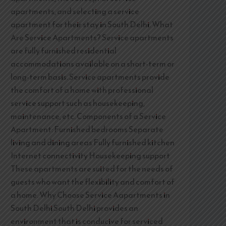
apartments, and selecting a service
apartment for their stay in South Delhi. What
Are Service Apartments? Service apartments
are fully furnished residential
accommodations available on a short-term or
long-term basis. Service apartments provide
the comfort of a home with professional
service support such as housekeeping,
maintenance, etc. Components of a Service
Apartment: Furnished bedrooms Separate
living and dining areas Fully furnished kitchen
Internet connectivity Housekeeping support
These apartments are suited for the needs of
guests who want the flexibility and comfort of
a home. Why Choose Service Aapartments in
South Delhi South Delhi provides an
environment that is conducive for serviced