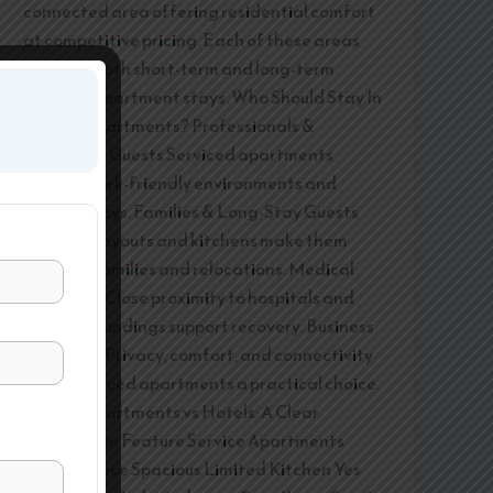
connected area offering residential comfort
at competitive pricing. Each of these areas
supports both short-term and long-term
serviced apartment stays. Who Should Stay In
Service Apartments? Professionals &
Corporate Guests Serviced apartments
provide work-friendly environments and
flexible stays. Families & Long-Stay Guests
Spacious layouts and kitchens make them
ideal for families and relocations. Medical
Travellers Close proximity to hospitals and
calm surroundings support recovery. Business
Travellers Privacy, comfort, and connectivity
make serviced apartments a practical choice.
Service Apartments vs Hotels: A Clear
Comparison Feature Service Apartments
Hotels Space Spacious Limited Kitchen Yes