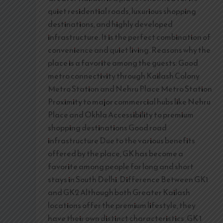
quiet residential roads, luxurious shopping
destinations, and highly developed
infrastructure. It is the perfect combination of
convenience and quiet living. Reasons why the
place is a favorite among the guests: Good
metro connectivity through Kailash Colony
Metro Station and Nehru Place Metro Station
Proximity to major commercial hubs like Nehru
Place and Okhla Accessibility to premium
shopping destinations Good road
infrastructure Due to the various benefits
offered by the place, GK has become a
favorite among people for long and short
stays in South Delhi. Difference Between GK1
and GK2 Although both Greater Kailash
locations offer the premium lifestyle, they
have their own distinct characteristics. GK 1