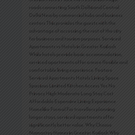
roads connecting South Delhi and Central
Delhi Nearby commercial hubs and business
centers This provides the guests with the
advantage of accessing the rest of the city
for business and tourism purposes. Serviced
Apartments vs Hotels in Greater Kailash
While hotels provide basic accommodation,
serviced apartments offer a more flexible and
comfortable living experience. Feature
Serviced Apartments Hotels Living Space
Spacious Limited Kitchen Access Yes No
Privacy High Moderate Long Stay Cost
Affordable Expensive Living Experience
Homelike Formal For travellers planning
longer stays, serviced apartments offer
significantly better value. Why Choose
Namastey Homes in Greater Kailash Why