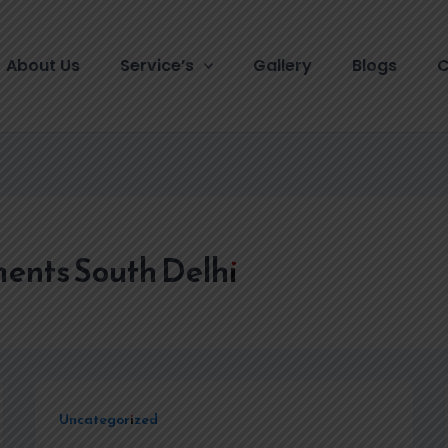
About Us
Service’s
Gallery
Blogs
C
ents South Delhi
Uncategorized