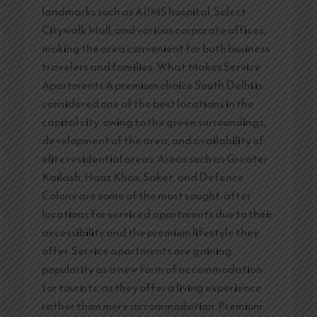
landmarks such as AIIMS hospital, Select
Citywalk Mall, and various corporate offices,
making the area convenient for both business
travelers and families. What Makes Service
Apartments A premium choice South Delhi is
considered one of the best locations in the
capital city, owing to the green surroundings,
development of the area, and availability of
elite residential areas. Areas such as Greater
Kailash, Hauz Khas, Saket, and Defence
Colony are some of the most sought-after
locations for serviced apartments due to their
accessibility and the premium lifestyle they
offer. Service apartments are gaining
popularity as a new form of accommodation
for tourists, as they offer a living experience
rather than mere accommodation. Premium