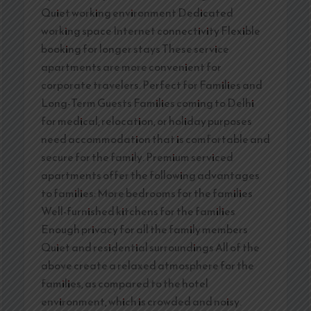
Quiet working environment Dedicated
working space Internet connectivity Flexible
booking for longer stays These service
apartments are more convenient for
corporate travelers. Perfect for Families and
Long-Term Guests Families coming to Delhi
for medical, relocation, or holiday purposes
need accommodation that is comfortable and
secure for the family. Premium serviced
apartments offer the following advantages
to families: More bedrooms for the families
Well-furnished kitchens for the families
Enough privacy for all the family members
Quiet and residential surroundings All of the
above create a relaxed atmosphere for the
families, as compared to the hotel
environment, which is crowded and noisy.