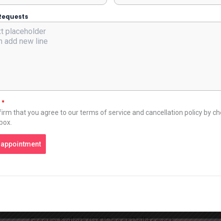
apartments provide bedrooms, living rooms,
and kitchens. This type of arrangement is best
Requests
for families, corporate groups, and individuals
who are on work trips. The amount of space
allows people to live comfortably, cook meals,
work, and rest after a hard day’s work. Many
luxury apartments in South Delhi offer stylish
interiors and quality furnishings, which provide
t
*
luxury and comfort. Prime Locations Across
irm that you agree to our terms of service and cancellation policy by c
Delhi Premium service apartments are usually
 box.
located in some of the most desirable
neighborhoods in the city. These areas are well
 appointment
known for their safety, connectivity, and
lifestyle offerings. Some popular locations
include: SaketA vibrant area with shopping
malls, restaurants, and corporate offices. It is
also close to major hospitals like Max Hospital.
Greater Kailash (GK)One of Delhi’s most