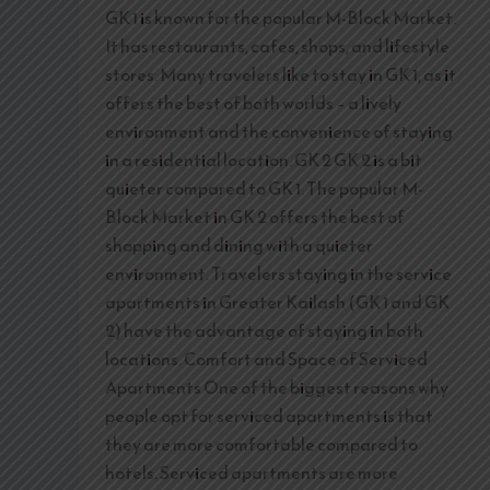
GK 1 is known for the popular M-Block Market.
It has restaurants, cafes, shops, and lifestyle
stores. Many travelers like to stay in GK 1, as it
offers the best of both worlds – a lively
environment and the convenience of staying
in a residential location. GK 2 GK 2 is a bit
quieter compared to GK 1. The popular M-
Block Market in GK 2 offers the best of
shopping and dining with a quieter
environment. Travelers staying in the service
apartments in Greater Kailash (GK 1 and GK
2) have the advantage of staying in both
locations. Comfort and Space of Serviced
Apartments One of the biggest reasons why
people opt for serviced apartments is that
they are more comfortable compared to
hotels. Serviced apartments are more