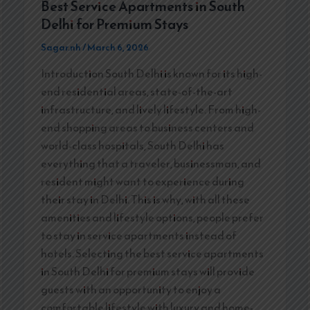
Best Service Apartments in South
Delhi for Premium Stays
Sagar.nh
/
March 6, 2026
Introduction South Delhi is known for its high-
end residential areas, state-of-the-art
infrastructure, and lively lifestyle. From high-
end shopping areas to business centers and
world-class hospitals, South Delhi has
everything that a traveler, businessman, and
resident might want to experience during
their stay in Delhi. This is why, with all these
amenities and lifestyle options, people prefer
to stay in service apartments instead of
hotels. Selecting the best service apartments
in South Delhi for premium stays will provide
guests with an opportunity to enjoy a
comfortable lifestyle with luxury and home-