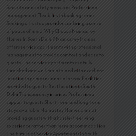
Security and safety measures Professional
management Flexibility in booking terms
Seeking a trusted provider can bring a sense
of peace of mind. Why Choose Namastey
Homes In South Delhi? Namastey Homes
offers service apartments with professional
management to provide comfort and ease to
guests. The service apartments are fully
furnished and well-maintained with excellent
location in prime residential areas. Facilities
provided to guests: Best location in South
Delhi Transparency in prices Professional
support to guests Short-term and long-term
stays available Namastey Homes aims at
providing guests with a hassle-free living
experience rather than mere accommodation.
The Future of Service Apartments in South