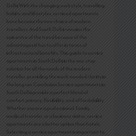
Delhi With the changing work style, travelling
habits, and lifestyles, serviced apartments
have become the new choice of modern
travellers. And South Delhi remains the
epicentre of the trend because of the
advantages it has to offer in terms of
infrastructural benefits. This guide to service
apartments in South Delhi is the one-stop
solution for all the needs of the modern
traveller, providing the much-needed clarity in
the long run. Conclusion Service apartments in
South Delhi provide a perfect blend of
comfort, privacy, flexibility, and affordability.
Whether you are a professional, family,
medical traveler, or a business visitor, service
apartments are a better option than hotels.
Selecting a service apartment is important to