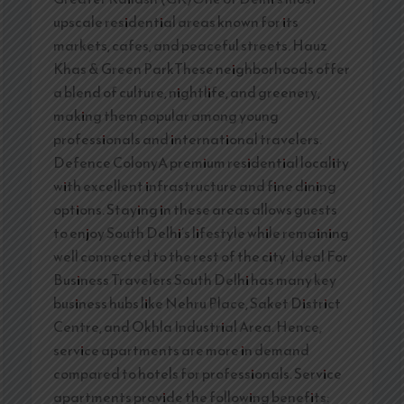
upscale residential areas known for its
markets, cafes, and peaceful streets. Hauz
Khas & Green ParkThese neighborhoods offer
a blend of culture, nightlife, and greenery,
making them popular among young
professionals and international travelers.
Defence ColonyA premium residential locality
with excellent infrastructure and fine dining
options. Staying in these areas allows guests
to enjoy South Delhi’s lifestyle while remaining
well connected to the rest of the city. Ideal For
Business Travelers South Delhi has many key
business hubs like Nehru Place, Saket District
Centre, and Okhla Industrial Area. Hence,
service apartments are more in demand
compared to hotels for professionals. Service
apartments provide the following benefits: