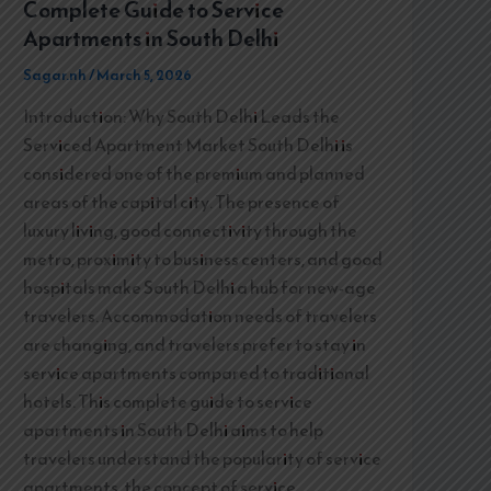
Complete Guide to Service
Apartments in South Delhi
Sagar.nh
/
March 5, 2026
Introduction: Why South Delhi Leads the
Serviced Apartment Market South Delhi is
considered one of the premium and planned
areas of the capital city. The presence of
luxury living, good connectivity through the
metro, proximity to business centers, and good
hospitals make South Delhi a hub for new-age
travelers. Accommodation needs of travelers
are changing, and travelers prefer to stay in
service apartments compared to traditional
hotels. This complete guide to service
apartments in South Delhi aims to help
travelers understand the popularity of service
apartments, the concept of service