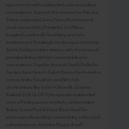
apartments with residential calm and urban
convenience. Some of the reasons for this are:
Prime residential areas Smooth metro and
road connectivity Proximity to offices,
hospitals, and malls Soothing and safe
environment Staying in service apartments in
South Delhi provides visitors with the luxury of
premium living without compromising on
convenience. Popular Areas in South Delhi for
Service Apartments Saket Known for its metro
connectivity, hospitals, and lifestyle
destinations like Select Citywalk. Greater
Kailash (GK 1 & GK 2) An upscale residential
area offering peace, markets, and premium
living. Green Park & Hauz Khas Ideal for
professionals seeking connectivity, cafes, and
cultural spaces. Malviya Nagar A well-