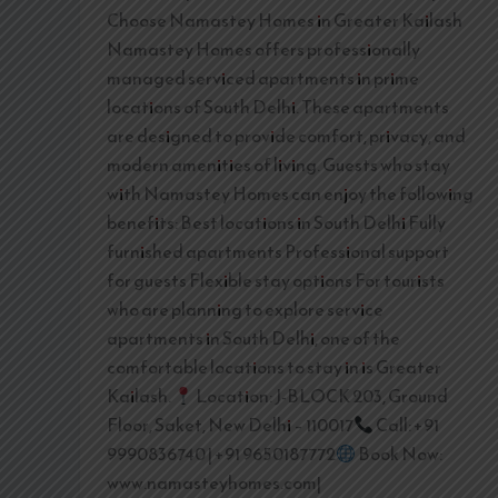
Choose Namastey Homes in Greater Kailash
Namastey Homes offers professionally
managed serviced apartments in prime
locations of South Delhi. These apartments
are designed to provide comfort, privacy, and
modern amenities of living. Guests who stay
with Namastey Homes can enjoy the following
benefits: Best locations in South Delhi Fully
furnished apartments Professional support
for guests Flexible stay options For tourists
who are planning to explore service
apartments in South Delhi, one of the
comfortable locations to stay in is Greater
Kailash.
Location: J-BLOCK 203, Ground
Floor, Saket, New Delhi – 110017
Call: +91
9990836740 | +91 9650187772
Book Now:
www.namasteyhomes.com|