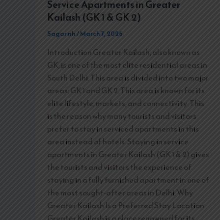
Service Apartments in Greater
Kailash (GK 1 & GK 2)
Sagar.nh
/
March 7, 2026
Introduction Greater Kailash, also known as
GK, is one of the most elite residential areas in
South Delhi. This area is divided into two major
areas: GK 1 and GK 2. This area is known for its
elite lifestyle, markets, and connectivity. This
is the reason why many tourists and visitors
prefer to stay in serviced apartments in this
area instead of hotels. Staying in service
apartments in Greater Kailash (GK 1 & 2) gives
the tourists and visitors the experience of
staying in a fully furnished apartment in one of
the most sought-after areas in Delhi. Why
Greater Kailash Is a Preferred Stay Location
Greater Kailash is a place renowned for its