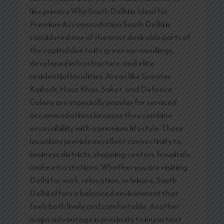
like privacy Why South Delhi is Ideal for
Premium Accommodation South Delhi is
considered one of the most desirable parts of
the capital due to its green surroundings,
developed infrastructure, and elite
residential localities. Areas like Greater
Kailash, Hauz Khas, Saket, and Defence
Colony are especially popular for serviced
accommodations because they combine
accessibility with a premium lifestyle. These
locations provide excellent connectivity to
business districts, shopping centers, hospitals,
and metro stations. Whether you are visiting
Delhi for work, relocation, or leisure, South
Delhi offers a balanced environment that
feels both lively and comfortable. Another
major advantage is proximity to important