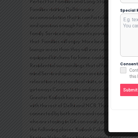
Perfect for Families and Long-Stay Guests
Families visiting Delhi require
Special 
accommodation that is comfortable, private,
and spacious enough for all members of the
family. Serviced apartments provide exactly
that. Families will enjoy: More bedrooms and
lounge areas than they will ever need Fully
equipped kitchens for home-cooking
Consen
Residential surroundings that offer peace of
Conf
mind Serviced apartments are ideal for
this
relocation stays, medical visits, or family
getaways Connectivity and accessibility
Submit
Greater Kailash has very good connectivity
with the rest of Delhi and NCR. The area is well
connected by both metro and road. Guests
who are staying in GK can easily get access to
the following places: Kailash Colony Metro
Station Nehru Place Metro Station Major