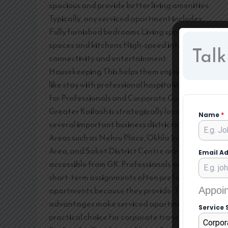
spacious and provide better living amenities.
Typically, any serviced apartment includes:
Fully furnished bedrooms Living spaces Dining
spaces and kitchens High-speed internet
Talk
connectivity and entertainment
Housekeeping This helps them enjoy a home-
like stay with professional hospitality. Ideal
for Professionals and Corporate Guests
Greater Kailash is strategically located near
Name
*
several important business districts in Delhi.
Areas such as Nehru Place, Okhla Industrial
Area, and Saket District Centre are easily
Email A
accessible from GK. Professionals working on
short-term assignments often prefer serviced
apartments because they provide: These
Appoin
advantages make serviced apartments a
Service 
practical choice for corporate travellers.
Corpor