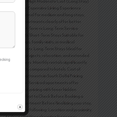
No Privacy High Moderate Cost (Long Stay)
Affordable Expensive Living Experience
Homely Formal For medium and long stays,
serviced apartments clearly offer better
value. Short-Term vs Long-Term Service
Apartments Short-Term Stays Suitable for
business trips, family visits, or medical
appointments. Long-Term Stays Ideal for
corporate projects, relocation, and extended
hecking
medical stays. Monthly rentals significantly
reduce costs compared to hotels. Cost of
Service Apartments in South Delhi Pricing
depends on: Serviced apartments offer
transparent pricing with fewer hidden
charges. What to Check Before Booking a
Service Apartment Before finalizing your stay,
consider the following: Location and proximity
to the metro Housekeeping frequency