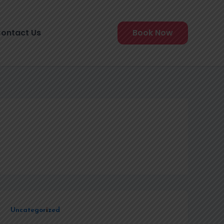
ontact Us
Book Now
Uncategorized