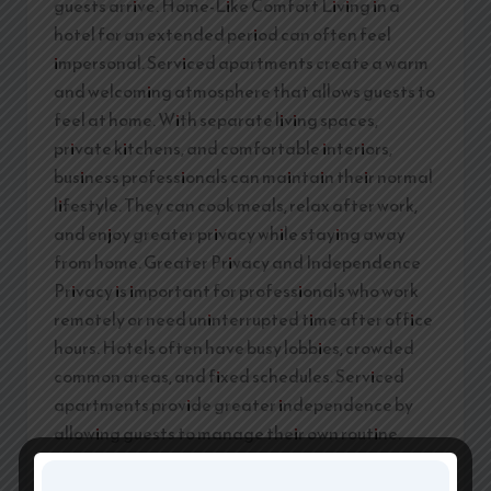
guests arrive. Home-Like Comfort Living in a
hotel for an extended period can often feel
impersonal. Serviced apartments create a warm
and welcoming atmosphere that allows guests to
feel at home. With separate living spaces,
private kitchens, and comfortable interiors,
business professionals can maintain their normal
lifestyle. They can cook meals, relax after work,
and enjoy greater privacy while staying away
from home. Greater Privacy and Independence
Privacy is important for professionals who work
remotely or need uninterrupted time after office
hours. Hotels often have busy lobbies, crowded
common areas, and fixed schedules. Serviced
apartments provide greater independence by
allowing guests to manage their own routine.
They can prepare meals, invite colleagues for
meetings, and enjoy a peaceful environment