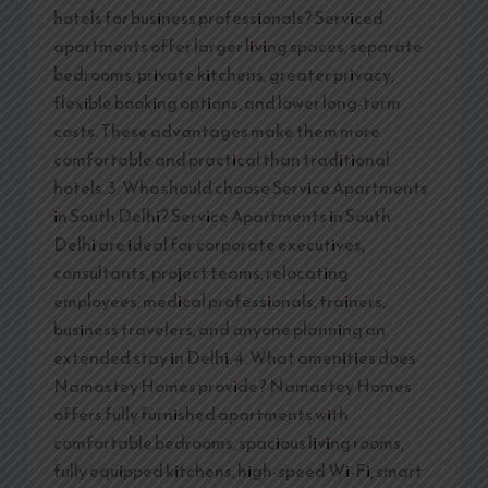
hotels for business professionals? Serviced
apartments offer larger living spaces, separate
bedrooms, private kitchens, greater privacy,
flexible booking options, and lower long-term
costs. These advantages make them more
comfortable and practical than traditional
hotels. 3. Who should choose Service Apartments
in South Delhi? Service Apartments in South
Delhi are ideal for corporate executives,
consultants, project teams, relocating
employees, medical professionals, trainers,
business travelers, and anyone planning an
extended stay in Delhi. 4. What amenities does
Namastey Homes provide? Namastey Homes
offers fully furnished apartments with
comfortable bedrooms, spacious living rooms,
fully equipped kitchens, high-speed Wi-Fi, smart