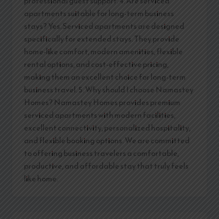
professional guest support. 4. Are serviced
apartments suitable for long-term business
stays? Yes. Serviced apartments are designed
specifically for extended stays. They provide
home-like comfort, modern amenities, flexible
rental options, and cost-effective pricing,
making them an excellent choice for long-term
business travel. 5. Why should I choose Namastey
Homes? Namastey Homes provides premium
serviced apartments with modern facilities,
excellent connectivity, personalized hospitality,
and flexible booking options. We are committed
to offering business travelers a comfortable,
productive, and affordable stay that truly feels
like home.