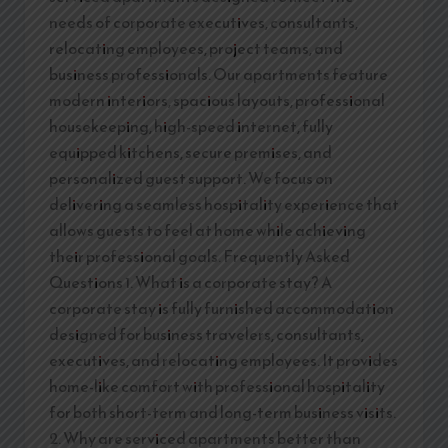
needs of corporate executives, consultants,
relocating employees, project teams, and
business professionals. Our apartments feature
modern interiors, spacious layouts, professional
housekeeping, high-speed internet, fully
equipped kitchens, secure premises, and
personalized guest support. We focus on
delivering a seamless hospitality experience that
allows guests to feel at home while achieving
their professional goals. Frequently Asked
Questions 1. What is a corporate stay? A
corporate stay is fully furnished accommodation
designed for business travelers, consultants,
executives, and relocating employees. It provides
home-like comfort with professional hospitality
for both short-term and long-term business visits.
2. Why are serviced apartments better than