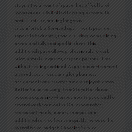
stays is the amount of space they offer. Hotel
rooms are usually limited to a single room with
basic furniture, making long stays
uncomfortable. Serviced apartments provide
separate bedrooms, spacious living rooms, dining
areas, and fully equipped kitchens. This
additional space allows professionals to work,
relax, entertain guests, or spend personal time
without feeling confined. A spacious environment
also reduces stress during long business
assignments and creates a more enjoyable stay.
Better Value for Long-Term Stays Hotels can
become expensive when business trips extend for
several weeks or months. Daily room rates,
restaurant meals, laundry charges, and
additional service fees can quickly increase the
overall travel budget. Choosing Service