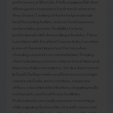
preferences or lifestyle. A fully equipped kitchen
allows guests to prepare fresh meals whenever
they choose. Cooking at home helps maintain
healthy eating habits, reduces food expenses,
and provides greater flexibility for busy
professionals with demanding schedules. Prime
Locations with Excellent Connectivity Location
is one of the most important factors when
choosing corporate accommodation. Staying
close to business centers reduces travel time and
improves daily convenience. Service Apartments
in South Delhi provide excellent access to major
commercial hubs, metro stations, corporate
offices, educational institutions, shopping malls,
restaurants, and healthcare facilities.
Professionals can easily commute to meetings
while enjoying the benefits of a well-connected