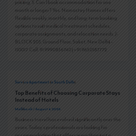
pricing. 5. Can I book accommodation for one
month or longer? Yes. Namastey Homes offers
flexible weekly, monthly, and long-term booking
options to suit medical treatment schedules,
corporate assignments, and relocation needs. J-
BLOCK 203, Ground Floor, Saket, New Delhi –
110017 Call: 91 9990836740 | +91 9650187772
Service Apartment in South Delhi
Top Benefits of Choosing Corporate Stays
Instead of Hotels
Mallika nh
/
August 4, 2026
Business travel has evolved significantly over the
years. Today’s professionals are looking for
accommodation that offers more than just a