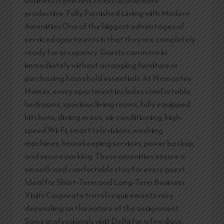
productive. Fully Furnished Living with Modern
Amenities One of the biggest advantages of
serviced apartments is that they are completely
ready for occupancy. Guests can move in
immediately without arranging furniture or
purchasing household essentials. At Namastey
Homes, every apartment includes comfortable
bedrooms, spacious living rooms, fully equipped
kitchens, dining areas, air conditioning, high-
speed Wi-Fi, smart televisions, washing
machines, housekeeping services, power backup,
and secure parking. These amenities ensure a
smooth and comfortable stay for every guest.
Ideal for Short-Term and Long-Term Business
Visits Corporate travel requirements vary
depending on the nature of the assignment.
Some professionals visit Delhi for a few days,