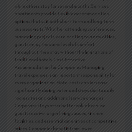
while others stay for several months. Serviced
apartments provide flexible accommodation
options that suit both short-term and long-term
business visits. Whether attending conferences,
managing projects, or relocating to a new office,
guests enjoy the same level of comfort
throughout their stay without the limitations of
traditional hotels. Cost-Effective
Accommodation for Companies Managing
travel expenses is an important responsibility for
every organization. Hotel costs can increase
significantly during extended stays due to daily
room rates and additional service charges.
Corporate stays offer better value because
guests receive larger living spaces, kitchen
facilities, and essential amenities at competitive
prices. Companies benefit from lower