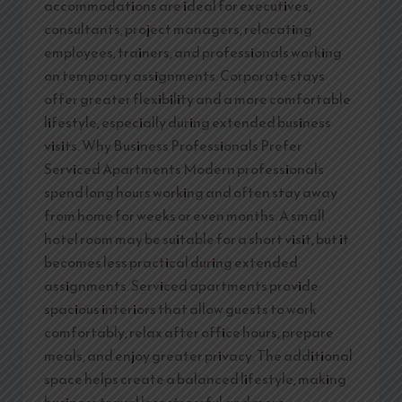
accommodations are ideal for executives,
consultants, project managers, relocating
employees, trainers, and professionals working
on temporary assignments. Corporate stays
offer greater flexibility and a more comfortable
lifestyle, especially during extended business
visits. Why Business Professionals Prefer
Serviced Apartments Modern professionals
spend long hours working and often stay away
from home for weeks or even months. A small
hotel room may be suitable for a short visit, but it
becomes less practical during extended
assignments. Serviced apartments provide
spacious interiors that allow guests to work
comfortably, relax after office hours, prepare
meals, and enjoy greater privacy. The additional
space helps create a balanced lifestyle, making
business travel less stressful and more