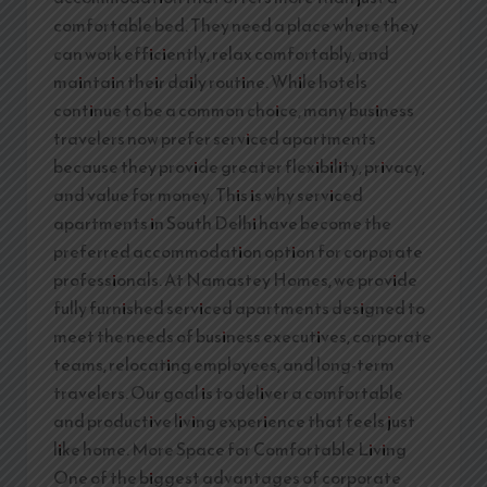
comfortable bed. They need a place where they
can work efficiently, relax comfortably, and
maintain their daily routine. While hotels
continue to be a common choice, many business
travelers now prefer serviced apartments
because they provide greater flexibility, privacy,
and value for money. This is why serviced
apartments in South Delhi have become the
preferred accommodation option for corporate
professionals. At Namastey Homes, we provide
fully furnished serviced apartments designed to
meet the needs of business executives, corporate
teams, relocating employees, and long-term
travelers. Our goal is to deliver a comfortable
and productive living experience that feels just
like home. More Space for Comfortable Living
One of the biggest advantages of corporate