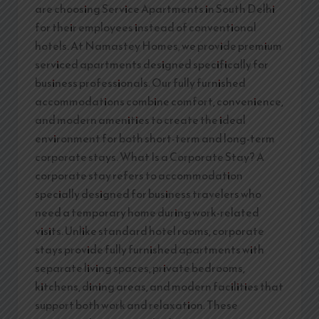
are choosing Service Apartments in South Delhi
for their employees instead of conventional
hotels. At Namastey Homes, we provide premium
serviced apartments designed specifically for
business professionals. Our fully furnished
accommodations combine comfort, convenience,
and modern amenities to create the ideal
environment for both short-term and long-term
corporate stays. What Is a Corporate Stay? A
corporate stay refers to accommodation
specially designed for business travelers who
need a temporary home during work-related
visits. Unlike standard hotel rooms, corporate
stays provide fully furnished apartments with
separate living spaces, private bedrooms,
kitchens, dining areas, and modern facilities that
support both work and relaxation. These