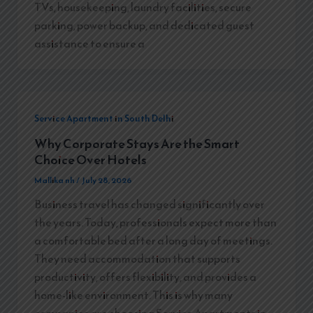
TVs, housekeeping, laundry facilities, secure
parking, power backup, and dedicated guest
assistance to ensure a
Service Apartment in South Delhi
Why Corporate Stays Are the Smart
Choice Over Hotels
Mallika nh
/
July 28, 2026
Business travel has changed significantly over
the years. Today, professionals expect more than
a comfortable bed after a long day of meetings.
They need accommodation that supports
productivity, offers flexibility, and provides a
home-like environment. This is why many