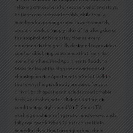
relaxing atmosphere for recovery and long stays.
Patients can rest comfortably, while family
members have enough room to work remotely,
prepare meals, or simply relax after a long day at
the hospital. At Namastey Homes, every
apartment is thoughtfully designed to provide a
comfortable living experience that feels like
home. Fully Furnished Apartments Ready to
Move In One of the biggest advantages of
choosing Service Apartments in Saket Delhi is
that everything is already prepared for your
arrival. Each apartment includes comfortable
beds, wardrobes, sofas, dining furniture, air
conditioning, high-speed Wi-Fi, Smart TV,
washing machine, refrigerator, microwave, and a
fully equipped kitchen. Guests can settle in
immediately without arranging household