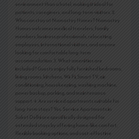
environment than a hotel, making it ideal for
patients, caregivers, and long-term visitors. 2.
Who can stay at Namastey Homes? Namastey
Homes welcomes medical travelers, family
members, business professionals, relocating
employees, international visitors, and anyone
looking for comfortable long-term
accommodation. 3. What amenities are
included? Guests enjoy fully furnished bedrooms,
living rooms, kitchens, Wi-Fi, Smart TV, air
conditioning, housekeeping, washing machine,
power backup, parking, and maintenance
support. 4. Are serviced apartments suitable for
long-term stays? Yes. Service Apartments in
Saket Delhi are specifically designed for
extended stays by offering home-like comfort,
flexible booking options, and cost-effective