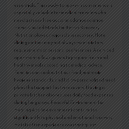
essentials. This ready-to-move-in convenience is
especially valuable for medical travelers who
need a stress-free accommodation solution.
Home-Cooked Meals for Better Recovery
Nutrition plays a major role in recovery. Hotel
dining options may not always meet dietary
requirements or personal preferences. A serviced
apartment allows guests to prepare fresh and
healthy meals according to medical advice.
Families can cook nutritious food, maintain
hygiene standards, and follow personalized meal
plans that support faster recovery. Having a
private kitchen also reduces daily food expenses
during long stays. Peaceful Environment for
Healing A calm environment contributes
significantly to physical and emotional recovery.
Hotels often experience constant guest