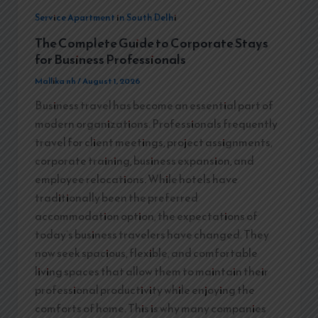
Service Apartment in South Delhi
The Complete Guide to Corporate Stays
for Business Professionals
Mallika nh
/
August 1, 2026
Business travel has become an essential part of
modern organizations. Professionals frequently
travel for client meetings, project assignments,
corporate training, business expansion, and
employee relocations. While hotels have
traditionally been the preferred
accommodation option, the expectations of
today’s business travelers have changed. They
now seek spacious, flexible, and comfortable
living spaces that allow them to maintain their
professional productivity while enjoying the
comforts of home. This is why many companies