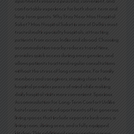
apartments ensure a peaceful, convenient, and
comfortable experience for both short-term and
long-term guests. Why Stay Near Max Hospital
Saket? Max Hospital Saket is one of Delhi’s most
trusted multi-specialty hospitals, attracting
patients from across India and abroad. Choosing
accommodation nearby reduces travel time,
provides quick access during emergencies, and
allows patients to attend regular consultations
without the stress of long commutes. For family
members and caregivers, staying close to the
hospital provides peace of mind while making
daily hospital visits more convenient. Spacious
Accommodation for Long-Term Comfort Unlike
hotel rooms, serviced apartments offer generous
living spaces that include separate bedrooms, a
living room, dining area, and a fully equipped
kitchen. This additional space creates a more