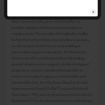
Homes, we offer flexible accommodation options
for both short-term and long-term stays.
Whether you need accommodation for a few
days, several weeks, or several months, we
provide solutions that match your business
requirements. Personalized Hospitality Unlike
hotels that often follow standardized services,
serviced apartments focus on providing a
personalized guest experience. At Namastey
Homes, we offer professional housekeeping,
prompt maintenance support, dedicated guest
assistance, and personalized hospitality to
ensure every guest enjoys a comfortable and
memorable stay. Are You Searching for Service
Apartments in South Delhi? Frequently Asked
Questions 1. Why are serviced apartments better
than hotels? Serviced apartments provide larger