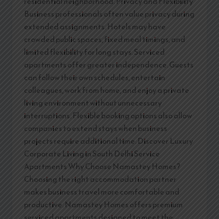
residential neighborhood. Privacy and Flexibility
Business professionals often value privacy during
extended assignments. Hotels may have
crowded public spaces, fixed meal timings, and
limited flexibility for long stays. Serviced
apartments offer greater independence. Guests
can follow their own schedules, entertain
colleagues, work from home, and enjoy a private
living environment without unnecessary
interruptions. Flexible booking options also allow
companies to extend stays when business
projects require additional time. Discover Luxury
Corporate Living in South Delhi Service
Apartments Why Choose Namastey Homes?
Choosing the right accommodation partner
makes business travel more comfortable and
productive. Namastey Homes offers premium
serviced apartments designed to meet the