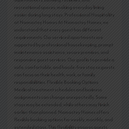
recreational spaces, making everyday living
easier during long stays. Professional Hospitality
at Namastey Homes At Namastey Homes, we
understand that every guest has different
requirements. Our serviced apartments are
supported by professional housekeeping, prompt
maintenance assistance, secure premises, and
responsive guest services. Our goal is to provide a
safe, comfortable, and hassle-free stay so guests
can focus on their health, work, or family
responsibilities. Flexible Booking Options
Medical treatment schedules and business
assignments can change unexpectedly. Some
stays may be extended, while others may finish
earlier than planned. Namastey Homes offers
flexible booking options for weekly, monthly, and
extended stays. This flexibility ensures guests