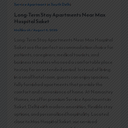
Service Apartment in South Delhi
Long-Term Stay Apartments Near Max
Hospital Saket
Mallika nh
/
August 6, 2026
Long-Term Stay Apartments Near Max Hospital
Saket are the perfect accommodation choice for
patients, caregivers, medical tourists, and
business travelers who need a comfortable place
to stay for an extended period. Instead of living
in a small hotel room, guests can enjoy spacious,
fully furnished apartments that provide the
comfort and convenience of home. At Namastey
Homes, we offer premium Service Apartments in
Saket, Delhi with modern amenities, flexible stay
options, and personalized hospitality. Located
close to Max Hospital Saket, our serviced