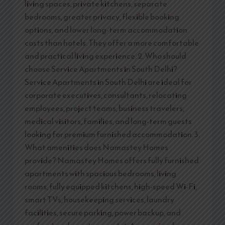
living spaces, private kitchens, separate
bedrooms, greater privacy, flexible booking
options, and lower long-term accommodation
costs than hotels. They offer a more comfortable
and practical living experience. 2. Who should
choose Service Apartments in South Delhi?
Service Apartments in South Delhi are ideal for
corporate executives, consultants, relocating
employees, project teams, business travelers,
medical visitors, families, and long-term guests
looking for premium furnished accommodation. 3.
What amenities does Namastey Homes
provide? Namastey Homes offers fully furnished
apartments with spacious bedrooms, living
rooms, fully equipped kitchens, high-speed Wi-Fi,
smart TVs, housekeeping services, laundry
facilities, secure parking, power backup, and