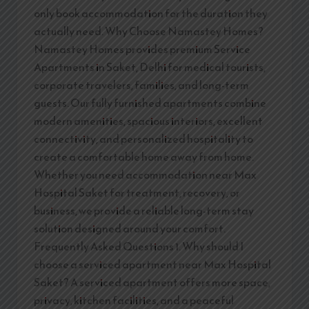
only book accommodation for the duration they
actually need. Why Choose Namastey Homes?
Namastey Homes provides premium Service
Apartments in Saket, Delhi for medical tourists,
corporate travelers, families, and long-term
guests. Our fully furnished apartments combine
modern amenities, spacious interiors, excellent
connectivity, and personalized hospitality to
create a comfortable home away from home.
Whether you need accommodation near Max
Hospital Saket for treatment, recovery, or
business, we provide a reliable long-term stay
solution designed around your comfort.
Frequently Asked Questions 1. Why should I
choose a serviced apartment near Max Hospital
Saket? A serviced apartment offers more space,
privacy, kitchen facilities, and a peaceful