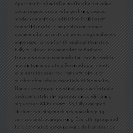
Apartments in South Delhi offers better value
because guests receive larger living spaces,
modern amenities, and kitchen facilities at
competitive rates. Companies can reduce
accommodation costs while ensuring employees
enjoy superior comfort throughout their stay.
Fully Furnished Accommodation Business
travelers need accommodation that is ready to
move into immediately. Serviced apartments
eliminate the need to arrange furniture or
purchase household essentials. At Namastey
Homes, every apartment includes comfortable
bedrooms, stylish living areas, air conditioning,
high-speed Wi-Fi, smart TVs, fully equipped
kitchens, washing machines, housekeeping
services, and secure parking. Everything required
for a comfortable stay is available from the day