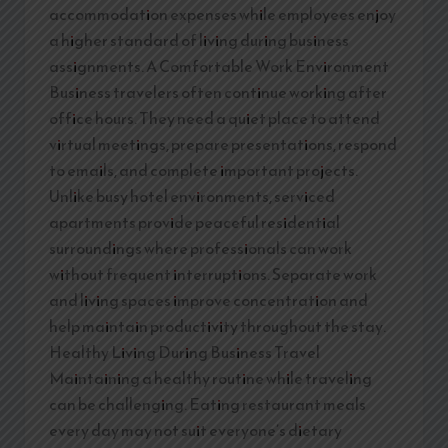
accommodation expenses while employees enjoy
a higher standard of living during business
assignments. A Comfortable Work Environment
Business travelers often continue working after
office hours. They need a quiet place to attend
virtual meetings, prepare presentations, respond
to emails, and complete important projects.
Unlike busy hotel environments, serviced
apartments provide peaceful residential
surroundings where professionals can work
without frequent interruptions. Separate work
and living spaces improve concentration and
help maintain productivity throughout the stay.
Healthy Living During Business Travel
Maintaining a healthy routine while traveling
can be challenging. Eating restaurant meals
every day may not suit everyone’s dietary