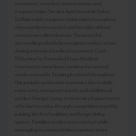
movement, crowded common areas, and
frequent noise. Service Apartments in Saket
Delhi provide a quieter residential atmosphere
where patients can rest comfortably without
unnecessary disturbances. The peaceful
surroundings also help caregivers reduce stress
during extended medical treatment. Cost-
Effective for Extended Stays Medical
treatments sometimes continue for several
weeks or months. Staying in a hotel throughout
this period can become expensive due to daily
room rates, restaurant meals, and additional
service charges. Long-term serviced apartments
offer better value through competitive monthly
pricing, kitchen facilities, and larger living
spaces. Families receive more comfort while
managing accommodation expenses more