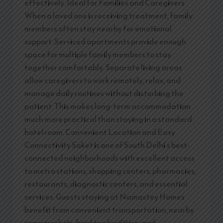
effectively. Ideal for Families and Caregivers
When a loved one is receiving treatment, family
members often stay nearby for emotional
support. Serviced apartments provide enough
space for multiple family members to stay
together comfortably. Separate living areas
allow caregivers to work remotely, relax, and
manage daily routines without disturbing the
patient. This makes long-term accommodation
much more practical than staying in a standard
hotel room. Convenient Location and Easy
Connectivity Saket is one of South Delhi’s best-
connected neighborhoods with excellent access
to metro stations, shopping centers, pharmacies,
restaurants, diagnostic centers, and essential
services. Guests staying at Namastey Homes
benefit from convenient transportation, nearby
supermarkets, banking facilities, and