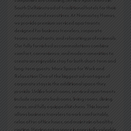
companies are choosing Service Apartments in
South Delhi instead of traditional hotels for their
employees and executives. At Namastey Homes,
we provide premium serviced apartments
designed for business travelers, corporate
teams, consultants, and relocating professionals.
Our fully furnished accommodations combine
comfort, convenience, and modern amenities to
create an enjoyable stay for both short-term and
long-term guests. More Space for Work and
Relaxation One of the biggest advantages of
corporate stays is the additional space they
provide. Unlike hotel rooms, serviced apartments
include separate bedrooms, living rooms, dining
areas, and fully equipped kitchens. This layout
allows business travelers to work comfortably,
relax after office hours, and maintain a healthy
routine. Having extra space is especially valuable