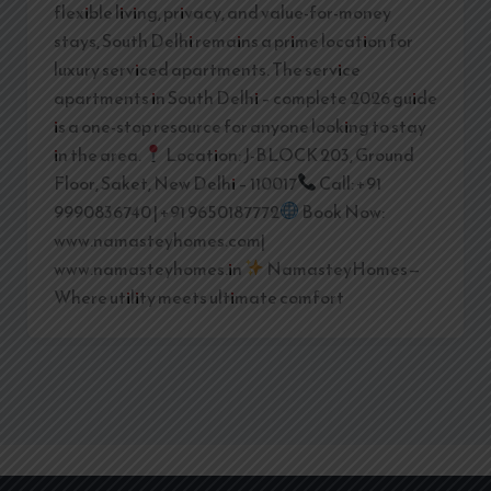
flexible living, privacy, and value-for-money
stays, South Delhi remains a prime location for
luxury serviced apartments. The service
apartments in South Delhi – complete 2026 guide
is a one-stop resource for anyone looking to stay
in the area.
Location: J-BLOCK 203, Ground
Floor, Saket, New Delhi – 110017
Call: +91
9990836740 | +91 9650187772
Book Now:
www.namasteyhomes.com|
www.namasteyhomes.in
NamasteyHomes—
Where utility meets ultimate comfort