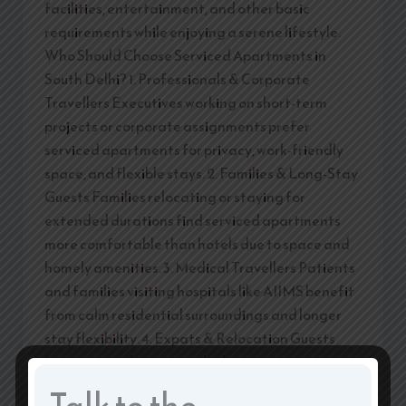
facilities, entertainment, and other basic
requirements while enjoying a serene lifestyle.
Who Should Choose Serviced Apartments in
South Delhi? 1. Professionals & Corporate
Travellers Executives working on short-term
projects or corporate assignments prefer
serviced apartments for privacy, work-friendly
space, and flexible stays. 2. Families & Long-Stay
Guests Families relocating or staying for
extended durations find serviced apartments
more comfortable than hotels due to space and
homely amenities. 3. Medical Travellers Patients
and families visiting hospitals like AIIMS benefit
from calm residential surroundings and longer
stay flexibility. 4. Expats & Relocation Guests
International guests and relocating
professionals value the security, comfort, and
Talk to the