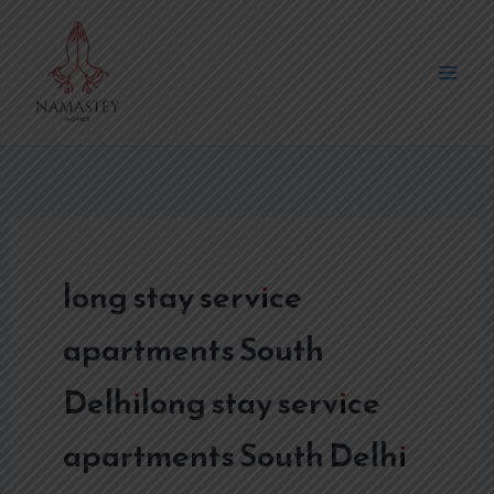
Skip
to
content
long stay service
apartments South
Delhilong stay service
apartments South Delhi