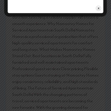
Professional management Housekeeping
frequency Safety & security Flexibility in stay
duration Selecting a reliable supplier will ensure a
smooth experience. Why Namastey Homes for
Serviced Apartments in South Delhi Namastey
Homes is a professional organization that offers
high-quality serviced apartments for comfort
and long stays. What Makes Namastey Homes
Stand Out: Best locations in South Delhi Fully
furnished and well-maintained apartments
Professional guest services Clear pricing Flexible
stay options Guests staying at Namastey Homes
enjoy consistency, reliability, and high standards
of living. The Future of Serviced Apartments in
South Delhi With the changing patterns of
travel, serviced apartments are becoming the
new favorite. With the growing demand for