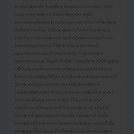
professionals, families, business travelers, and
long-stay visitors. Selecting the right
accommodation is no longer a matter of finding
a place to stay. Today, guests look for privacy,
comfort, convenience, and a home-away-from-
home experience. This is where serviced
apartments excel over hotels. This service
apartments in South Delhi – complete 2026 guide
will help you learn everything you need to know
before booking What Are Serviced Apartments?
Serviced apartments are fully furnished
residential units that can be occupied for short-
term and long-term stays. They offer the
comforts of home and the services of a hotel.
Serviced apartments usually consist of: Fully
furnished bedrooms Separate living areas Fully
equipped kitchens Professional housekeeping