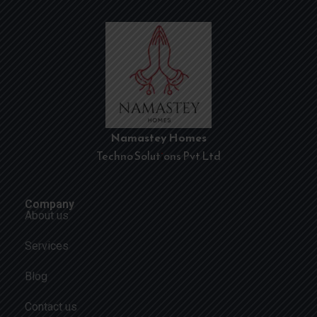
Namastey Homes
Techno Solutions Pvt Ltd
Company
About us
Services
Blog
Contact us