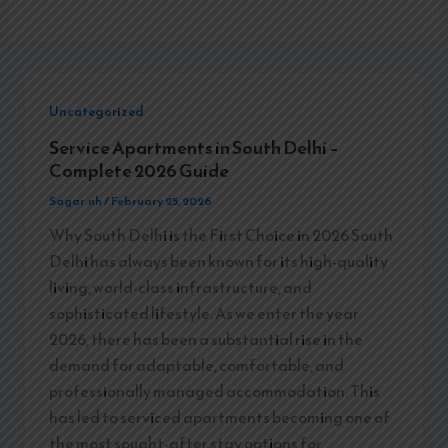
Uncategorized
Service Apartments in South Delhi –
Complete 2026 Guide
Sagar.nh
/
February 25, 2026
Why South Delhi is the First Choice in 2026 South
Delhi has always been known for its high-quality
living, world-class infrastructure, and
sophisticated lifestyle. As we enter the year
2026, there has been a substantial rise in the
demand for adaptable, comfortable, and
professionally managed accommodation. This
has led to serviced apartments becoming one of
the most sought-after stay options for