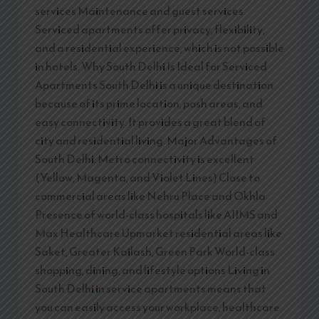
services Maintenance and guest services
Serviced apartments offer privacy, flexibility,
and a residential experience, which is not possible
in hotels. Why South Delhi Is Ideal for Serviced
Apartments South Delhi is a unique destination
because of its prime location, posh areas, and
easy connectivity. It provides a great blend of
city and residential living. Major Advantages of
South Delhi: Metro connectivity is excellent
(Yellow, Magenta, and Violet Lines) Close to
commercial areas like Nehru Place and Okhla
Presence of world-class hospitals like AIIMS and
Max Healthcare Upmarket residential areas like
Saket, Greater Kailash, Green Park World-class
shopping, dining, and lifestyle options Living in
South Delhi in service apartments means that
you can easily access your workplace, healthcare