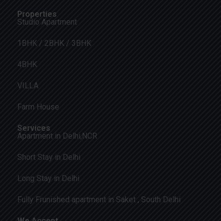
Properties
Studio Apartment
1BHK / 2BHK / 3BHK
4BHK
VILLA
Farm House
Services
Apartment in Delhi,NCR
Short Stay in Delhi
Long Stay in Delhi
Fully Frunished apartment in Saket , South Delhi
We Accept