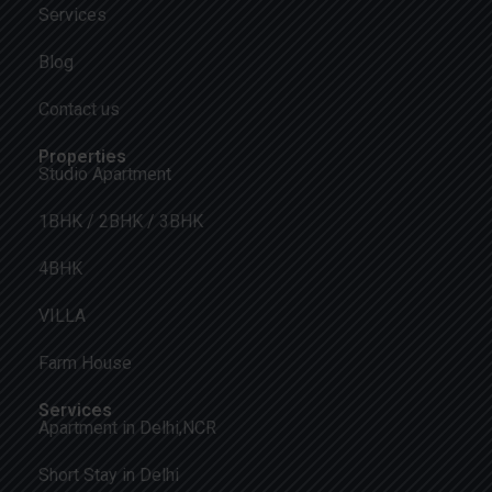
Services
Blog
Contact us
Properties
Studio Apartment
1BHK / 2BHK / 3BHK
4BHK
VILLA
Farm House
Services
Apartment in Delhi,NCR
Short Stay in Delhi