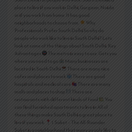
place to live if you work in Delhi, Gurgaon, Noida
or if you work from home. It has good
neighborhoods to choose from.
Why
Professionals Prefer South Delhi So why do
people who work like to live in South Delhi? Lets
look at some of the things about South Delhi. Key
Advantages
The metro is easy to use. Gets you
where you need to go
Many businesses are
located in South Delhi
There are many nice
cafes and places to work
There are good
hospitals and medical care
There are many
malls and places to shop
There are
restaurants with different kinds of food
You
can find furnished apartments to live in All of
these things make South Delhi a great place to
live if you work.
1. Saket – The All-Rounder
Saket is a neighborhood that many people like to