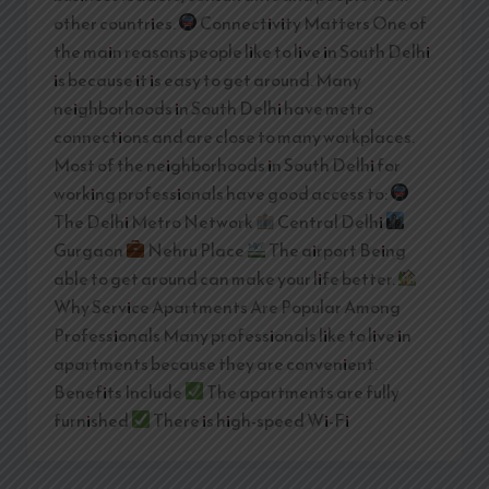
other countries.
Connectivity Matters One of
the main reasons people like to live in South Delhi
is because it is easy to get around. Many
neighborhoods in South Delhi have metro
connections and are close to many workplaces.
Most of the neighborhoods in South Delhi for
working professionals have good access to:
The Delhi Metro Network
Central Delhi
Gurgaon
Nehru Place
The airport Being
able to get around can make your life better.
Why Service Apartments Are Popular Among
Professionals Many professionals like to live in
apartments because they are convenient.
Benefits Include
The apartments are fully
furnished
There is high-speed Wi-Fi