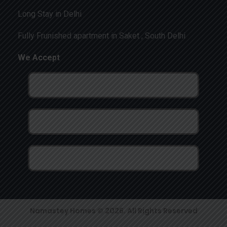
Long Stay in Delhi
Fully Frunished apartment in Saket , South Delhi
We Accept
Namastey Homes © 2026. All Rights Reserved