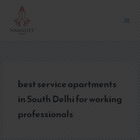
Skip
to
content
best service apartments
in South Delhi for working
professionals