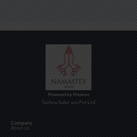
Namastey Homes
Techno Solutions Pvt Ltd
Company
About us