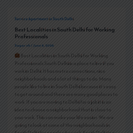
Service Apartment in South Delhi
Best Localities in South Delhi for Working
Professionals
Sagar.nh
/
June 6, 2026
Best Localities in South Delhi for Working
Professionals South Delhi is a place to live if you
work in Delhi. It has metro connections, nice
neighborhoods and a lot of things to do. Many
people like to live in South Delhi because it’s easy
to get around and there are many good places to
work. If you are moving to Delhi for a job it is an
idea to choose a neighborhood that is close to
your work. This can make your life easier. We are
going to look at some of the neighborhoods in
South Delhi for people who work. South Delhi is a