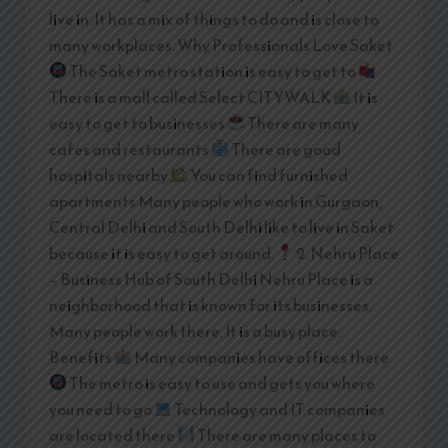
live in. It has a mix of things to do and is close to
many workplaces. Why Professionals Love Saket
The Saket metro station is easy to get to
There is a mall called Select CITYWALK
It is
easy to get to businesses
There are many
cafes and restaurants
There are good
hospitals nearby
You can find furnished
apartments Many people who work in Gurgaon,
Central Delhi and South Delhi like to live in Saket
because it is easy to get around.
2. Nehru Place
– Business Hub of South Delhi Nehru Place is a
neighborhood that is known for its businesses.
Many people work there. It is a busy place.
Benefits
Many companies have offices there
The metro is easy to use and gets you where
you need to go
Technology and IT companies
are located there
There are many places to