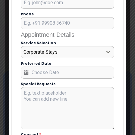
July 11, 2026
Phone
Blog Categoryy
Appointment Details
Service Apartment in South Delhi
Service Selection
Uncategorized
Corporate Stays
Preferred Date
Special Requests
Consent
*