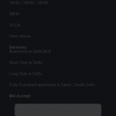
1BHK / 2BHK / 3BHK
4BHK
VILLA
Farm House
Services
Apartment in Delhi,NCR
Short Stay in Delhi
Long Stay in Delhi
Fully Frunished apartment in Saket , South Delhi
We Accept