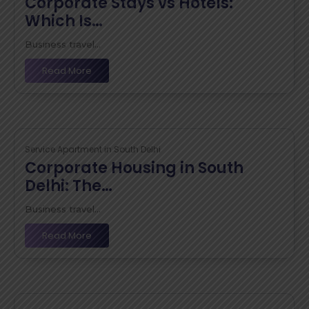
Corporate Stays vs Hotels:
Which Is…
Business travel...
Read More
Service Apartment in South Delhi
Corporate Housing in South
Delhi: The…
Business travel...
Read More