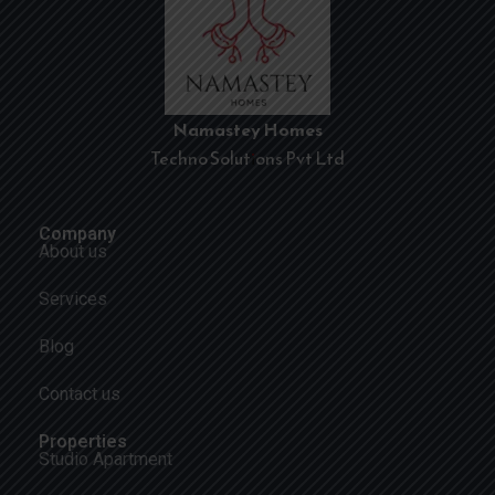
Namastey Homes
Techno Solutions Pvt Ltd
Company
About us
Services
Blog
Contact us
Properties
Studio Apartment