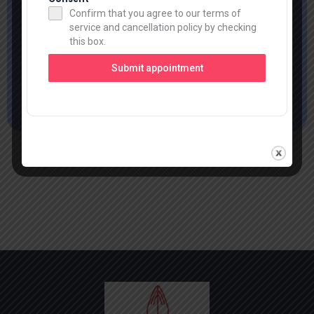
Navigating Success Together
Confirm that you agree to our terms of
service and cancellation policy by checking
this box.
Keep in Touch
Submit appointment
Read More