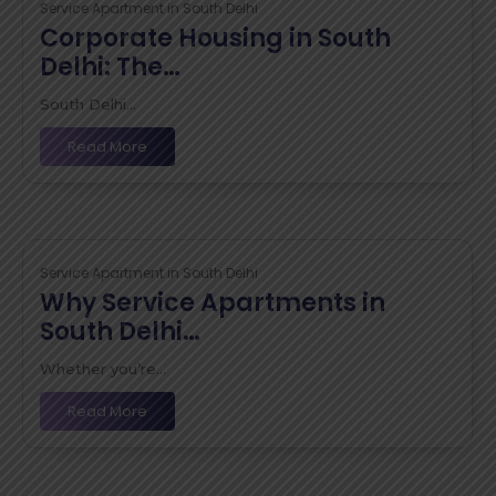
Service Apartment in South Delhi
Corporate Housing in South
Delhi: The…
South Delhi...
Read More
Service Apartment in South Delhi
Why Service Apartments in
South Delhi…
Whether you’re...
Read More