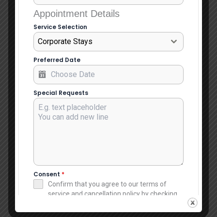
Appointment Details
Service Selection
Corporate Stays
Preferred Date
Special Requests
Consent
*
Confirm that you agree to our terms of
service and cancellation policy by checking
this box.