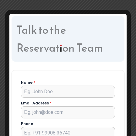
Talk to the
Reservation Team
Name
*
Email Address
*
Phone